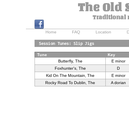
The Old 
Traditional 
Home
FAQ
Location
D
Session Tunes: Slip Jigs
Tune
Key
Butterfly, The
E minor
Foxhunter's, The
D
Kid On The Mountain, The
E minor
Rocky Road To Dublin, The
A dorian