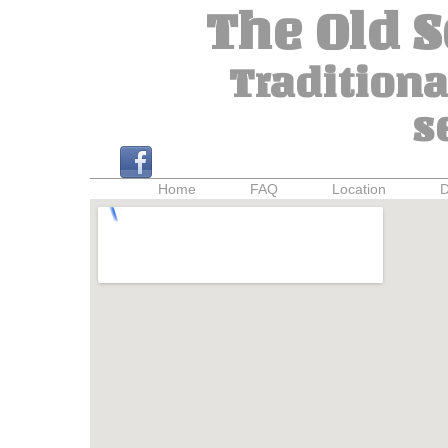
The Old 
Traditiona
s
Home
FAQ
Location
D