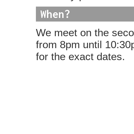
When?
We meet on the seco
from 8pm until 10:3
for the exact dates.