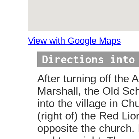
View with Google Maps
Directions into
After turning off the 
Marshall, the Old Sch
into the village in Ch
(right of) the Red Lio
opposite the church. 