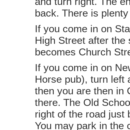
and turn right. The en
back. There is plenty
If you come in on St
High Street after the
becomes Church Stre
If you come in on Ne
Horse pub), turn left 
then you are then in
there. The Old School
right of the road jus
You may park in the c