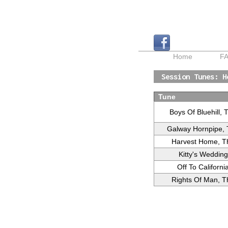
Home
F
Session Tunes: H
Tune
Boys Of Bluehill, 
Galway Hornpipe,
Harvest Home, T
Kitty's Wedding
Off To Californi
Rights Of Man, T