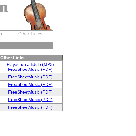
on
s
Other Tunes
Other Links
Played on a fiddle (MP3)
FreeSheetMusic (PDF)
FreeSheetMusic (PDF)
FreeSheetMusic (PDF)
FreeSheetMusic (PDF)
FreeSheetMusic (PDF)
FreeSheetMusic (PDF)