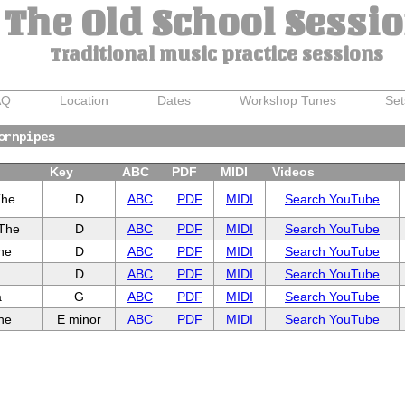
The Old School Sessi
Traditional music practice sessions
AQ
Location
Dates
Workshop Tunes
Set
ornpipes
Key
ABC
PDF
MIDI
Videos
The
D
ABC
PDF
MIDI
Search YouTube
 The
D
ABC
PDF
MIDI
Search YouTube
he
D
ABC
PDF
MIDI
Search YouTube
D
ABC
PDF
MIDI
Search YouTube
a
G
ABC
PDF
MIDI
Search YouTube
he
E minor
ABC
PDF
MIDI
Search YouTube