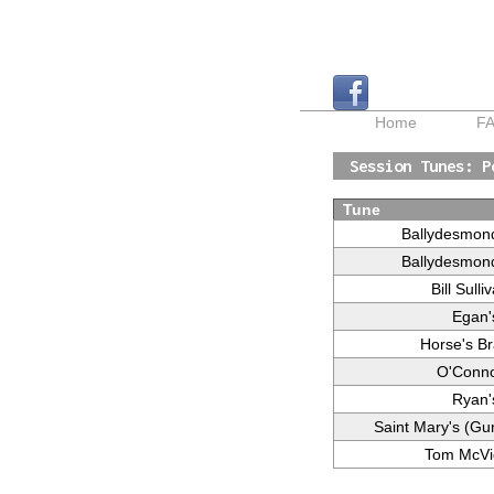
Home
F
Session Tunes: P
Tune
Ballydesmon
Ballydesmon
Bill Sulli
Egan'
Horse's Br
O'Conno
Ryan'
Saint Mary's (Gu
Tom McVi