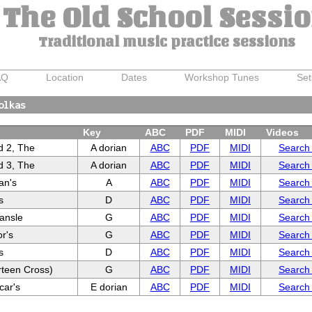
The Old School Sessi
Traditional music practice sessions
AQ
Location
Dates
Workshop Tunes
Set
olkas
Key
ABC
PDF
MIDI
Videos
d 2, The
A dorian
ABC
PDF
MIDI
Search
d 3, The
A dorian
ABC
PDF
MIDI
Search
van's
A
ABC
PDF
MIDI
Search
s
D
ABC
PDF
MIDI
Search
ansle
G
ABC
PDF
MIDI
Search
r's
G
ABC
PDF
MIDI
Search
s
D
ABC
PDF
MIDI
Search
rteen Cross)
G
ABC
PDF
MIDI
Search
car's
E dorian
ABC
PDF
MIDI
Search