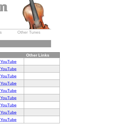
on
s
Other Tunes
Other Links
 YouTube
 YouTube
 YouTube
 YouTube
 YouTube
 YouTube
 YouTube
 YouTube
 YouTube