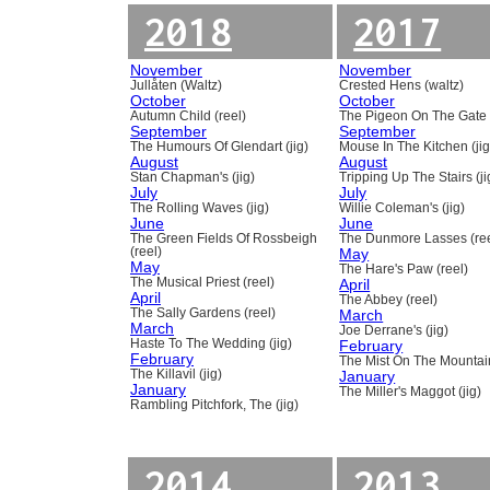
2018
2017
November
November
Jullåten (Waltz)
Crested Hens (waltz)
October
October
Autumn Child (reel)
The Pigeon On The Gate 
September
September
The Humours Of Glendart (jig)
Mouse In The Kitchen (jig
August
August
Stan Chapman's (jig)
Tripping Up The Stairs (ji
July
July
The Rolling Waves (jig)
Willie Coleman's (jig)
June
June
The Green Fields Of Rossbeigh
The Dunmore Lasses (ree
(reel)
May
May
The Hare's Paw (reel)
The Musical Priest (reel)
April
April
The Abbey (reel)
The Sally Gardens (reel)
March
March
Joe Derrane's (jig)
Haste To The Wedding (jig)
February
February
The Mist On The Mountain
The Killavil (jig)
January
January
The Miller's Maggot (jig)
Rambling Pitchfork, The (jig)
2014
2013