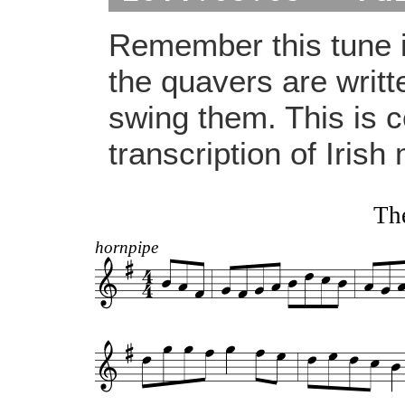
Remember this tune i
the quavers are writt
swing them. This is 
transcription of Irish
The
hornpipe