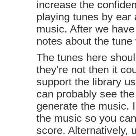
increase the confiden
playing tunes by ear 
music. After we have 
notes about the tune
The tunes here should
they're not then it c
support the library u
can probably see the
generate the music. I
the music so you can
score. Alternatively,