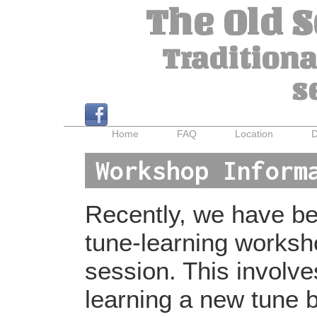
The Old 
Traditiona
s
Home
FAQ
Location
D
Workshop Inform
Recently, we have bee
tune-learning worksh
session. This involv
learning a new tune b