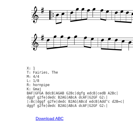
X: 1

T: Fairies, The

M: 4/4

L: 1/8

R: hornpipe

K: Gmaj

BAF|GFGA BdcB|AGAB G2Bc|dgfg edcB|cedB A2Bc|

dggf g2fe|dedc B2AG|ABcA dcAF|G2GF G2:|

|:Bc|dggf g2fe|dedc B2AG|ABcd edcB|Add^c d2B=c|

dggf g2fe|dedc B2AG|ABcA dcAF|G2GF G2:|

Download ABC