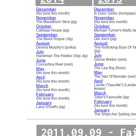
December
December
(No tune this month)
In Dulci Jubilo (hornpipe)
November
November
The Blackthorn Stick (jig)
(No tune this month)
October
October
Calliope House (jig)
Michael Turner's Waltz (w
September
September
The Black Rogue (Jig)
Old Joe's (jig)
August
August
Dennis Murphy's (polka)
The Rollicking Boys Of 
July
(jig)
July
Hardiman The Fiddler (Slip Jig)
June
Danse Breton (reel)
June
Concertina Reel (reel)
May
The Lea Rig (Reel)
May
(No tune this month)
April
The Star Of Munster (reel
April
(No tune this month)
March
Laride ("Gavotte") (Laride
temps)
(No tune this month)
March
February
Tobin's Favourite (jig)
(No tune this month)
February
January
(No tune this month)
Larry O'Gaff's (jig)
January
The Ships Are Sailing (re
2011.09.09 - Fa