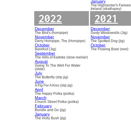
January
The Highlander's Farewel
Ireland (strathspey)
2022
2021
December
December
The Bird's (hornpipe)
Dusty Windowsills (Jig)
November
November
Derry Hornpipe, The (Hornpipe)
The Spotted Dog (jig)
October
October
Barefoot (Jig)
The Flowing Bowl (reel)
September
The Hills of Kaitoke (slow reel/air)
August
Going To The Well For Water
(slide)
July
The Butterfly (slip jig)
June
A Fig For A Kiss (slip jig)
April
The Happy Polka (polka)
March
Church Street Polka (polka)
February
Bundle and Go (jig)
January
The Holly Bush (jig)