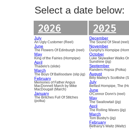
Select a date below:
2026
2025
July
December
An Ugly Customer (Reel)
The Sound Of Sleat (reel
June
November
The Flowers Of Edinburgh (reel)
Dunphy's Hornpipe (Horn
May
October
King of the Fairies (Hornpipe)
Luke Skywalker Walks O
April
Sunshine (jig)
September
Thadelo's (slide)
March
Randers Hopsa (Polka)
August
The Boys Of Ballisodare (slip jig)
February
Billy Malley's Scottishe (
July
Memories of Father Angus
MacDonnell March by Mike
Belfast Hornpipe, The (H
MacDougall (March)
June
January
O'Connor Donn's (reel)
The Britches Full Of Stitches
May
(polka)
The Swallowtail (jig)
April
The Rolling Waves (jig)
March
Tom Busby's (jig)
February
Bethany's Waltz (Waltz)