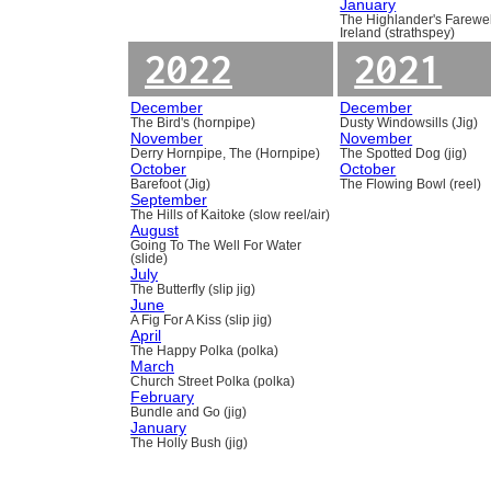
January
The Highlander's Farewel
Ireland (strathspey)
2022
2021
December
December
The Bird's (hornpipe)
Dusty Windowsills (Jig)
November
November
Derry Hornpipe, The (Hornpipe)
The Spotted Dog (jig)
October
October
Barefoot (Jig)
The Flowing Bowl (reel)
September
The Hills of Kaitoke (slow reel/air)
August
Going To The Well For Water
(slide)
July
The Butterfly (slip jig)
June
A Fig For A Kiss (slip jig)
April
The Happy Polka (polka)
March
Church Street Polka (polka)
February
Bundle and Go (jig)
January
The Holly Bush (jig)