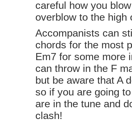
careful how you blow 
overblow to the high 
Accompanists can sti
chords for the most 
Em7 for some more in
can throw in the F m
but be aware that A d
so if you are going t
are in the tune and do
clash!