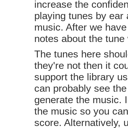
increase the confiden
playing tunes by ear 
music. After we have 
notes about the tune
The tunes here should
they're not then it c
support the library u
can probably see the
generate the music. I
the music so you can
score. Alternatively,