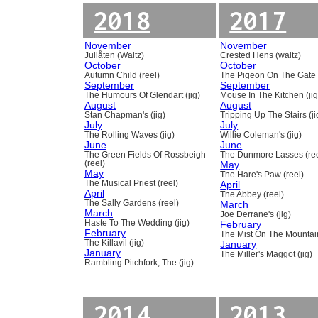
2018
2017
November
November
Jullåten (Waltz)
Crested Hens (waltz)
October
October
Autumn Child (reel)
The Pigeon On The Gate 
September
September
The Humours Of Glendart (jig)
Mouse In The Kitchen (jig
August
August
Stan Chapman's (jig)
Tripping Up The Stairs (ji
July
July
The Rolling Waves (jig)
Willie Coleman's (jig)
June
June
The Green Fields Of Rossbeigh
The Dunmore Lasses (ree
(reel)
May
May
The Hare's Paw (reel)
The Musical Priest (reel)
April
April
The Abbey (reel)
The Sally Gardens (reel)
March
March
Joe Derrane's (jig)
Haste To The Wedding (jig)
February
February
The Mist On The Mountain
The Killavil (jig)
January
January
The Miller's Maggot (jig)
Rambling Pitchfork, The (jig)
2014
2013