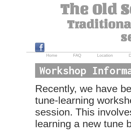
The Old 
Traditiona
s
Home
FAQ
Location
D
Workshop Inform
Recently, we have bee
tune-learning worksh
session. This involv
learning a new tune b