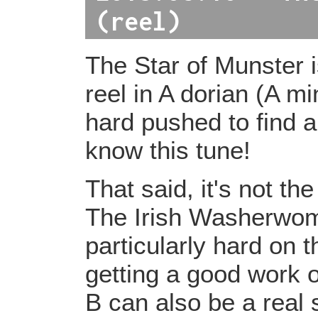
(reel)
The Star of Munster
reel in A dorian (A mi
hard pushed to find 
know this tune!
That said, it's not the
The Irish Washerwoma
particularly hard on t
getting a good work o
B can also be a real 