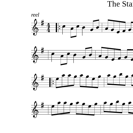
The Sta
reel