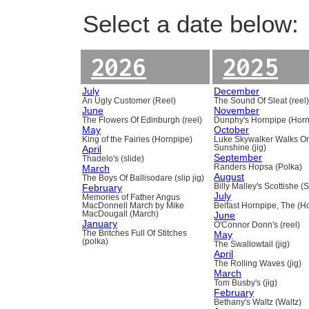
Select a date below:
2026
2025
July
December
An Ugly Customer (Reel)
The Sound Of Sleat (reel
June
November
The Flowers Of Edinburgh (reel)
Dunphy's Hornpipe (Horn
May
October
King of the Fairies (Hornpipe)
Luke Skywalker Walks O
April
Sunshine (jig)
September
Thadelo's (slide)
March
Randers Hopsa (Polka)
August
The Boys Of Ballisodare (slip jig)
February
Billy Malley's Scottishe (
July
Memories of Father Angus
MacDonnell March by Mike
Belfast Hornpipe, The (H
MacDougall (March)
June
January
O'Connor Donn's (reel)
The Britches Full Of Stitches
May
(polka)
The Swallowtail (jig)
April
The Rolling Waves (jig)
March
Tom Busby's (jig)
February
Bethany's Waltz (Waltz)