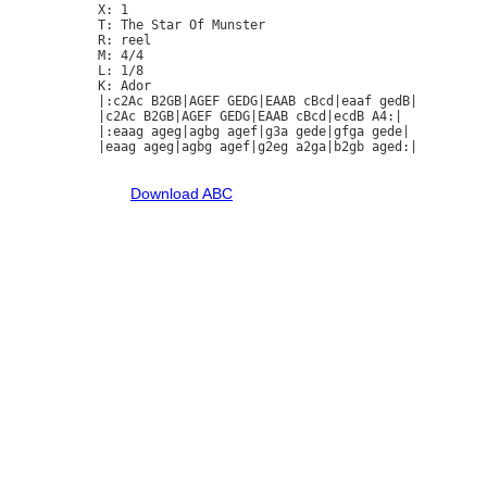
X: 1

T: The Star Of Munster

R: reel

M: 4/4

L: 1/8

K: Ador

|:c2Ac B2GB|AGEF GEDG|EAAB cBcd|eaaf gedB|

|c2Ac B2GB|AGEF GEDG|EAAB cBcd|ecdB A4:|

|:eaag ageg|agbg agef|g3a gede|gfga gede|

|eaag ageg|agbg agef|g2eg a2ga|b2gb aged:|

Download ABC