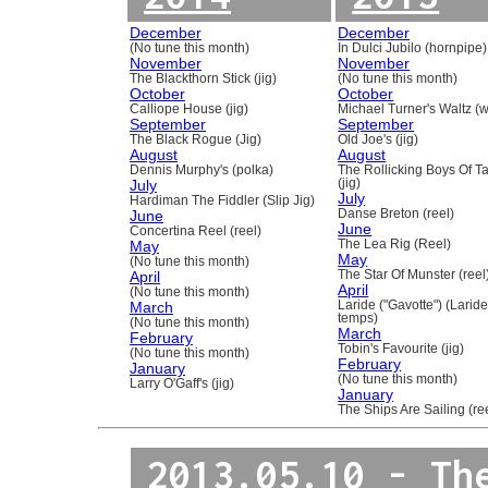
December
December
(No tune this month)
In Dulci Jubilo (hornpipe)
November
November
The Blackthorn Stick (jig)
(No tune this month)
October
October
Calliope House (jig)
Michael Turner's Waltz (w
September
September
The Black Rogue (Jig)
Old Joe's (jig)
August
August
Dennis Murphy's (polka)
The Rollicking Boys Of 
July
(jig)
July
Hardiman The Fiddler (Slip Jig)
June
Danse Breton (reel)
June
Concertina Reel (reel)
May
The Lea Rig (Reel)
May
(No tune this month)
April
The Star Of Munster (reel
April
(No tune this month)
March
Laride ("Gavotte") (Laride
temps)
(No tune this month)
March
February
Tobin's Favourite (jig)
(No tune this month)
February
January
(No tune this month)
Larry O'Gaff's (jig)
January
The Ships Are Sailing (re
2013.05.10 - Th