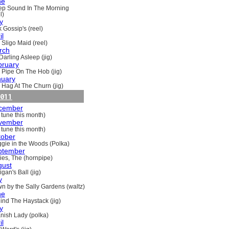
ne
ep Sound In The Morning
l)
y
 Gossip's (reel)
il
 Sligo Maid (reel)
rch
Darling Asleep (jig)
bruary
 Pipe On The Hob (jig)
nuary
 Hag At The Churn (jig)
011
cember
 tune this month)
vember
 tune this month)
tober
gie in the Woods (Polka)
ptember
ries, The (hornpipe)
gust
gan's Ball (jig)
y
n by the Sally Gardens (waltz)
ne
ind The Haystack (jig)
y
nish Lady (polka)
il