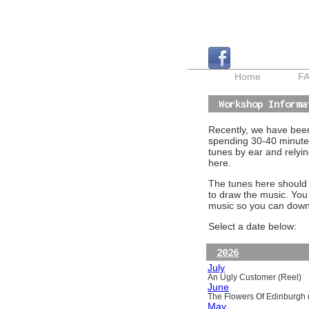
Home
F
Workshop Informa
Recently, we have been 
spending 30-40 minutes
tunes by ear and relyin
here.
The tunes here should a
to draw the music. You
music so you can downl
Select a date below:
2026
July
An Ugly Customer (Reel)
June
The Flowers Of Edinburgh (
May