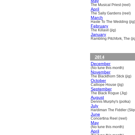
May
The Musical Priest (reel)
April
The Sally Gardens (reel)
March
Haste To The Wedding (jig
February
The Killavil (jig)
January
Rambling Pitchfork, The (ji
2014
December
(No tune this month)
November
The Blackthorn Stick (jig)
October
Calliope House (jig)
September
The Black Rogue (Jig)
August
Dennis Murphy's (polka)
July
Hardiman The Fiddler (Slip
June
Concertina Reel (reel)
May
(No tune this month)
April