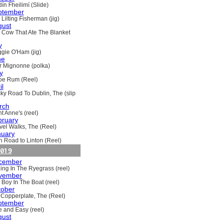
ín Fheilimí (Slide)
ptember
Lilting Fisherman (jig)
gust
 Cow That Ate The Blanket
y
gie O'Ham (jig)
ne
ir Mignonne (polka)
y
oe Rum (Reel)
il
ky Road To Dublin, The (slip
rch
t Anne's (reel)
bruary
vel Walks, The (Reel)
nuary
h Road to Linton (Reel)
019
cember
ling In The Ryegrass (reel)
vember
 Boy In The Boat (reel)
tober
 Copperplate, The (Reel)
ptember
e and Easy (reel)
gust