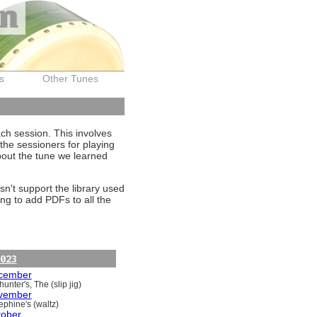
on
s
Other Tunes
ach session. This involves
the sessioners for playing
about the tune we learned
sn't support the library used
ng to add PDFs to all the
023
cember
unter's, The (slip jig)
vember
ephine's (waltz)
tober