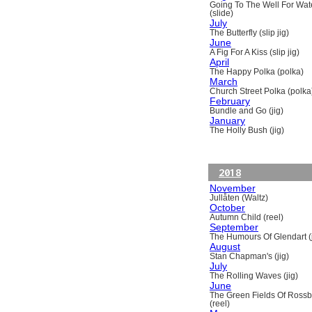
Going To The Well For Wat
(slide)
July
The Butterfly (slip jig)
June
A Fig For A Kiss (slip jig)
April
The Happy Polka (polka)
March
Church Street Polka (polka
February
Bundle and Go (jig)
January
The Holly Bush (jig)
2018
November
Jullåten (Waltz)
October
Autumn Child (reel)
September
The Humours Of Glendart (j
August
Stan Chapman's (jig)
July
The Rolling Waves (jig)
June
The Green Fields Of Ross
(reel)