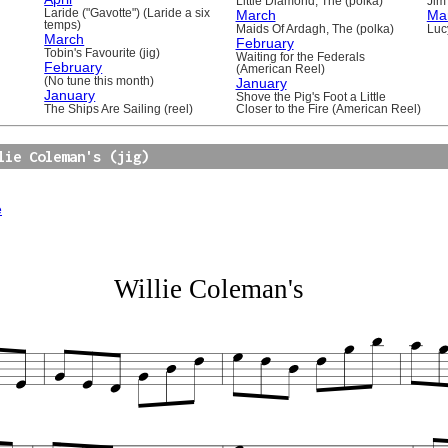
Little Diamond, The (polka)
Jim 
Laride ("Gavotte") (Laride a six
March
Ma
temps)
Maids Of Ardagh, The (polka)
Luc
March
February
Tobin's Favourite (jig)
Waiting for the Federals
February
(American Reel)
(No tune this month)
January
January
Shove the Pig's Foot a Little
The Ships Are Sailing (reel)
Closer to the Fire (American Reel)
lie Coleman's (jig)
e
Willie Coleman's