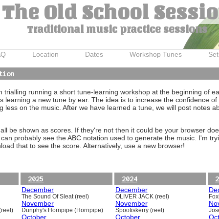
The Old School Sessi
Traditional music practice sessions
AQ
Location
Dates
Workshop Tunes
Set
tion
trialling running a short tune-learning workshop at the beginning of e
 learning a new tune by ear. The idea is to increase the confidence of 
g less on the music. After we have learned a tune, we will post notes 
ll be shown as scores. If they're not then it could be your browser doe
 can probably see the ABC notation used to generate the music. I'm tryi
oad that to see the score. Alternatively, use a new browser!
2025
2024
2
December
December
De
The Sound Of Sleat (reel)
OLIVER JACK (reel)
Foxh
November
November
No
reel)
Dunphy's Hornpipe (Hornpipe)
Spootiskerry (reel)
Jos
October
October
Oc