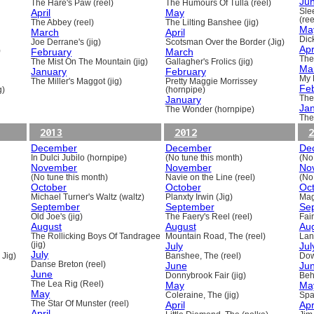
Ju
The Hare's Paw (reel)
The Humours Of Tulla (reel)
April
May
Sle
(ree
The Abbey (reel)
The Lilting Banshee (jig)
Ma
March
April
Dick
Joe Derrane's (jig)
Scotsman Over the Border (Jig)
Apr
)
February
March
The
The Mist On The Mountain (jig)
Gallagher's Frolics (jig)
Ma
January
February
My 
The Miller's Maggot (jig)
Pretty Maggie Morrissey
Fe
g)
(hornpipe)
January
The
Ja
The Wonder (hornpipe)
The
2013
2012
2
December
December
De
In Dulci Jubilo (hornpipe)
(No tune this month)
(No
November
November
No
(No tune this month)
Navie on the Line (reel)
(No
October
October
Oc
Michael Turner's Waltz (waltz)
Planxty Irwin (Jig)
Mag
September
September
Se
Old Joe's (jig)
The Faery's Reel (reel)
Fai
August
August
Au
The Rollicking Boys Of Tandragee
Mountain Road, The (reel)
Lani
(jig)
July
Jul
July
 Jig)
Banshee, The (reel)
Dow
Danse Breton (reel)
June
Ju
June
Donnybrook Fair (jig)
Beh
The Lea Rig (Reel)
May
Ma
May
Coleraine, The (jig)
Spa
The Star Of Munster (reel)
April
Apr
April