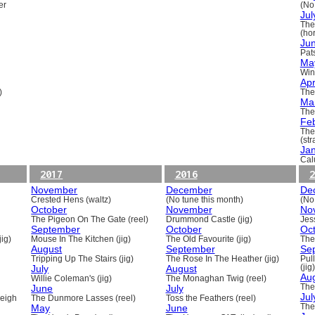
er
(No
Jul
The
(ho
Ju
Pats
Ma
Win
Apr
)
The
Ma
The
Fe
The
(st
Ja
Cal
2017
2016
2
November
December
De
Crested Hens (waltz)
(No tune this month)
(No
October
November
No
The Pigeon On The Gate (reel)
Drummond Castle (jig)
Jess
September
October
Oc
ig)
Mouse In The Kitchen (jig)
The Old Favourite (jig)
The
August
September
Se
Tripping Up The Stairs (jig)
The Rose In The Heather (jig)
Pull
July
August
(jig)
Au
Willie Coleman's (jig)
The Monaghan Twig (reel)
June
July
The
Jul
beigh
The Dunmore Lasses (reel)
Toss the Feathers (reel)
May
June
The