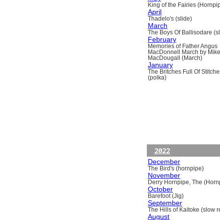
King of the Fairies (Hornpi
April
Thadelo's (slide)
March
The Boys Of Ballisodare (sli
February
Memories of Father Angus
MacDonnell March by Mik
MacDougall (March)
January
The Britches Full Of Stitche
(polka)
2022
December
The Bird's (hornpipe)
November
Derry Hornpipe, The (Horn
October
Barefoot (Jig)
September
The Hills of Kaitoke (slow re
August