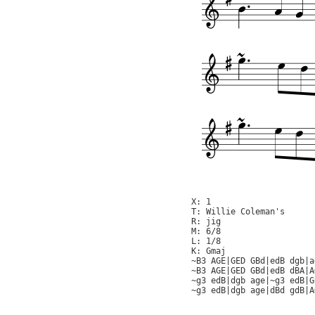
X: 1

T: Willie Coleman's

R: jig

M: 6/8

L: 1/8

K: Gmaj

~B3 AGE|GED GBd|edB dgb|a
~B3 AGE|GED GBd|edB dBA|A
~g3 edB|dgb age|~g3 edB|G
~g3 edB|dgb age|dBd gdB|A