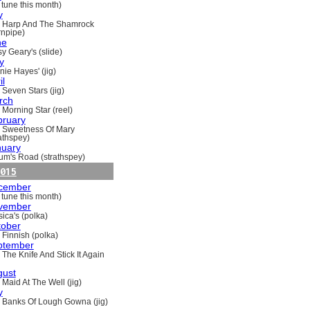
 tune this month)
y
 Harp And The Shamrock
rnpipe)
ne
y Geary's (slide)
y
nie Hayes' (jig)
il
 Seven Stars (jig)
rch
 Morning Star (reel)
bruary
 Sweetness Of Mary
rathspey)
nuary
um's Road (strathspey)
015
cember
 tune this month)
vember
ica's (polka)
tober
 Finnish (polka)
ptember
 The Knife And Stick It Again
gust
 Maid At The Well (jig)
y
 Banks Of Lough Gowna (jig)