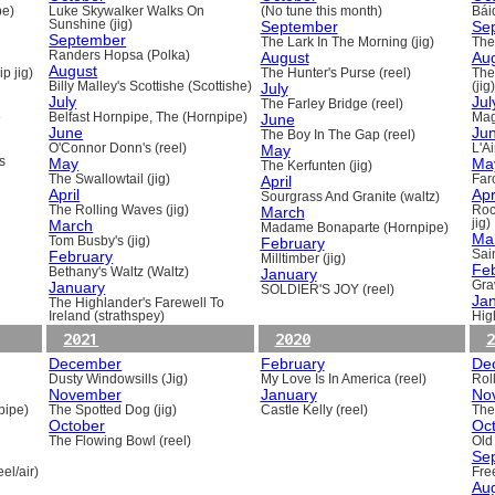
pe)
Luke Skywalker Walks On
(No tune this month)
Báid
Sunshine (jig)
September
Se
September
The Lark In The Morning (jig)
The 
Randers Hopsa (Polka)
August
Au
August
p jig)
The Hunter's Purse (reel)
The
Billy Malley's Scottishe (Scottishe)
July
(jig)
July
Jul
The Farley Bridge (reel)
e
Belfast Hornpipe, The (Hornpipe)
June
Mag
June
Ju
The Boy In The Gap (reel)
O'Connor Donn's (reel)
May
L'A
s
May
Ma
The Kerfunten (jig)
The Swallowtail (jig)
April
Far
April
Apr
Sourgrass And Granite (waltz)
The Rolling Waves (jig)
March
Roc
March
jig)
Madame Bonaparte (Hornpipe)
Ma
Tom Busby's (jig)
February
February
Sain
Milltimber (jig)
Fe
Bethany's Waltz (Waltz)
January
January
Gra
SOLDIER'S JOY (reel)
Ja
The Highlander's Farewell To
Ireland (strathspey)
Hig
2021
2020
2
December
February
De
Dusty Windowsills (Jig)
My Love Is In America (reel)
Rol
November
January
No
pipe)
The Spotted Dog (jig)
Castle Kelly (reel)
The
October
Oc
The Flowing Bowl (reel)
Old
Se
el/air)
Fre
Au