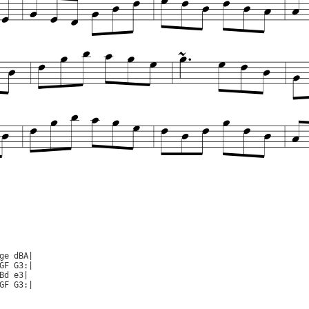
ge dBA|

GF G3:|

Bd e3|

GF G3:|
