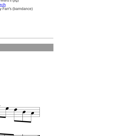
Ward's (jig)
rch
y Farr's (barndance)