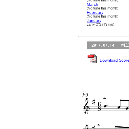
(No tune this month)
March
(No tune this month)
February
(No tune this month)
January
Larry O'Gaff's (jig)
2017.07.14 - Wil
Download Scor
jig