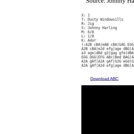
Source: Johnny Ha
X: 1

T: Dusty Windowsills

R: Jig

S: Johnny Harling

M: 6/8

L: 1/8

K: Ador

|:A2B cBA|eAB cBA|GAG EGG
A2B cBA|e2d efg|age dBG|A
a3 age|dBd g3|gag gfe|dBA
EGG DGG|EFG ABc|Bed BAG|A
A2A gAf|A2A gAf|G2G eGd|G
A2A gAf|A2d efg|age dBG|A
Download ABC