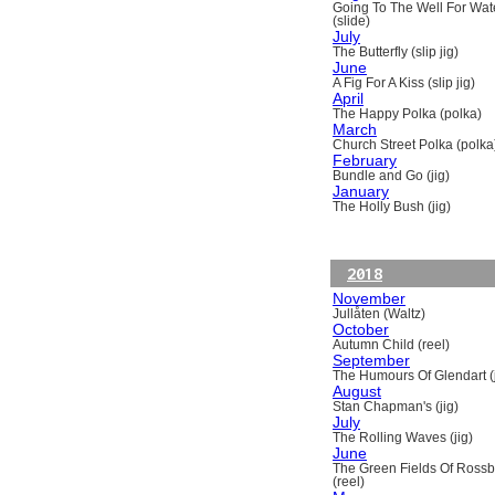
Going To The Well For Wat
(slide)
July
The Butterfly (slip jig)
June
A Fig For A Kiss (slip jig)
April
The Happy Polka (polka)
March
Church Street Polka (polka
February
Bundle and Go (jig)
January
The Holly Bush (jig)
2018
November
Jullåten (Waltz)
October
Autumn Child (reel)
September
The Humours Of Glendart (j
August
Stan Chapman's (jig)
July
The Rolling Waves (jig)
June
The Green Fields Of Ross
(reel)