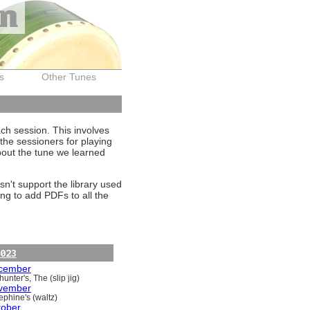
on
s
Other Tunes
ach session. This involves
the sessioners for playing
about the tune we learned
sn't support the library used
ng to add PDFs to all the
023
cember
unter's, The (slip jig)
vember
ephine's (waltz)
tober