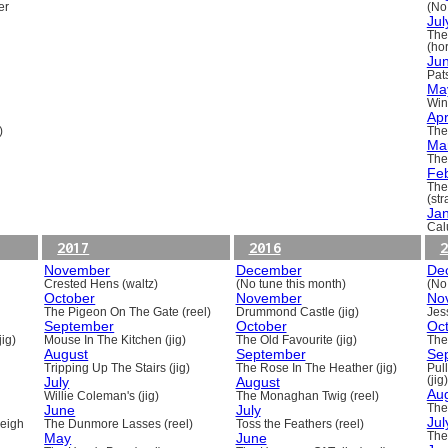
er
(No
Jul
The
(ho
Ju
Pats
Ma
Win
Apr
)
The
Ma
The
Fe
The
(st
Ja
Cal
2017
2016
2
November
December
De
Crested Hens (waltz)
(No tune this month)
(No
October
November
No
The Pigeon On The Gate (reel)
Drummond Castle (jig)
Jess
September
October
Oc
ig)
Mouse In The Kitchen (jig)
The Old Favourite (jig)
The
August
September
Se
Tripping Up The Stairs (jig)
The Rose In The Heather (jig)
Pull
July
August
(jig)
Au
Willie Coleman's (jig)
The Monaghan Twig (reel)
June
July
The
Jul
beigh
The Dunmore Lasses (reel)
Toss the Feathers (reel)
May
June
The