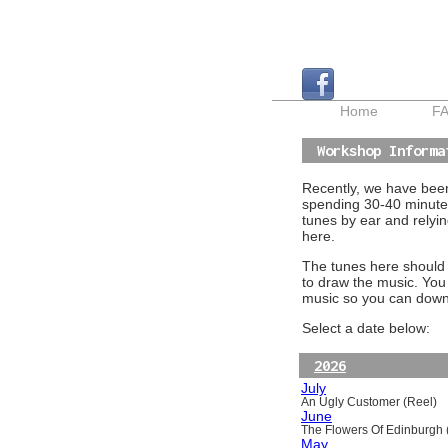
Home
F
Workshop Informa
Recently, we have been 
spending 30-40 minutes
tunes by ear and relyin
here.
The tunes here should a
to draw the music. You
music so you can downl
Select a date below:
2026
July
An Ugly Customer (Reel)
June
The Flowers Of Edinburgh (
May