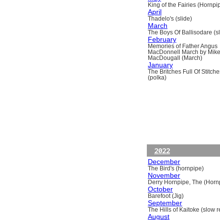
King of the Fairies (Hornpi
April
Thadelo's (slide)
March
The Boys Of Ballisodare (sli
February
Memories of Father Angus
MacDonnell March by Mik
MacDougall (March)
January
The Britches Full Of Stitche
(polka)
2022
December
The Bird's (hornpipe)
November
Derry Hornpipe, The (Horn
October
Barefoot (Jig)
September
The Hills of Kaitoke (slow re
August