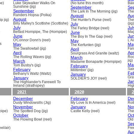
pe)
Luke Skywalker Walks On
(No tune this month)
Báid
Sunshine (jig)
September
Se
September
The Lark In The Morning (jig)
The 
Randers Hopsa (Polka)
August
Au
August
p jig)
The Hunter's Purse (reel)
The
Billy Malley's Scottishe (Scottishe)
July
(jig)
July
Jul
The Farley Bridge (reel)
e
Belfast Hornpipe, The (Hornpipe)
June
Mag
June
Ju
The Boy In The Gap (reel)
O'Connor Donn's (reel)
May
L'A
s
May
Ma
The Kerfunten (jig)
The Swallowtail (jig)
April
Far
April
Apr
Sourgrass And Granite (waltz)
The Rolling Waves (jig)
March
Roc
March
jig)
Madame Bonaparte (Hornpipe)
Ma
Tom Busby's (jig)
February
February
Sain
Milltimber (jig)
Fe
Bethany's Waltz (Waltz)
January
January
Gra
SOLDIER'S JOY (reel)
Ja
The Highlander's Farewell To
Ireland (strathspey)
Hig
2021
2020
2
December
February
De
Dusty Windowsills (Jig)
My Love Is In America (reel)
Rol
November
January
No
pipe)
The Spotted Dog (jig)
Castle Kelly (reel)
The
October
Oc
The Flowing Bowl (reel)
Old
Se
el/air)
Fre
Au