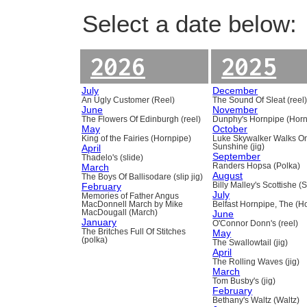
Select a date below:
2026
2025
July
December
An Ugly Customer (Reel)
The Sound Of Sleat (reel
June
November
The Flowers Of Edinburgh (reel)
Dunphy's Hornpipe (Horn
May
October
King of the Fairies (Hornpipe)
Luke Skywalker Walks O
April
Sunshine (jig)
September
Thadelo's (slide)
March
Randers Hopsa (Polka)
August
The Boys Of Ballisodare (slip jig)
February
Billy Malley's Scottishe (
July
Memories of Father Angus
MacDonnell March by Mike
Belfast Hornpipe, The (H
MacDougall (March)
June
January
O'Connor Donn's (reel)
The Britches Full Of Stitches
May
(polka)
The Swallowtail (jig)
April
The Rolling Waves (jig)
March
Tom Busby's (jig)
February
Bethany's Waltz (Waltz)