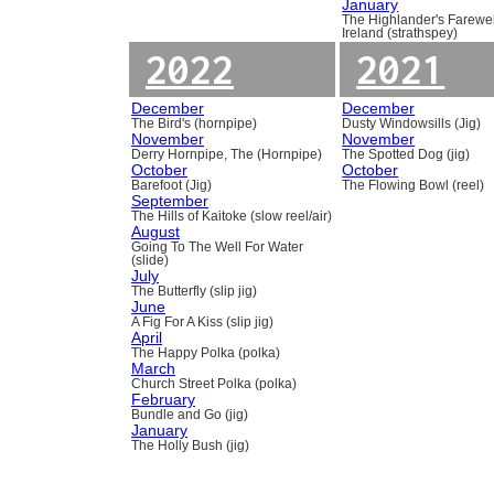
January
The Highlander's Farewel
Ireland (strathspey)
2022
2021
December
December
The Bird's (hornpipe)
Dusty Windowsills (Jig)
November
November
Derry Hornpipe, The (Hornpipe)
The Spotted Dog (jig)
October
October
Barefoot (Jig)
The Flowing Bowl (reel)
September
The Hills of Kaitoke (slow reel/air)
August
Going To The Well For Water
(slide)
July
The Butterfly (slip jig)
June
A Fig For A Kiss (slip jig)
April
The Happy Polka (polka)
March
Church Street Polka (polka)
February
Bundle and Go (jig)
January
The Holly Bush (jig)