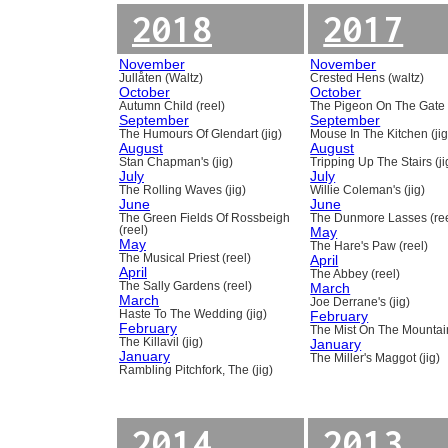
2018
2017
November
November
Jullåten (Waltz)
Crested Hens (waltz)
October
October
Autumn Child (reel)
The Pigeon On The Gate 
September
September
The Humours Of Glendart (jig)
Mouse In The Kitchen (jig
August
August
Stan Chapman's (jig)
Tripping Up The Stairs (ji
July
July
The Rolling Waves (jig)
Willie Coleman's (jig)
June
June
The Green Fields Of Rossbeigh
The Dunmore Lasses (ree
(reel)
May
May
The Hare's Paw (reel)
The Musical Priest (reel)
April
April
The Abbey (reel)
The Sally Gardens (reel)
March
March
Joe Derrane's (jig)
Haste To The Wedding (jig)
February
February
The Mist On The Mountain
The Killavil (jig)
January
January
The Miller's Maggot (jig)
Rambling Pitchfork, The (jig)
2014
2013