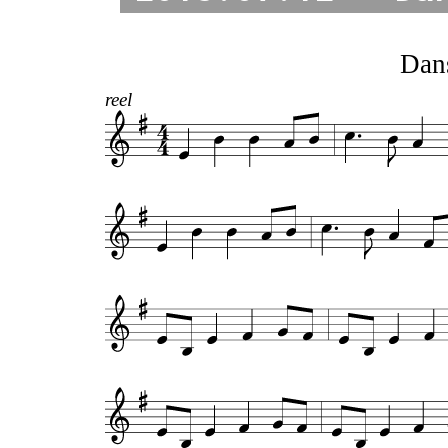
Dan
reel