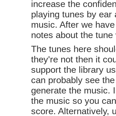
increase the confiden
playing tunes by ear 
music. After we have 
notes about the tune
The tunes here should
they're not then it c
support the library u
can probably see the
generate the music. I
the music so you can
score. Alternatively,