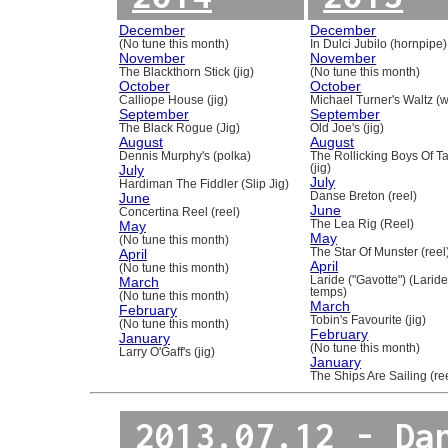
December
December
(No tune this month)
In Dulci Jubilo (hornpipe)
November
November
The Blackthorn Stick (jig)
(No tune this month)
October
October
Calliope House (jig)
Michael Turner's Waltz (w
September
September
The Black Rogue (Jig)
Old Joe's (jig)
August
August
Dennis Murphy's (polka)
The Rollicking Boys Of 
July
(jig)
July
Hardiman The Fiddler (Slip Jig)
June
Danse Breton (reel)
June
Concertina Reel (reel)
May
The Lea Rig (Reel)
May
(No tune this month)
April
The Star Of Munster (reel
April
(No tune this month)
March
Laride ("Gavotte") (Laride
temps)
(No tune this month)
March
February
Tobin's Favourite (jig)
(No tune this month)
February
January
(No tune this month)
Larry O'Gaff's (jig)
January
The Ships Are Sailing (re
2013.07.12 - Da