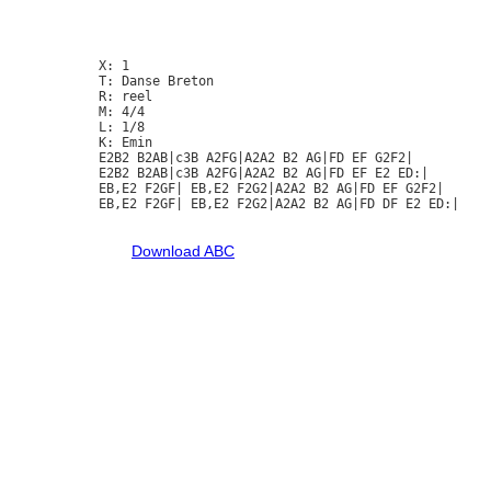
X: 1

T: Danse Breton

R: reel

M: 4/4

L: 1/8

K: Emin

E2B2 B2AB|c3B A2FG|A2A2 B2 AG|FD EF G2F2|

E2B2 B2AB|c3B A2FG|A2A2 B2 AG|FD EF E2 ED:|

EB,E2 F2GF| EB,E2 F2G2|A2A2 B2 AG|FD EF G2F2|

EB,E2 F2GF| EB,E2 F2G2|A2A2 B2 AG|FD DF E2 ED:|

Download ABC