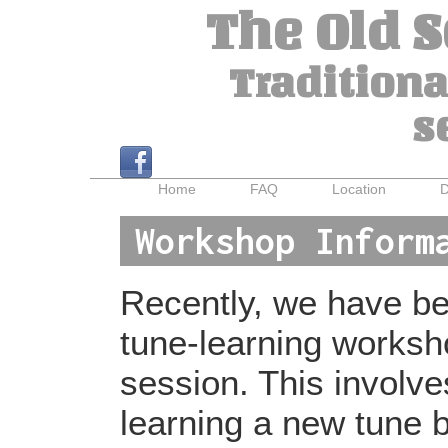
The Old 
Traditiona
s
Home
FAQ
Location
D
Workshop Inform
Recently, we have bee
tune-learning worksh
session. This involv
learning a new tune b