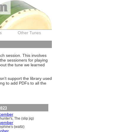
on
s
Other Tunes
ach session. This involves
the sessioners for playing
about the tune we learned
sn't support the library used
ng to add PDFs to all the
023
cember
unter's, The (slip jig)
vember
ephine's (waltz)
tober