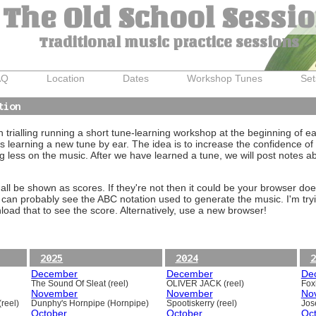
The Old School Sessi
Traditional music practice sessions
AQ
Location
Dates
Workshop Tunes
Set
tion
trialling running a short tune-learning workshop at the beginning of e
 learning a new tune by ear. The idea is to increase the confidence of 
g less on the music. After we have learned a tune, we will post notes 
ll be shown as scores. If they're not then it could be your browser doe
 can probably see the ABC notation used to generate the music. I'm tryi
oad that to see the score. Alternatively, use a new browser!
2025
2024
2
December
December
De
The Sound Of Sleat (reel)
OLIVER JACK (reel)
Foxh
November
November
No
reel)
Dunphy's Hornpipe (Hornpipe)
Spootiskerry (reel)
Jos
October
October
Oc