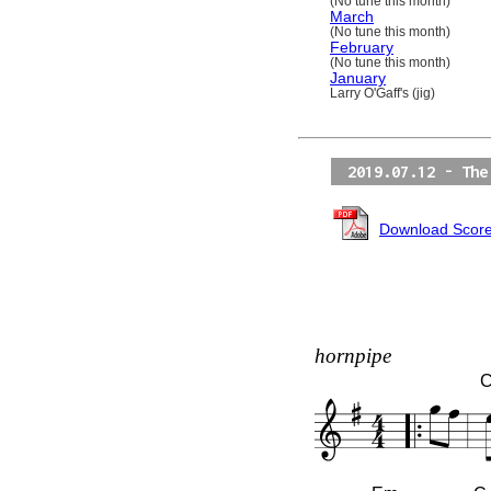
(No tune this month)
March
(No tune this month)
February
(No tune this month)
January
Larry O'Gaff's (jig)
2019.07.12 - The
Download Scor
hornpipe