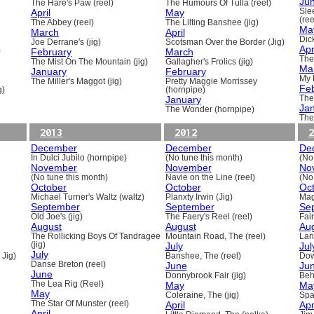
Ju
The Hare's Paw (reel)
The Humours Of Tulla (reel)
April
May
Sle
(ree
The Abbey (reel)
The Lilting Banshee (jig)
Ma
March
April
Dick
Joe Derrane's (jig)
Scotsman Over the Border (Jig)
Apr
)
February
March
The
The Mist On The Mountain (jig)
Gallagher's Frolics (jig)
Ma
January
February
My 
The Miller's Maggot (jig)
Pretty Maggie Morrissey
Fe
g)
(hornpipe)
January
The
Ja
The Wonder (hornpipe)
The
2013
2012
2
December
December
De
In Dulci Jubilo (hornpipe)
(No tune this month)
(No
November
November
No
(No tune this month)
Navie on the Line (reel)
(No
October
October
Oc
Michael Turner's Waltz (waltz)
Planxty Irwin (Jig)
Mag
September
September
Se
Old Joe's (jig)
The Faery's Reel (reel)
Fai
August
August
Au
The Rollicking Boys Of Tandragee
Mountain Road, The (reel)
Lani
(jig)
July
Jul
July
 Jig)
Banshee, The (reel)
Dow
Danse Breton (reel)
June
Ju
June
Donnybrook Fair (jig)
Beh
The Lea Rig (Reel)
May
Ma
May
Coleraine, The (jig)
Spa
The Star Of Munster (reel)
April
Apr
April