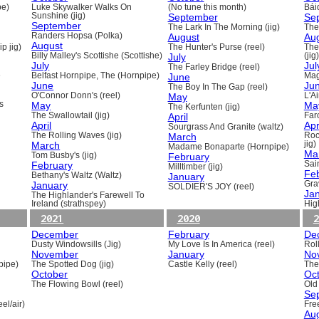
pe)
Luke Skywalker Walks On
(No tune this month)
Báid
Sunshine (jig)
September
Se
September
The Lark In The Morning (jig)
The 
Randers Hopsa (Polka)
August
Au
August
p jig)
The Hunter's Purse (reel)
The
Billy Malley's Scottishe (Scottishe)
July
(jig)
July
Jul
The Farley Bridge (reel)
e
Belfast Hornpipe, The (Hornpipe)
June
Mag
June
Ju
The Boy In The Gap (reel)
O'Connor Donn's (reel)
May
L'A
s
May
Ma
The Kerfunten (jig)
The Swallowtail (jig)
April
Far
April
Apr
Sourgrass And Granite (waltz)
The Rolling Waves (jig)
March
Roc
March
jig)
Madame Bonaparte (Hornpipe)
Ma
Tom Busby's (jig)
February
February
Sain
Milltimber (jig)
Fe
Bethany's Waltz (Waltz)
January
January
Gra
SOLDIER'S JOY (reel)
Ja
The Highlander's Farewell To
Ireland (strathspey)
Hig
2021
2020
2
December
February
De
Dusty Windowsills (Jig)
My Love Is In America (reel)
Rol
November
January
No
pipe)
The Spotted Dog (jig)
Castle Kelly (reel)
The
October
Oc
The Flowing Bowl (reel)
Old
Se
el/air)
Fre
Au