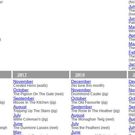
er
(No
Jul
The
(ho
Ju
Pats
Ma
Win
Apr
)
The
Ma
The
Fe
The
(st
Ja
Cal
2017
2016
2
November
December
De
Crested Hens (waltz)
(No tune this month)
(No
October
November
No
The Pigeon On The Gate (reel)
Drummond Castle (jig)
Jess
September
October
Oc
ig)
Mouse In The Kitchen (jig)
The Old Favourite (jig)
The
August
September
Se
Tripping Up The Stairs (jig)
The Rose In The Heather (jig)
Pull
July
August
(jig)
Au
Willie Coleman's (jig)
The Monaghan Twig (reel)
June
July
The
Jul
beigh
The Dunmore Lasses (reel)
Toss the Feathers (reel)
May
June
The