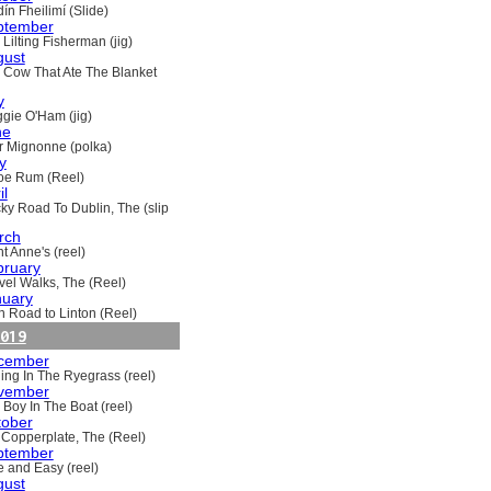
ín Fheilimí (Slide)
ptember
Lilting Fisherman (jig)
gust
 Cow That Ate The Blanket
y
gie O'Ham (jig)
ne
ir Mignonne (polka)
y
oe Rum (Reel)
il
ky Road To Dublin, The (slip
rch
t Anne's (reel)
bruary
vel Walks, The (Reel)
nuary
h Road to Linton (Reel)
019
cember
ling In The Ryegrass (reel)
vember
 Boy In The Boat (reel)
tober
 Copperplate, The (Reel)
ptember
e and Easy (reel)
gust