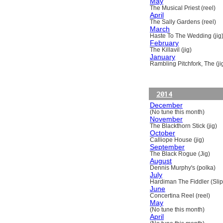
May
The Musical Priest (reel)
April
The Sally Gardens (reel)
March
Haste To The Wedding (jig
February
The Killavil (jig)
January
Rambling Pitchfork, The (ji
2014
December
(No tune this month)
November
The Blackthorn Stick (jig)
October
Calliope House (jig)
September
The Black Rogue (Jig)
August
Dennis Murphy's (polka)
July
Hardiman The Fiddler (Slip
June
Concertina Reel (reel)
May
(No tune this month)
April