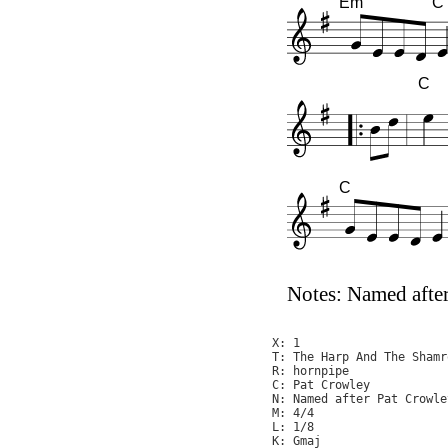
Em
C
C
C
Notes: Named after
X: 1

T: The Harp And The Shamro
R: hornpipe

C: Pat Crowley

N: Named after Pat Crowle
M: 4/4

L: 1/8

K: Gmaj
