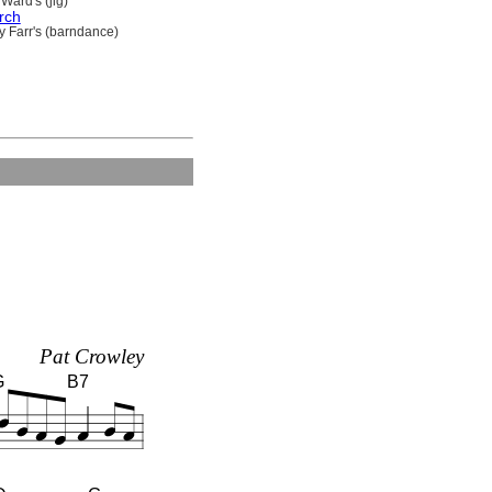
Ward's (jig)
rch
y Farr's (barndance)
Pat Crowley
G
B7