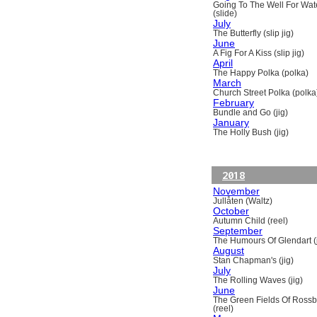
Going To The Well For Wat
(slide)
July
The Butterfly (slip jig)
June
A Fig For A Kiss (slip jig)
April
The Happy Polka (polka)
March
Church Street Polka (polka
February
Bundle and Go (jig)
January
The Holly Bush (jig)
2018
November
Jullåten (Waltz)
October
Autumn Child (reel)
September
The Humours Of Glendart (j
August
Stan Chapman's (jig)
July
The Rolling Waves (jig)
June
The Green Fields Of Ross
(reel)