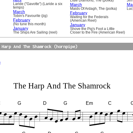
Little Diamond, The (polka)
Jim 
Laride ("Gavotte") (Laride a six
March
Ma
temps)
Maids Of Ardagh, The (polka)
Luc
March
February
Tobin's Favourite (jig)
Waiting for the Federals
February
(American Reel)
(No tune this month)
January
January
Shove the Pig's Foot a Little
The Ships Are Sailing (reel)
Closer to the Fire (American Reel)
 Harp And The Shamrock (hornpipe)
e
The Harp And The Shamrock
C
G
D
G
Em
C