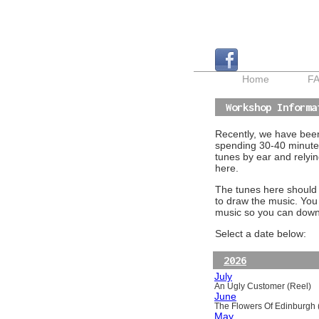
Home
F
Workshop Informa
Recently, we have been 
spending 30-40 minutes
tunes by ear and relyin
here.
The tunes here should a
to draw the music. You
music so you can downl
Select a date below:
2026
July
An Ugly Customer (Reel)
June
The Flowers Of Edinburgh (
May