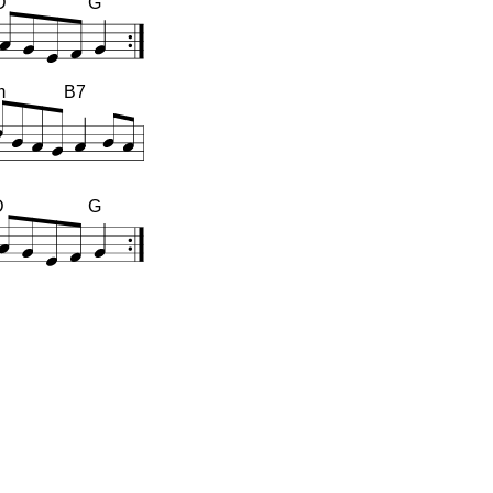
D
G
m
B7
D
G