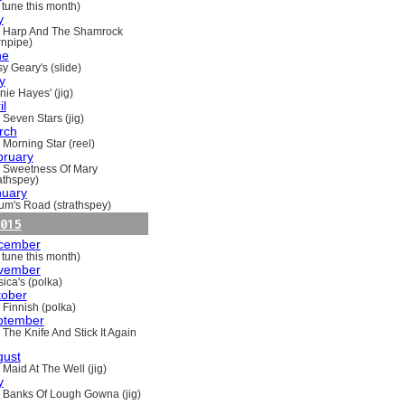
 tune this month)
y
 Harp And The Shamrock
rnpipe)
ne
y Geary's (slide)
y
nie Hayes' (jig)
il
 Seven Stars (jig)
rch
 Morning Star (reel)
bruary
 Sweetness Of Mary
rathspey)
nuary
um's Road (strathspey)
015
cember
 tune this month)
vember
ica's (polka)
tober
 Finnish (polka)
ptember
 The Knife And Stick It Again
gust
 Maid At The Well (jig)
y
 Banks Of Lough Gowna (jig)