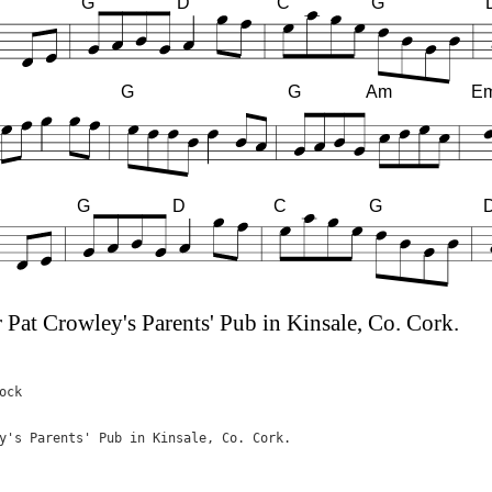
G
D
C
G
G
G
Am
E
G
D
C
G
 Pat Crowley's Parents' Pub in Kinsale, Co. Cork.
ck

y's Parents' Pub in Kinsale, Co. Cork.
