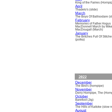
King of the Fairies (Hornpi
April
Thadelo's (slide)
March
The Boys Of Ballisodare (sli
February
Memories of Father Angus
MacDonnell March by Mik
MacDougall (March)
January
The Britches Full Of Stitche
(polka)
2022
December
The Bird's (hornpipe)
November
Derry Hornpipe, The (Horn
October
Barefoot (Jig)
September
The Hills of Kaitoke (slow re
August