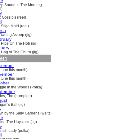
ne
ep Sound In The Morning
l)
y
 Gossip's (reel)
il
 Sligo Maid (reel)
rch
Darling Asleep (jig)
bruary
 Pipe On The Hob (jig)
nuary
 Hag At The Churn (jig)
011
cember
 tune this month)
vember
 tune this month)
tober
gie in the Woods (Polka)
ptember
ries, The (hornpipe)
gust
gan's Ball (jig)
y
n by the Sally Gardens (waltz)
ne
ind The Haystack (jig)
y
nish Lady (polka)
il