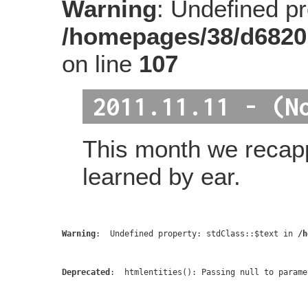
Warning
: Undefined pro
/homepages/38/d6820
on line
107
2011.11.11 - (N
This month we recap
learned by ear.
Warning
:  Undefined property: stdClass::$text in 
/h
Deprecated
:  htmlentities(): Passing null to parame