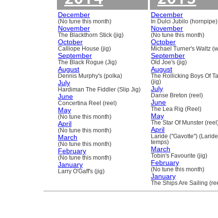
December
December
(No tune this month)
In Dulci Jubilo (hornpipe)
November
November
The Blackthorn Stick (jig)
(No tune this month)
October
October
Calliope House (jig)
Michael Turner's Waltz (w
September
September
The Black Rogue (Jig)
Old Joe's (jig)
August
August
Dennis Murphy's (polka)
The Rollicking Boys Of 
July
(jig)
July
Hardiman The Fiddler (Slip Jig)
June
Danse Breton (reel)
June
Concertina Reel (reel)
May
The Lea Rig (Reel)
May
(No tune this month)
April
The Star Of Munster (reel
April
(No tune this month)
March
Laride ("Gavotte") (Laride
temps)
(No tune this month)
March
February
Tobin's Favourite (jig)
(No tune this month)
February
January
(No tune this month)
Larry O'Gaff's (jig)
January
The Ships Are Sailing (re