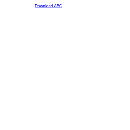
Download ABC