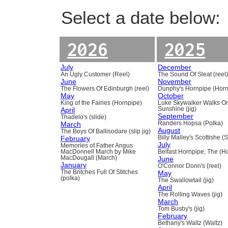
Select a date below:
2026
2025
July
December
An Ugly Customer (Reel)
The Sound Of Sleat (reel
June
November
The Flowers Of Edinburgh (reel)
Dunphy's Hornpipe (Horn
May
October
King of the Fairies (Hornpipe)
Luke Skywalker Walks O
April
Sunshine (jig)
September
Thadelo's (slide)
March
Randers Hopsa (Polka)
August
The Boys Of Ballisodare (slip jig)
February
Billy Malley's Scottishe (
July
Memories of Father Angus
MacDonnell March by Mike
Belfast Hornpipe, The (H
MacDougall (March)
June
January
O'Connor Donn's (reel)
The Britches Full Of Stitches
May
(polka)
The Swallowtail (jig)
April
The Rolling Waves (jig)
March
Tom Busby's (jig)
February
Bethany's Waltz (Waltz)