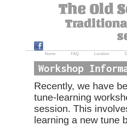
The Old 
Traditiona
s
Home
FAQ
Location
D
Workshop Inform
Recently, we have bee
tune-learning worksh
session. This involv
learning a new tune b