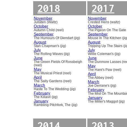
2018
2017
November
November
Jullåten (Waltz)
Crested Hens (waltz)
October
October
Autumn Child (reel)
The Pigeon On The Gate 
September
September
The Humours Of Glendart (jig)
Mouse In The Kitchen (jig
August
August
Stan Chapman's (jig)
Tripping Up The Stairs (ji
July
July
The Rolling Waves (jig)
Willie Coleman's (jig)
June
June
The Green Fields Of Rossbeigh
The Dunmore Lasses (ree
(reel)
May
May
The Hare's Paw (reel)
The Musical Priest (reel)
April
April
The Abbey (reel)
The Sally Gardens (reel)
March
March
Joe Derrane's (jig)
Haste To The Wedding (jig)
February
February
The Mist On The Mountain
The Killavil (jig)
January
January
The Miller's Maggot (jig)
Rambling Pitchfork, The (jig)
2014
2013