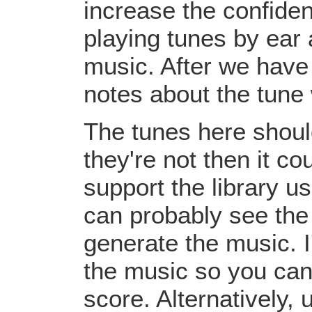
increase the confiden
playing tunes by ear 
music. After we have 
notes about the tune
The tunes here should
they're not then it c
support the library u
can probably see the
generate the music. I
the music so you can
score. Alternatively,