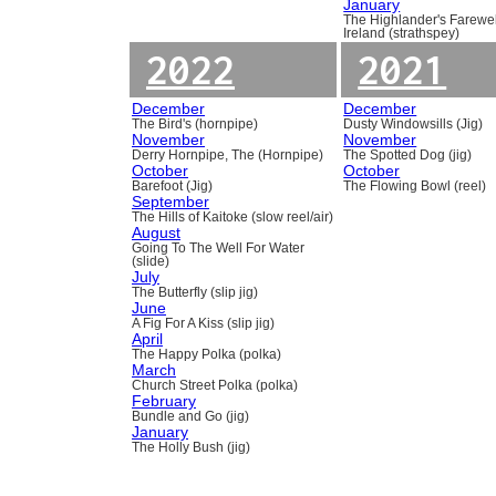
January
The Highlander's Farewel
Ireland (strathspey)
2022
2021
December
December
The Bird's (hornpipe)
Dusty Windowsills (Jig)
November
November
Derry Hornpipe, The (Hornpipe)
The Spotted Dog (jig)
October
October
Barefoot (Jig)
The Flowing Bowl (reel)
September
The Hills of Kaitoke (slow reel/air)
August
Going To The Well For Water
(slide)
July
The Butterfly (slip jig)
June
A Fig For A Kiss (slip jig)
April
The Happy Polka (polka)
March
Church Street Polka (polka)
February
Bundle and Go (jig)
January
The Holly Bush (jig)