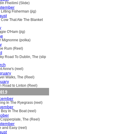
ín Fheilimí (Slide)
ptember
Lilting Fisherman (jig)
gust
 Cow That Ate The Blanket
y
gie O'Ham (jig)
ne
ir Mignonne (polka)
y
oe Rum (Reel)
il
ky Road To Dublin, The (slip
rch
t Anne's (reel)
bruary
vel Walks, The (Reel)
nuary
h Road to Linton (Reel)
019
cember
ling In The Ryegrass (reel)
vember
 Boy In The Boat (reel)
tober
 Copperplate, The (Reel)
ptember
e and Easy (reel)
gust