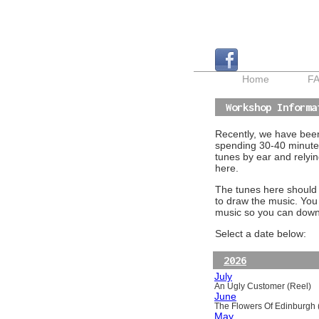
Home
F
Workshop Informa
Recently, we have been 
spending 30-40 minutes
tunes by ear and relyin
here.
The tunes here should a
to draw the music. You
music so you can downl
Select a date below:
2026
July
An Ugly Customer (Reel)
June
The Flowers Of Edinburgh (
May