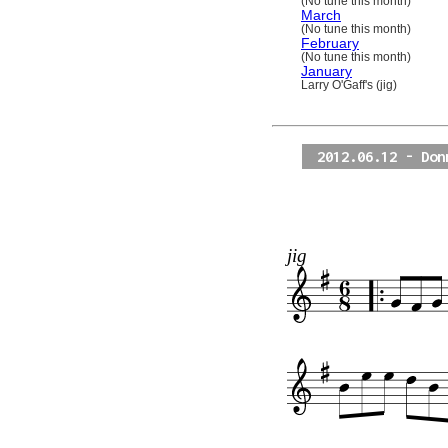
(No tune this month)
March
(No tune this month)
February
(No tune this month)
January
Larry O'Gaff's (jig)
2012.06.12 - Don
jig