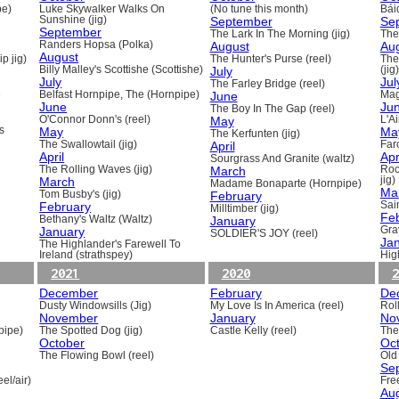
pe)
Luke Skywalker Walks On
(No tune this month)
Báid
Sunshine (jig)
September
Se
September
The Lark In The Morning (jig)
The 
Randers Hopsa (Polka)
August
Au
August
p jig)
The Hunter's Purse (reel)
The
Billy Malley's Scottishe (Scottishe)
July
(jig)
July
Jul
The Farley Bridge (reel)
e
Belfast Hornpipe, The (Hornpipe)
June
Mag
June
Ju
The Boy In The Gap (reel)
O'Connor Donn's (reel)
May
L'A
s
May
Ma
The Kerfunten (jig)
The Swallowtail (jig)
April
Far
April
Apr
Sourgrass And Granite (waltz)
The Rolling Waves (jig)
March
Roc
March
jig)
Madame Bonaparte (Hornpipe)
Ma
Tom Busby's (jig)
February
February
Sain
Milltimber (jig)
Fe
Bethany's Waltz (Waltz)
January
January
Gra
SOLDIER'S JOY (reel)
Ja
The Highlander's Farewell To
Ireland (strathspey)
Hig
2021
2020
2
December
February
De
Dusty Windowsills (Jig)
My Love Is In America (reel)
Rol
November
January
No
pipe)
The Spotted Dog (jig)
Castle Kelly (reel)
The
October
Oc
The Flowing Bowl (reel)
Old
Se
el/air)
Fre
Au