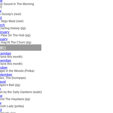
ne
ep Sound In The Morning
l)
y
 Gossip's (reel)
il
 Sligo Maid (reel)
rch
Darling Asleep (jig)
bruary
 Pipe On The Hob (jig)
nuary
 Hag At The Churn (jig)
011
cember
 tune this month)
vember
 tune this month)
tober
gie in the Woods (Polka)
ptember
ries, The (hornpipe)
gust
gan's Ball (jig)
y
n by the Sally Gardens (waltz)
ne
ind The Haystack (jig)
y
nish Lady (polka)
il