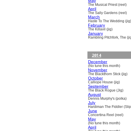
May
The Musical Priest (reel)
April
The Sally Gardens (reel)
March
Haste To The Wedding (jig
February
The Killavil (jig)
January
Rambling Pitchfork, The (ji
2014
December
(No tune this month)
November
The Blackthorn Stick (jig)
October
Calliope House (jig)
September
The Black Rogue (Jig)
August
Dennis Murphy's (polka)
July
Hardiman The Fiddler (Slip
June
Concertina Reel (reel)
May
(No tune this month)
April