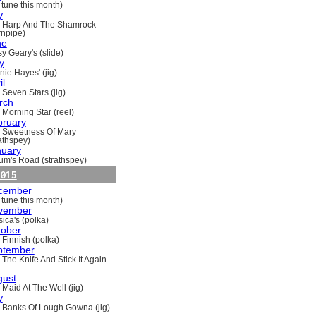
 tune this month)
y
 Harp And The Shamrock
rnpipe)
ne
y Geary's (slide)
y
nie Hayes' (jig)
il
 Seven Stars (jig)
rch
 Morning Star (reel)
bruary
 Sweetness Of Mary
rathspey)
nuary
um's Road (strathspey)
015
cember
 tune this month)
vember
ica's (polka)
tober
 Finnish (polka)
ptember
 The Knife And Stick It Again
gust
 Maid At The Well (jig)
y
 Banks Of Lough Gowna (jig)