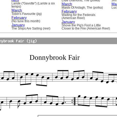
Little Diamond, The (polka)
Jim 
Laride ("Gavotte") (Laride a six
March
Ma
temps)
Maids Of Ardagh, The (polka)
Luc
March
February
Tobin's Favourite (jig)
Waiting for the Federals
February
(American Reel)
(No tune this month)
January
January
Shove the Pig's Foot a Little
The Ships Are Sailing (reel)
Closer to the Fire (American Reel)
nybrook Fair (jig)
Donnybrook Fair