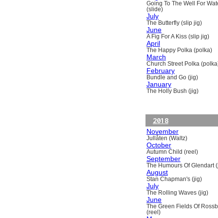
Going To The Well For Wat
(slide)
July
The Butterfly (slip jig)
June
A Fig For A Kiss (slip jig)
April
The Happy Polka (polka)
March
Church Street Polka (polka
February
Bundle and Go (jig)
January
The Holly Bush (jig)
2018
November
Jullåten (Waltz)
October
Autumn Child (reel)
September
The Humours Of Glendart (j
August
Stan Chapman's (jig)
July
The Rolling Waves (jig)
June
The Green Fields Of Ross
(reel)