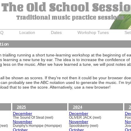
The Old School Sessi
Traditional music practice sessions
AQ
Location
Dates
Workshop Tunes
Set
tion
trialling running a short tune-learning workshop at the beginning of e
 learning a new tune by ear. The idea is to increase the confidence of 
g less on the music. After we have learned a tune, we will post notes 
ll be shown as scores. If they're not then it could be your browser doe
 can probably see the ABC notation used to generate the music. I'm tryi
oad that to see the score. Alternatively, use a new browser!
2025
2024
2
December
December
De
The Sound Of Sleat (reel)
OLIVER JACK (reel)
Foxh
November
November
No
reel)
Dunphy's Hornpipe (Hornpipe)
Spootiskerry (reel)
Jos
October
October
Oc