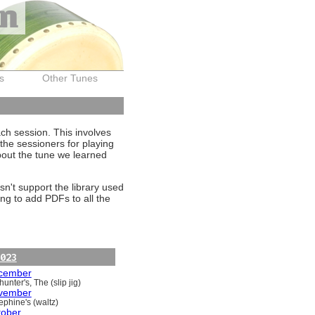
on
s
Other Tunes
ach session. This involves
the sessioners for playing
about the tune we learned
sn't support the library used
ng to add PDFs to all the
023
cember
unter's, The (slip jig)
vember
ephine's (waltz)
tober