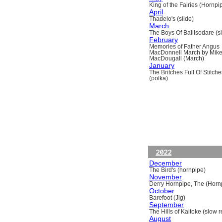
King of the Fairies (Hornpi
April
Thadelo's (slide)
March
The Boys Of Ballisodare (sli
February
Memories of Father Angus
MacDonnell March by Mik
MacDougall (March)
January
The Britches Full Of Stitche
(polka)
2022
December
The Bird's (hornpipe)
November
Derry Hornpipe, The (Horn
October
Barefoot (Jig)
September
The Hills of Kaitoke (slow re
August