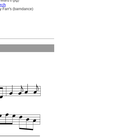
Ward's (jig)
rch
y Farr's (barndance)