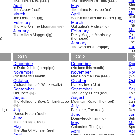
Ju
The Hare's Paw (reel)
The Humours Of Tulla (reel)
April
May
Sle
(ree
The Abbey (reel)
The Lilting Banshee (jig)
Ma
March
April
Dick
Joe Derrane's (jig)
Scotsman Over the Border (Jig)
Apr
)
February
March
The
The Mist On The Mountain (jig)
Gallagher's Frolics (jig)
Ma
January
February
My 
The Miller's Maggot (jig)
Pretty Maggie Morrissey
Fe
g)
(hornpipe)
January
The
Ja
The Wonder (hornpipe)
The
2013
2012
2
December
December
De
In Dulci Jubilo (hornpipe)
(No tune this month)
(No
November
November
No
(No tune this month)
Navie on the Line (reel)
(No
October
October
Oc
Michael Turner's Waltz (waltz)
Planxty Irwin (Jig)
Mag
September
September
Se
Old Joe's (jig)
The Faery's Reel (reel)
Fai
August
August
Au
The Rollicking Boys Of Tandragee
Mountain Road, The (reel)
Lani
(jig)
July
Jul
July
 Jig)
Banshee, The (reel)
Dow
Danse Breton (reel)
June
Ju
June
Donnybrook Fair (jig)
Beh
The Lea Rig (Reel)
May
Ma
May
Coleraine, The (jig)
Spa
The Star Of Munster (reel)
April
Apr
April