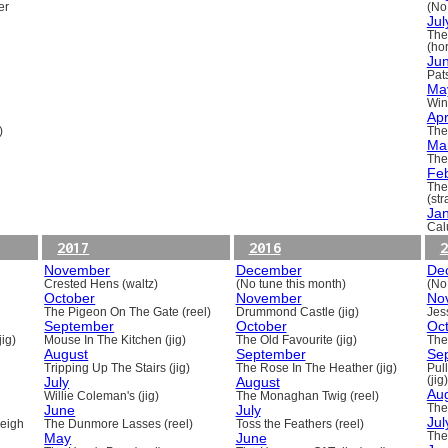
er
(No
Jul
The
(ho
Ju
Pats
Ma
Win
Apr
)
The
Ma
The
Fe
The
(st
Ja
Cal
2017
2016
2
November
December
De
Crested Hens (waltz)
(No tune this month)
(No
October
November
No
The Pigeon On The Gate (reel)
Drummond Castle (jig)
Jess
September
October
Oc
ig)
Mouse In The Kitchen (jig)
The Old Favourite (jig)
The
August
September
Se
Tripping Up The Stairs (jig)
The Rose In The Heather (jig)
Pull
July
August
(jig)
Au
Willie Coleman's (jig)
The Monaghan Twig (reel)
June
July
The
Jul
beigh
The Dunmore Lasses (reel)
Toss the Feathers (reel)
May
June
The