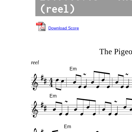
(reel)
Download Score
The Pige
reel
Em
Em
Em