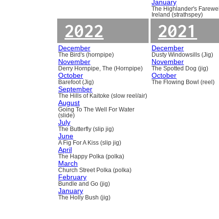
January
The Highlander's Farewel
Ireland (strathspey)
2022
2021
December
December
The Bird's (hornpipe)
Dusty Windowsills (Jig)
November
November
Derry Hornpipe, The (Hornpipe)
The Spotted Dog (jig)
October
October
Barefoot (Jig)
The Flowing Bowl (reel)
September
The Hills of Kaitoke (slow reel/air)
August
Going To The Well For Water
(slide)
July
The Butterfly (slip jig)
June
A Fig For A Kiss (slip jig)
April
The Happy Polka (polka)
March
Church Street Polka (polka)
February
Bundle and Go (jig)
January
The Holly Bush (jig)