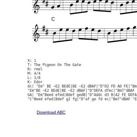
C
X: 1

T: The Pigeon On The Gate

R: reel

M: 4/4

L: 1/8

K: Edor

dc| "Em" BE ~E2 BEdE|BE ~E2 dBAF|"D"D2 FD AD FE|"Bm
"Em"BE ~E2 BEdE|BE ~E2 dBAF|"D"DEFA dfec|"Bm7"dBAF "
GA| "Em"Beed efed|Bdef gedB|"D"Addc d3 B|A2 FE DEFA|
"C"Beed efed|Bdef g2 fg|"D"af ge fd ec|"Bm7"dBAF "Em
Download ABC