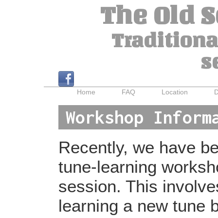
The Old 
Traditiona
s
Home
FAQ
Location
D
Workshop Inform
Recently, we have bee
tune-learning worksh
session. This involv
learning a new tune b