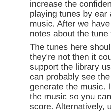
increase the confiden
playing tunes by ear 
music. After we have 
notes about the tune
The tunes here should
they're not then it c
support the library u
can probably see the
generate the music. I
the music so you can
score. Alternatively,