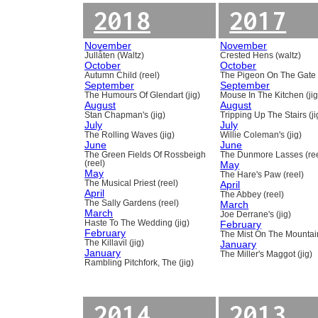
2018
2017
November
November
Jullåten (Waltz)
Crested Hens (waltz)
October
October
Autumn Child (reel)
The Pigeon On The Gate 
September
September
The Humours Of Glendart (jig)
Mouse In The Kitchen (jig
August
August
Stan Chapman's (jig)
Tripping Up The Stairs (ji
July
July
The Rolling Waves (jig)
Willie Coleman's (jig)
June
June
The Green Fields Of Rossbeigh
The Dunmore Lasses (ree
(reel)
May
May
The Hare's Paw (reel)
The Musical Priest (reel)
April
April
The Abbey (reel)
The Sally Gardens (reel)
March
March
Joe Derrane's (jig)
Haste To The Wedding (jig)
February
February
The Mist On The Mountain
The Killavil (jig)
January
January
The Miller's Maggot (jig)
Rambling Pitchfork, The (jig)
2014
2013