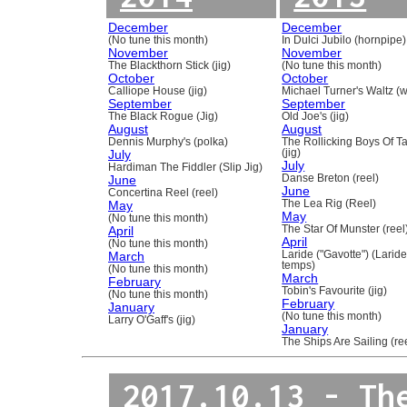
December
December
(No tune this month)
In Dulci Jubilo (hornpipe)
November
November
The Blackthorn Stick (jig)
(No tune this month)
October
October
Calliope House (jig)
Michael Turner's Waltz (w
September
September
The Black Rogue (Jig)
Old Joe's (jig)
August
August
Dennis Murphy's (polka)
The Rollicking Boys Of 
July
(jig)
July
Hardiman The Fiddler (Slip Jig)
June
Danse Breton (reel)
June
Concertina Reel (reel)
May
The Lea Rig (Reel)
May
(No tune this month)
April
The Star Of Munster (reel
April
(No tune this month)
March
Laride ("Gavotte") (Laride
temps)
(No tune this month)
March
February
Tobin's Favourite (jig)
(No tune this month)
February
January
(No tune this month)
Larry O'Gaff's (jig)
January
The Ships Are Sailing (re
2017.10.13 - Th