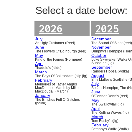
Select a date below:
2026
2025
July
December
An Ugly Customer (Reel)
The Sound Of Sleat (reel
June
November
The Flowers Of Edinburgh (reel)
Dunphy's Hornpipe (Horn
May
October
King of the Fairies (Hornpipe)
Luke Skywalker Walks O
April
Sunshine (jig)
September
Thadelo's (slide)
March
Randers Hopsa (Polka)
August
The Boys Of Ballisodare (slip jig)
February
Billy Malley's Scottishe (
July
Memories of Father Angus
MacDonnell March by Mike
Belfast Hornpipe, The (H
MacDougall (March)
June
January
O'Connor Donn's (reel)
The Britches Full Of Stitches
May
(polka)
The Swallowtail (jig)
April
The Rolling Waves (jig)
March
Tom Busby's (jig)
February
Bethany's Waltz (Waltz)