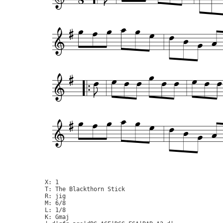
X: 1

T: The Blackthorn Stick

R: jig

M: 6/8

L: 1/8

K: Gmaj
