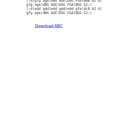
|:d|gfg age|dBG AGE|DGG FGA|BAB A2 d|

gfg age|dBG AGE|DGG FGA|BGG G2:|

|:d|edd gdd|edd gdd|edd gfe|dcB A2 d|

gfg age|dBG AGE|DGG FGA|BGG G2:|

Download ABC