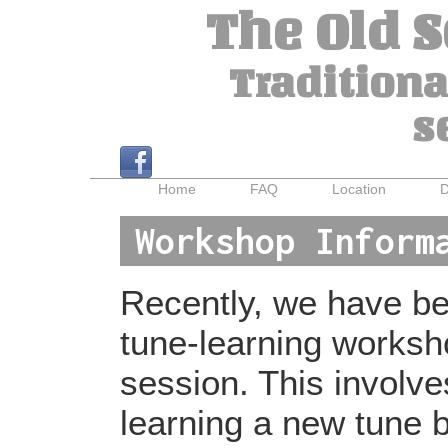
The Old 
Traditiona
s
Home
FAQ
Location
D
Workshop Inform
Recently, we have bee
tune-learning worksh
session. This involv
learning a new tune b