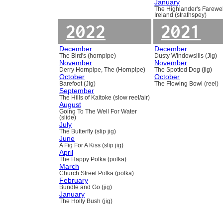
January
The Highlander's Farewel
Ireland (strathspey)
2022
2021
December
December
The Bird's (hornpipe)
Dusty Windowsills (Jig)
November
November
Derry Hornpipe, The (Hornpipe)
The Spotted Dog (jig)
October
October
Barefoot (Jig)
The Flowing Bowl (reel)
September
The Hills of Kaitoke (slow reel/air)
August
Going To The Well For Water
(slide)
July
The Butterfly (slip jig)
June
A Fig For A Kiss (slip jig)
April
The Happy Polka (polka)
March
Church Street Polka (polka)
February
Bundle and Go (jig)
January
The Holly Bush (jig)