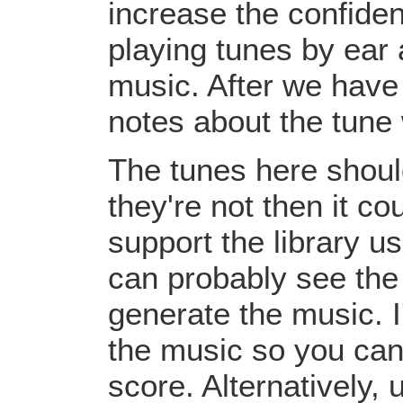
increase the confiden
playing tunes by ear 
music. After we have 
notes about the tune
The tunes here should
they're not then it c
support the library u
can probably see the
generate the music. I
the music so you can
score. Alternatively,