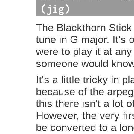
(jig)
The Blackthorn Stick
tune in G major. It's 
were to play it at any
someone would know 
It's a little tricky in 
because of the arpeg
this there isn't a lot
However, the very fir
be converted to a lon