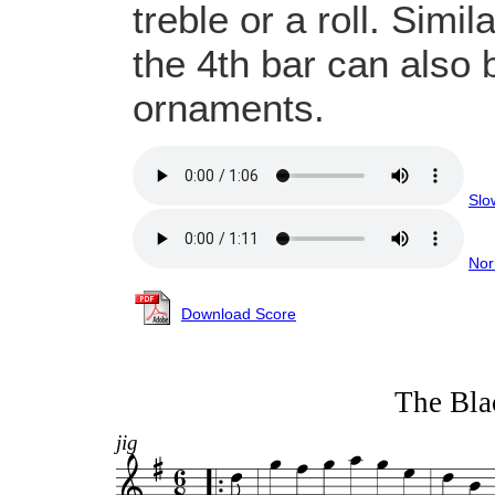
treble or a roll. Simil
the 4th bar can also 
ornaments.
Slo
Nor
Download Score
The Bla
jig