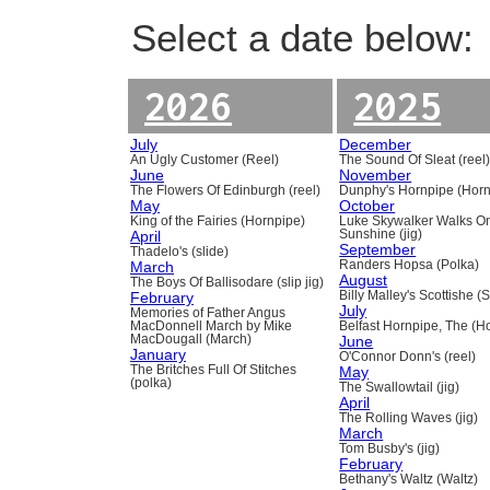
Select a date below:
2026
2025
July
December
An Ugly Customer (Reel)
The Sound Of Sleat (reel
June
November
The Flowers Of Edinburgh (reel)
Dunphy's Hornpipe (Horn
May
October
King of the Fairies (Hornpipe)
Luke Skywalker Walks O
April
Sunshine (jig)
September
Thadelo's (slide)
March
Randers Hopsa (Polka)
August
The Boys Of Ballisodare (slip jig)
February
Billy Malley's Scottishe (
July
Memories of Father Angus
MacDonnell March by Mike
Belfast Hornpipe, The (H
MacDougall (March)
June
January
O'Connor Donn's (reel)
The Britches Full Of Stitches
May
(polka)
The Swallowtail (jig)
April
The Rolling Waves (jig)
March
Tom Busby's (jig)
February
Bethany's Waltz (Waltz)