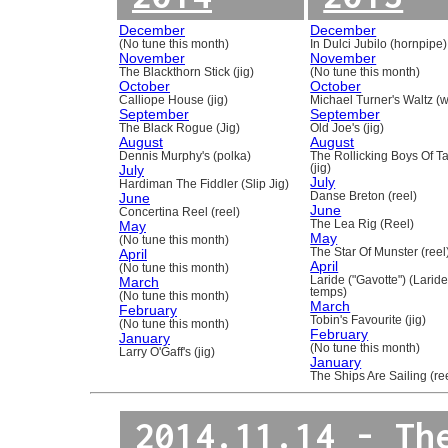
December
December
(No tune this month)
In Dulci Jubilo (hornpipe)
November
November
The Blackthorn Stick (jig)
(No tune this month)
October
October
Calliope House (jig)
Michael Turner's Waltz (w
September
September
The Black Rogue (Jig)
Old Joe's (jig)
August
August
Dennis Murphy's (polka)
The Rollicking Boys Of 
July
(jig)
July
Hardiman The Fiddler (Slip Jig)
June
Danse Breton (reel)
June
Concertina Reel (reel)
May
The Lea Rig (Reel)
May
(No tune this month)
April
The Star Of Munster (reel
April
(No tune this month)
March
Laride ("Gavotte") (Laride
temps)
(No tune this month)
March
February
Tobin's Favourite (jig)
(No tune this month)
February
January
(No tune this month)
Larry O'Gaff's (jig)
January
The Ships Are Sailing (re
2014.11.14 - Th