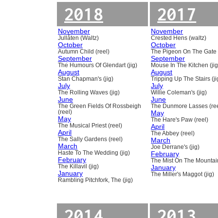
2018
2017
November
November
Jullåten (Waltz)
Crested Hens (waltz)
October
October
Autumn Child (reel)
The Pigeon On The Gate 
September
September
The Humours Of Glendart (jig)
Mouse In The Kitchen (jig
August
August
Stan Chapman's (jig)
Tripping Up The Stairs (ji
July
July
The Rolling Waves (jig)
Willie Coleman's (jig)
June
June
The Green Fields Of Rossbeigh
The Dunmore Lasses (ree
(reel)
May
May
The Hare's Paw (reel)
The Musical Priest (reel)
April
April
The Abbey (reel)
The Sally Gardens (reel)
March
March
Joe Derrane's (jig)
Haste To The Wedding (jig)
February
February
The Mist On The Mountain
The Killavil (jig)
January
January
The Miller's Maggot (jig)
Rambling Pitchfork, The (jig)
2014
2013