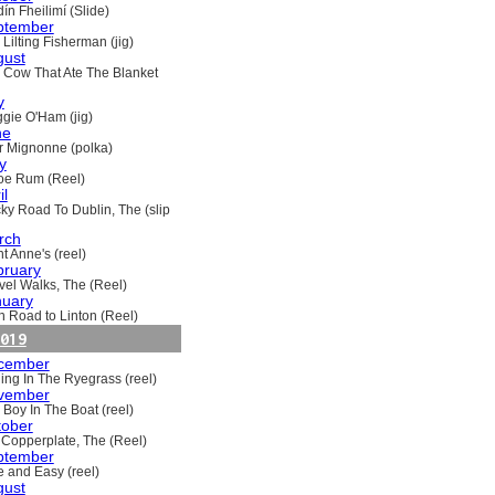
ín Fheilimí (Slide)
ptember
Lilting Fisherman (jig)
gust
 Cow That Ate The Blanket
y
gie O'Ham (jig)
ne
ir Mignonne (polka)
y
oe Rum (Reel)
il
ky Road To Dublin, The (slip
rch
t Anne's (reel)
bruary
vel Walks, The (Reel)
nuary
h Road to Linton (Reel)
019
cember
ling In The Ryegrass (reel)
vember
 Boy In The Boat (reel)
tober
 Copperplate, The (Reel)
ptember
e and Easy (reel)
gust