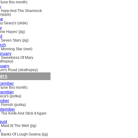
 tune this month)
y
 Harp And The Shamrock
rnpipe)
ne
y Geary's (slide)
y
nie Hayes' (jig)
il
 Seven Stars (jig)
rch
 Morning Star (reel)
bruary
 Sweetness Of Mary
rathspey)
nuary
um's Road (strathspey)
015
cember
 tune this month)
vember
ica's (polka)
tober
 Finnish (polka)
ptember
 The Knife And Stick It Again
gust
 Maid At The Well (jig)
y
 Banks Of Lough Gowna (jig)