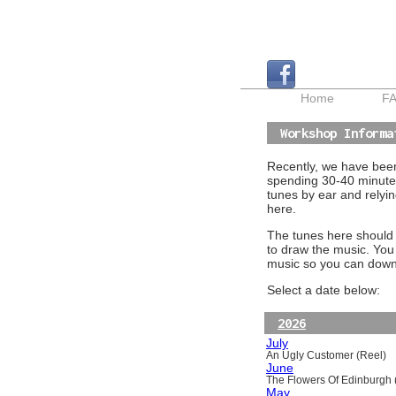
Home
F
Workshop Informa
Recently, we have been 
spending 30-40 minutes
tunes by ear and relyin
here.
The tunes here should a
to draw the music. You
music so you can downl
Select a date below:
2026
July
An Ugly Customer (Reel)
June
The Flowers Of Edinburgh (
May