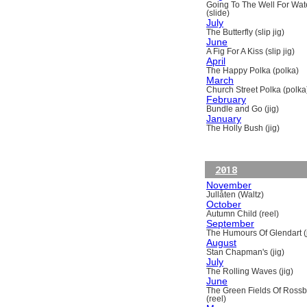
Going To The Well For Wat
(slide)
July
The Butterfly (slip jig)
June
A Fig For A Kiss (slip jig)
April
The Happy Polka (polka)
March
Church Street Polka (polka
February
Bundle and Go (jig)
January
The Holly Bush (jig)
2018
November
Jullåten (Waltz)
October
Autumn Child (reel)
September
The Humours Of Glendart (j
August
Stan Chapman's (jig)
July
The Rolling Waves (jig)
June
The Green Fields Of Ross
(reel)