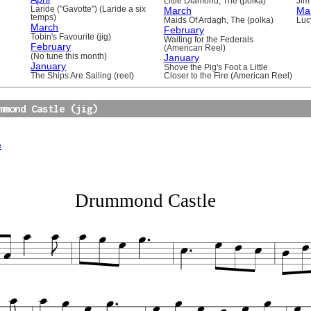
Little Diamond, The (polka)
Jim 
Laride ("Gavotte") (Laride a six
March
Ma
temps)
Maids Of Ardagh, The (polka)
Luc
March
February
Tobin's Favourite (jig)
Waiting for the Federals
February
(American Reel)
(No tune this month)
January
January
Shove the Pig's Foot a Little
The Ships Are Sailing (reel)
Closer to the Fire (American Reel)
mmond Castle (jig)
e
Drummond Castle