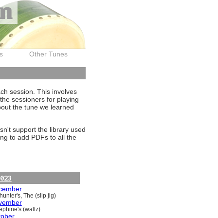
on
s
Other Tunes
ach session. This involves
the sessioners for playing
about the tune we learned
sn't support the library used
ng to add PDFs to all the
023
cember
unter's, The (slip jig)
vember
ephine's (waltz)
tober