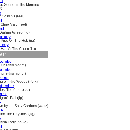
ne
ep Sound In The Morning
l)
y
 Gossip's (reel)
il
 Sligo Maid (reel)
rch
Darling Asleep (jig)
bruary
 Pipe On The Hob (jig)
nuary
 Hag At The Churn (jig)
011
cember
 tune this month)
vember
 tune this month)
tober
gie in the Woods (Polka)
ptember
ries, The (hornpipe)
gust
gan's Ball (jig)
y
n by the Sally Gardens (waltz)
ne
ind The Haystack (jig)
y
nish Lady (polka)
il