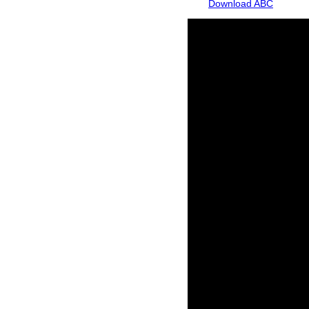
Download ABC