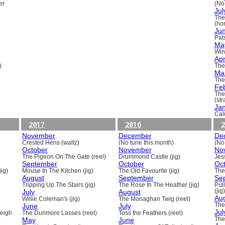
er
(No
Jul
The
(ho
Ju
Pats
Ma
Win
Apr
)
The
Ma
The
Fe
The
(st
Ja
Cal
2017
2016
2
November
December
De
Crested Hens (waltz)
(No tune this month)
(No
October
November
No
The Pigeon On The Gate (reel)
Drummond Castle (jig)
Jess
September
October
Oc
ig)
Mouse In The Kitchen (jig)
The Old Favourite (jig)
The
August
September
Se
Tripping Up The Stairs (jig)
The Rose In The Heather (jig)
Pull
July
August
(jig)
Au
Willie Coleman's (jig)
The Monaghan Twig (reel)
June
July
The
Jul
beigh
The Dunmore Lasses (reel)
Toss the Feathers (reel)
May
June
The