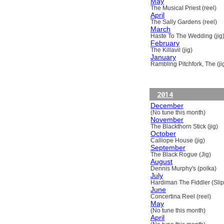
May
The Musical Priest (reel)
April
The Sally Gardens (reel)
March
Haste To The Wedding (jig
February
The Killavil (jig)
January
Rambling Pitchfork, The (ji
2014
December
(No tune this month)
November
The Blackthorn Stick (jig)
October
Calliope House (jig)
September
The Black Rogue (Jig)
August
Dennis Murphy's (polka)
July
Hardiman The Fiddler (Slip
June
Concertina Reel (reel)
May
(No tune this month)
April