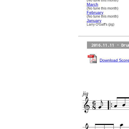
(No tune this month)
March
(No tune this month)
February
(No tune this month)
January
Larry O'Gaff's (jig)
2016.11.11 - Dru
Download Scor
jig