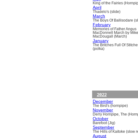
King of the Fairies (Hornpi
April
Thadelo's (slide)
March
The Boys Of Ballisodare (sli
February
Memories of Father Angus
MacDonnell March by Mik
MacDougall (March)
January
The Britches Full Of Stitche
(polka)
2022
December
The Bird's (hornpipe)
November
Derry Hornpipe, The (Horn
October
Barefoot (Jig)
September
The Hills of Kaitoke (slow re
August