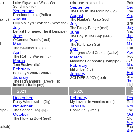
pe)
Luke Skywalker Walks On
(No tune this month)
Báid
Sunshine (jig)
September
Se
September
The Lark In The Morning (jig)
The 
Randers Hopsa (Polka)
August
Au
August
p jig)
The Hunter's Purse (reel)
The
Billy Malley's Scottishe (Scottishe)
July
(jig)
July
Jul
The Farley Bridge (reel)
e
Belfast Hornpipe, The (Hornpipe)
June
Mag
June
Ju
The Boy In The Gap (reel)
O'Connor Donn's (reel)
May
L'A
s
May
Ma
The Kerfunten (jig)
The Swallowtail (jig)
April
Far
April
Apr
Sourgrass And Granite (waltz)
The Rolling Waves (jig)
March
Roc
March
jig)
Madame Bonaparte (Hornpipe)
Ma
Tom Busby's (jig)
February
February
Sain
Milltimber (jig)
Fe
Bethany's Waltz (Waltz)
January
January
Gra
SOLDIER'S JOY (reel)
Ja
The Highlander's Farewell To
Ireland (strathspey)
Hig
2021
2020
2
December
February
De
Dusty Windowsills (Jig)
My Love Is In America (reel)
Rol
November
January
No
pipe)
The Spotted Dog (jig)
Castle Kelly (reel)
The
October
Oc
The Flowing Bowl (reel)
Old
Se
el/air)
Fre
Au