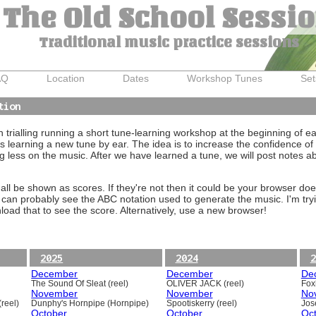
The Old School Sessi
Traditional music practice sessions
AQ
Location
Dates
Workshop Tunes
Set
tion
trialling running a short tune-learning workshop at the beginning of e
 learning a new tune by ear. The idea is to increase the confidence of 
g less on the music. After we have learned a tune, we will post notes 
ll be shown as scores. If they're not then it could be your browser doe
 can probably see the ABC notation used to generate the music. I'm tryi
oad that to see the score. Alternatively, use a new browser!
2025
2024
2
December
December
De
The Sound Of Sleat (reel)
OLIVER JACK (reel)
Foxh
November
November
No
reel)
Dunphy's Hornpipe (Hornpipe)
Spootiskerry (reel)
Jos
October
October
Oc