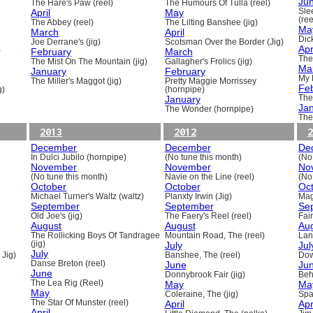
Ju
The Hare's Paw (reel)
The Humours Of Tulla (reel)
April
May
Sle
(ree
The Abbey (reel)
The Lilting Banshee (jig)
Ma
March
April
Dick
Joe Derrane's (jig)
Scotsman Over the Border (Jig)
Apr
)
February
March
The
The Mist On The Mountain (jig)
Gallagher's Frolics (jig)
Ma
January
February
My 
The Miller's Maggot (jig)
Pretty Maggie Morrissey
Fe
g)
(hornpipe)
January
The
Ja
The Wonder (hornpipe)
The
2013
2012
2
December
December
De
In Dulci Jubilo (hornpipe)
(No tune this month)
(No
November
November
No
(No tune this month)
Navie on the Line (reel)
(No
October
October
Oc
Michael Turner's Waltz (waltz)
Planxty Irwin (Jig)
Mag
September
September
Se
Old Joe's (jig)
The Faery's Reel (reel)
Fai
August
August
Au
The Rollicking Boys Of Tandragee
Mountain Road, The (reel)
Lani
(jig)
July
Jul
July
 Jig)
Banshee, The (reel)
Dow
Danse Breton (reel)
June
Ju
June
Donnybrook Fair (jig)
Beh
The Lea Rig (Reel)
May
Ma
May
Coleraine, The (jig)
Spa
The Star Of Munster (reel)
April
Apr
April