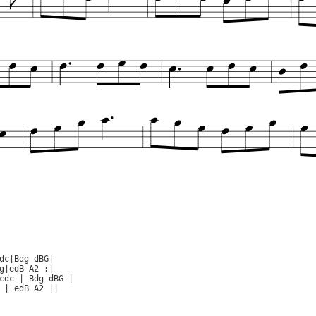
dc|Bdg dBG|

g|edB A2 :|

cdc | Bdg dBG |

 | edB A2 ||
