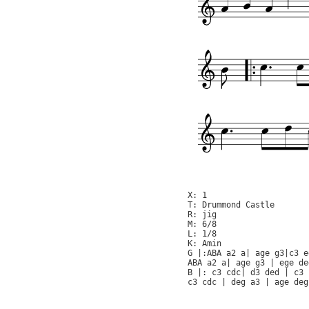
X: 1

T: Drummond Castle

R: jig

M: 6/8

L: 1/8

K: Amin

G |:ABA a2 a| age g3|c3 e
ABA a2 a| age g3 | ege de
B |: c3 cdc| d3 ded | c3 
c3 cdc | deg a3 | age deg