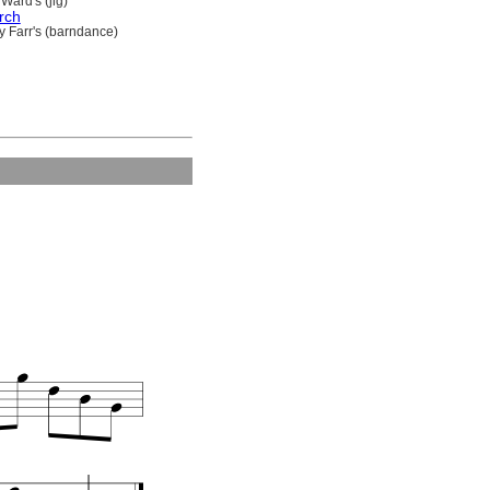
Ward's (jig)
rch
y Farr's (barndance)