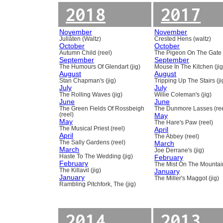
2018
2017
November
November
Jullåten (Waltz)
Crested Hens (waltz)
October
October
Autumn Child (reel)
The Pigeon On The Gate 
September
September
The Humours Of Glendart (jig)
Mouse In The Kitchen (jig
August
August
Stan Chapman's (jig)
Tripping Up The Stairs (ji
July
July
The Rolling Waves (jig)
Willie Coleman's (jig)
June
June
The Green Fields Of Rossbeigh
The Dunmore Lasses (ree
(reel)
May
May
The Hare's Paw (reel)
The Musical Priest (reel)
April
April
The Abbey (reel)
The Sally Gardens (reel)
March
March
Joe Derrane's (jig)
Haste To The Wedding (jig)
February
February
The Mist On The Mountain
The Killavil (jig)
January
January
The Miller's Maggot (jig)
Rambling Pitchfork, The (jig)
2014
2013