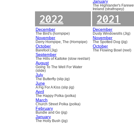
January
The Highlander's Farewel
Ireland (strathspey)
2022
2021
December
December
The Bird's (hornpipe)
Dusty Windowsills (Jig)
November
November
Derry Hornpipe, The (Hornpipe)
The Spotted Dog (jig)
October
October
Barefoot (Jig)
The Flowing Bowl (reel)
September
The Hills of Kaitoke (slow reel/air)
August
Going To The Well For Water
(slide)
July
The Butterfly (slip jig)
June
A Fig For A Kiss (slip jig)
April
The Happy Polka (polka)
March
Church Street Polka (polka)
February
Bundle and Go (jig)
January
The Holly Bush (jig)