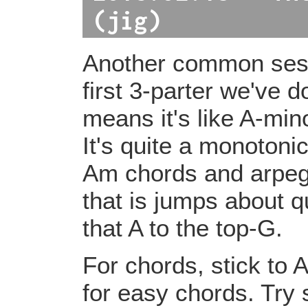
(jig)
Another common sessi
first 3-parter we've d
means it's like A-min
It's quite a monotonic
Am chords and arpeggi
that is jumps about qu
that A to the top-G.
For chords, stick to 
for easy chords. Try 