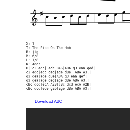
X: 1

T: The Pipe On The Hob

R: jig

M: 6/8

L: 1/8

K: Ador

B|:c3 edc| edc BAG|ABA g3|eaa ged|

c3 edc|edc deg|age dBe| ABA A3:|

g3 gea|age dBe|ABA g3|eaa gef|

g3 gea|age deg|age dBe|ABA A3:|

cBc dcd|ecA A2B|cBc dcd|ecA A2B|

cBc dcd|ede gab|age dBe|ABA A3:|

Download ABC