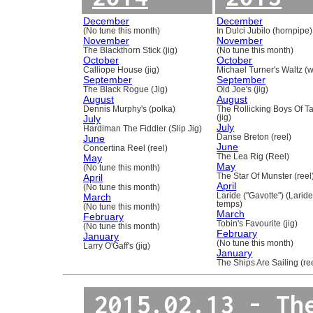
December
December
(No tune this month)
In Dulci Jubilo (hornpipe)
November
November
The Blackthorn Stick (jig)
(No tune this month)
October
October
Calliope House (jig)
Michael Turner's Waltz (w
September
September
The Black Rogue (Jig)
Old Joe's (jig)
August
August
Dennis Murphy's (polka)
The Rollicking Boys Of 
July
(jig)
July
Hardiman The Fiddler (Slip Jig)
June
Danse Breton (reel)
June
Concertina Reel (reel)
May
The Lea Rig (Reel)
May
(No tune this month)
April
The Star Of Munster (reel
April
(No tune this month)
March
Laride ("Gavotte") (Laride
temps)
(No tune this month)
March
February
Tobin's Favourite (jig)
(No tune this month)
February
January
(No tune this month)
Larry O'Gaff's (jig)
January
The Ships Are Sailing (re
2015.02.13 - Th