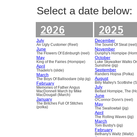
Select a date below:
2026
2025
July
December
An Ugly Customer (Reel)
The Sound Of Sleat (reel
June
November
The Flowers Of Edinburgh (reel)
Dunphy's Hornpipe (Horn
May
October
King of the Fairies (Hornpipe)
Luke Skywalker Walks O
April
Sunshine (jig)
September
Thadelo's (slide)
March
Randers Hopsa (Polka)
August
The Boys Of Ballisodare (slip jig)
February
Billy Malley's Scottishe (
July
Memories of Father Angus
MacDonnell March by Mike
Belfast Hornpipe, The (H
MacDougall (March)
June
January
O'Connor Donn's (reel)
The Britches Full Of Stitches
May
(polka)
The Swallowtail (jig)
April
The Rolling Waves (jig)
March
Tom Busby's (jig)
February
Bethany's Waltz (Waltz)