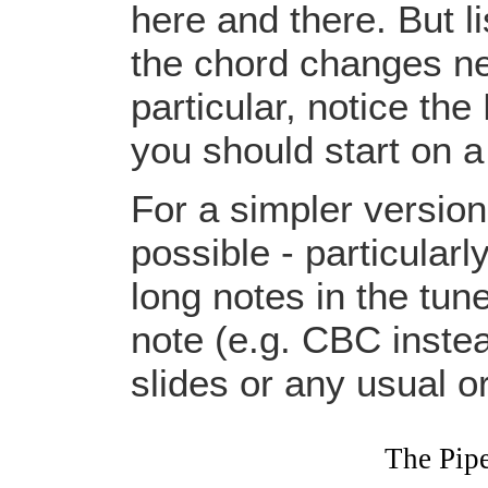
here and there. But li
the chord changes nee
particular, notice the
you should start on a
For a simpler versio
possible - particular
long notes in the tun
note (e.g. CBC instead
slides or any usual 
The Pip