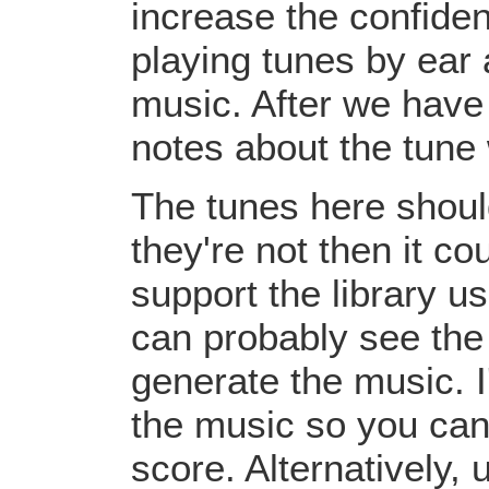
increase the confiden
playing tunes by ear 
music. After we have 
notes about the tune
The tunes here should
they're not then it c
support the library u
can probably see the
generate the music. I
the music so you can
score. Alternatively,