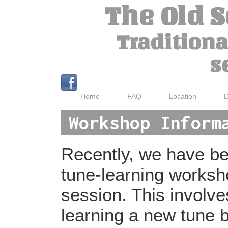
The Old 
Traditiona
s
Home
FAQ
Location
D
Workshop Inform
Recently, we have bee
tune-learning worksh
session. This involv
learning a new tune b