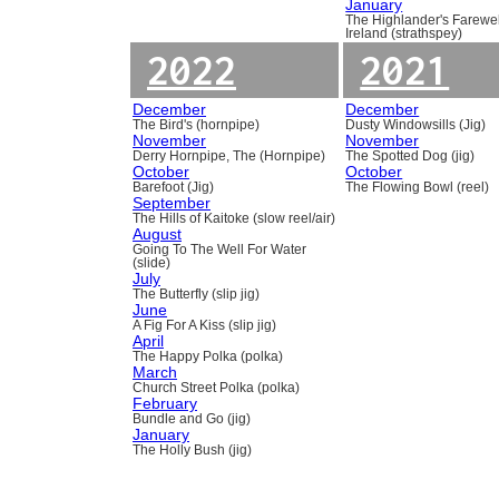
January
The Highlander's Farewel
Ireland (strathspey)
2022
2021
December
December
The Bird's (hornpipe)
Dusty Windowsills (Jig)
November
November
Derry Hornpipe, The (Hornpipe)
The Spotted Dog (jig)
October
October
Barefoot (Jig)
The Flowing Bowl (reel)
September
The Hills of Kaitoke (slow reel/air)
August
Going To The Well For Water
(slide)
July
The Butterfly (slip jig)
June
A Fig For A Kiss (slip jig)
April
The Happy Polka (polka)
March
Church Street Polka (polka)
February
Bundle and Go (jig)
January
The Holly Bush (jig)