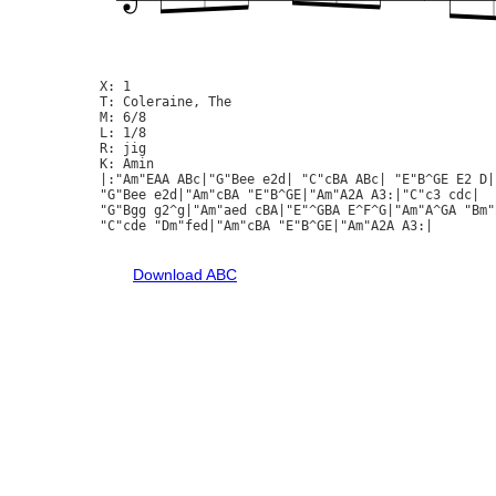
X: 1

T: Coleraine, The

M: 6/8

L: 1/8

R: jig

K: Amin

|:"Am"EAA ABc|"G"Bee e2d| "C"cBA ABc| "E"B^GE E2 D|
"G"Bee e2d|"Am"cBA "E"B^GE|"Am"A2A A3:|"C"c3 cdc|

"G"Bgg g2^g|"Am"aed cBA|"E"^GBA E^F^G|"Am"A^GA "Bm"B
"C"cde "Dm"fed|"Am"cBA "E"B^GE|"Am"A2A A3:|

Download ABC