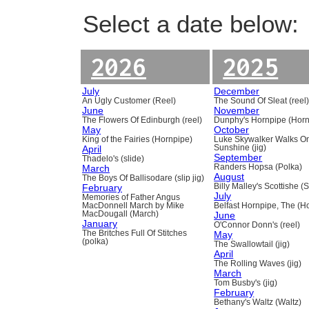
Select a date below:
2026
2025
July
December
An Ugly Customer (Reel)
The Sound Of Sleat (reel
June
November
The Flowers Of Edinburgh (reel)
Dunphy's Hornpipe (Horn
May
October
King of the Fairies (Hornpipe)
Luke Skywalker Walks O
April
Sunshine (jig)
September
Thadelo's (slide)
March
Randers Hopsa (Polka)
August
The Boys Of Ballisodare (slip jig)
February
Billy Malley's Scottishe (
July
Memories of Father Angus
MacDonnell March by Mike
Belfast Hornpipe, The (H
MacDougall (March)
June
January
O'Connor Donn's (reel)
The Britches Full Of Stitches
May
(polka)
The Swallowtail (jig)
April
The Rolling Waves (jig)
March
Tom Busby's (jig)
February
Bethany's Waltz (Waltz)