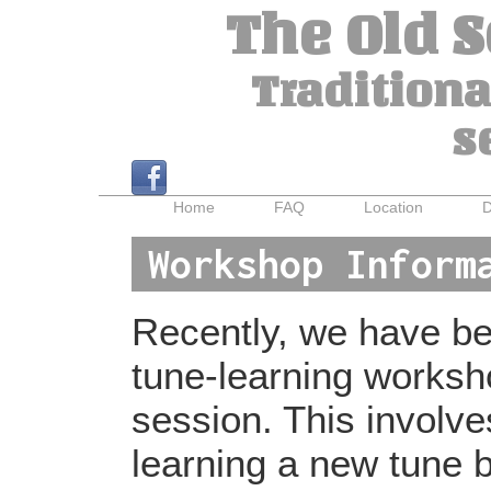
The Old 
Traditiona
s
Home
FAQ
Location
D
Workshop Inform
Recently, we have bee
tune-learning worksh
session. This involv
learning a new tune b