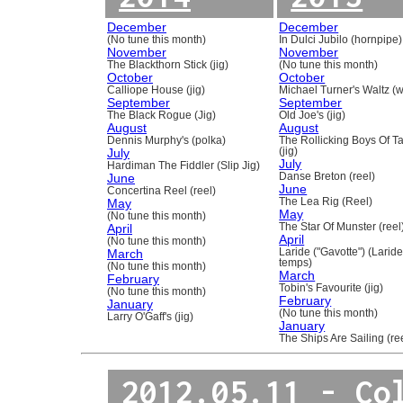
December
December
(No tune this month)
In Dulci Jubilo (hornpipe)
November
November
The Blackthorn Stick (jig)
(No tune this month)
October
October
Calliope House (jig)
Michael Turner's Waltz (w
September
September
The Black Rogue (Jig)
Old Joe's (jig)
August
August
Dennis Murphy's (polka)
The Rollicking Boys Of 
July
(jig)
July
Hardiman The Fiddler (Slip Jig)
June
Danse Breton (reel)
June
Concertina Reel (reel)
May
The Lea Rig (Reel)
May
(No tune this month)
April
The Star Of Munster (reel
April
(No tune this month)
March
Laride ("Gavotte") (Laride
temps)
(No tune this month)
March
February
Tobin's Favourite (jig)
(No tune this month)
February
January
(No tune this month)
Larry O'Gaff's (jig)
January
The Ships Are Sailing (re
2012.05.11 - Co