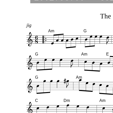
The 
jig
Am
G
G
Am
E
G
Am
C
Dm
Am