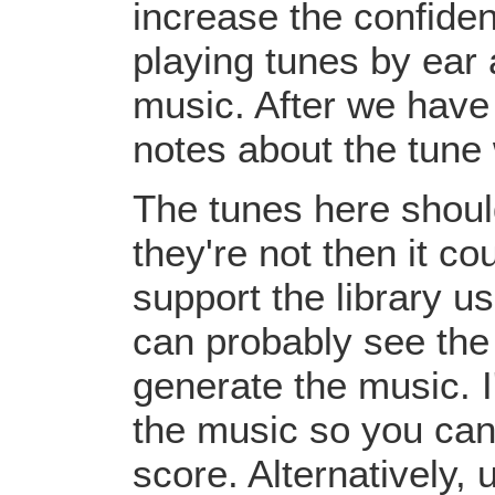
increase the confiden
playing tunes by ear 
music. After we have 
notes about the tune
The tunes here should
they're not then it c
support the library u
can probably see the
generate the music. I
the music so you can
score. Alternatively,