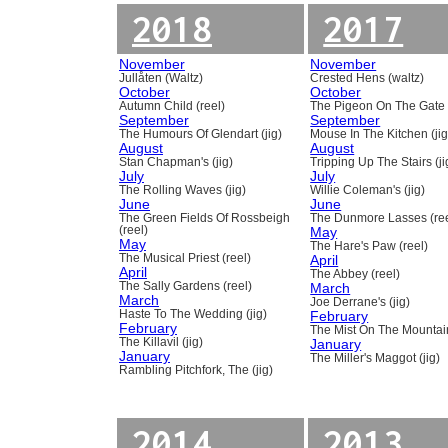
2018
2017
November
November
Jullåten (Waltz)
Crested Hens (waltz)
October
October
Autumn Child (reel)
The Pigeon On The Gate 
September
September
The Humours Of Glendart (jig)
Mouse In The Kitchen (jig
August
August
Stan Chapman's (jig)
Tripping Up The Stairs (ji
July
July
The Rolling Waves (jig)
Willie Coleman's (jig)
June
June
The Green Fields Of Rossbeigh
The Dunmore Lasses (ree
(reel)
May
May
The Hare's Paw (reel)
The Musical Priest (reel)
April
April
The Abbey (reel)
The Sally Gardens (reel)
March
March
Joe Derrane's (jig)
Haste To The Wedding (jig)
February
February
The Mist On The Mountain
The Killavil (jig)
January
January
The Miller's Maggot (jig)
Rambling Pitchfork, The (jig)
2014
2013