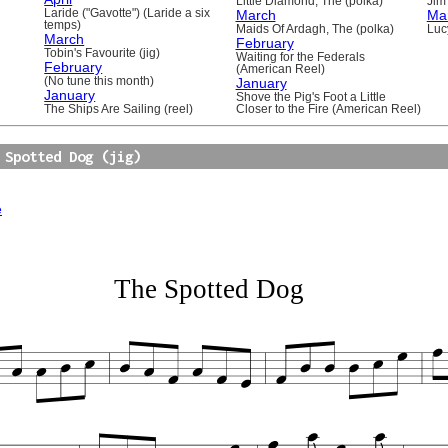
Little Diamond, The (polka)
Jim 
Laride ("Gavotte") (Laride a six
March
Ma
temps)
Maids Of Ardagh, The (polka)
Luc
March
February
Tobin's Favourite (jig)
Waiting for the Federals
February
(American Reel)
(No tune this month)
January
January
Shove the Pig's Foot a Little
The Ships Are Sailing (reel)
Closer to the Fire (American Reel)
 Spotted Dog (jig)
e
The Spotted Dog