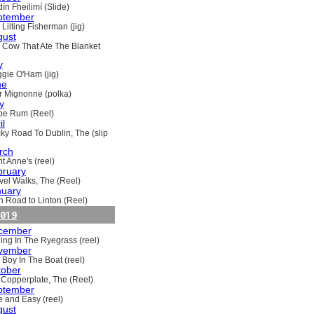
ín Fheilimí (Slide)
ptember
Lilting Fisherman (jig)
gust
 Cow That Ate The Blanket
y
gie O'Ham (jig)
ne
ir Mignonne (polka)
y
oe Rum (Reel)
il
ky Road To Dublin, The (slip
rch
t Anne's (reel)
bruary
vel Walks, The (Reel)
nuary
h Road to Linton (Reel)
019
cember
ling In The Ryegrass (reel)
vember
 Boy In The Boat (reel)
tober
 Copperplate, The (Reel)
ptember
e and Easy (reel)
gust