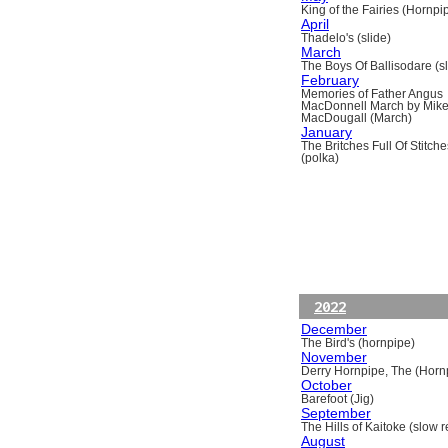
King of the Fairies (Hornpi
April
Thadelo's (slide)
March
The Boys Of Ballisodare (sli
February
Memories of Father Angus
MacDonnell March by Mik
MacDougall (March)
January
The Britches Full Of Stitche
(polka)
2022
December
The Bird's (hornpipe)
November
Derry Hornpipe, The (Horn
October
Barefoot (Jig)
September
The Hills of Kaitoke (slow re
August