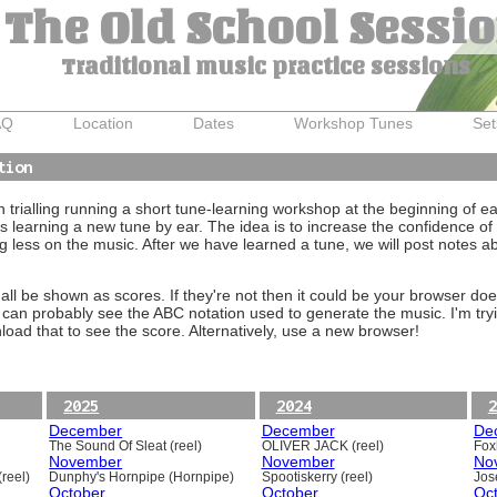
The Old School Sessi
Traditional music practice sessions
AQ
Location
Dates
Workshop Tunes
Set
tion
trialling running a short tune-learning workshop at the beginning of e
 learning a new tune by ear. The idea is to increase the confidence of 
g less on the music. After we have learned a tune, we will post notes 
ll be shown as scores. If they're not then it could be your browser doe
 can probably see the ABC notation used to generate the music. I'm tryi
oad that to see the score. Alternatively, use a new browser!
2025
2024
2
December
December
De
The Sound Of Sleat (reel)
OLIVER JACK (reel)
Foxh
November
November
No
reel)
Dunphy's Hornpipe (Hornpipe)
Spootiskerry (reel)
Jos
October
October
Oc