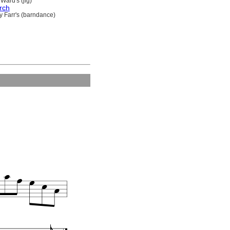
Ward's (jig)
rch
y Farr's (barndance)