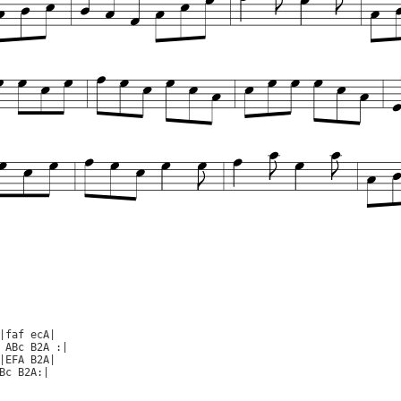
|faf ecA|

 ABc B2A :|

|EFA B2A|

Bc B2A:|
