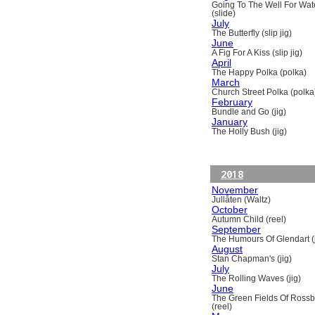
Going To The Well For Wat
(slide)
July
The Butterfly (slip jig)
June
A Fig For A Kiss (slip jig)
April
The Happy Polka (polka)
March
Church Street Polka (polka
February
Bundle and Go (jig)
January
The Holly Bush (jig)
2018
November
Jullåten (Waltz)
October
Autumn Child (reel)
September
The Humours Of Glendart (j
August
Stan Chapman's (jig)
July
The Rolling Waves (jig)
June
The Green Fields Of Ross
(reel)