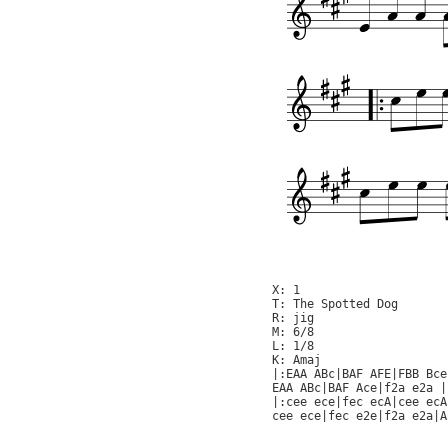
X: 1

T: The Spotted Dog

R: jig

M: 6/8

L: 1/8

K: Amaj

|:EAA ABc|BAF AFE|FBB Bce
EAA ABc|BAF Ace|f2a e2a |
|:cee ece|fec ecA|cee ecA
cee ece|fec e2e|f2a e2a|A