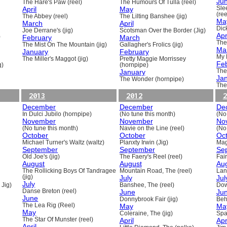
Ju
The Hare's Paw (reel)
The Humours Of Tulla (reel)
April
May
Sle
(ree
The Abbey (reel)
The Lilting Banshee (jig)
Ma
March
April
Dick
Joe Derrane's (jig)
Scotsman Over the Border (Jig)
Apr
)
February
March
The
The Mist On The Mountain (jig)
Gallagher's Frolics (jig)
Ma
January
February
My 
The Miller's Maggot (jig)
Pretty Maggie Morrissey
Fe
g)
(hornpipe)
January
The
Ja
The Wonder (hornpipe)
The
2013
2012
2
December
December
De
In Dulci Jubilo (hornpipe)
(No tune this month)
(No
November
November
No
(No tune this month)
Navie on the Line (reel)
(No
October
October
Oc
Michael Turner's Waltz (waltz)
Planxty Irwin (Jig)
Mag
September
September
Se
Old Joe's (jig)
The Faery's Reel (reel)
Fai
August
August
Au
The Rollicking Boys Of Tandragee
Mountain Road, The (reel)
Lani
(jig)
July
Jul
July
 Jig)
Banshee, The (reel)
Dow
Danse Breton (reel)
June
Ju
June
Donnybrook Fair (jig)
Beh
The Lea Rig (Reel)
May
Ma
May
Coleraine, The (jig)
Spa
The Star Of Munster (reel)
April
Apr
April