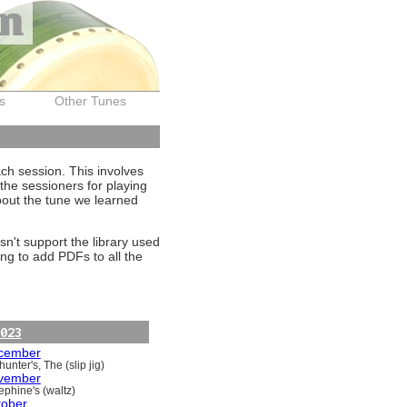
on
s
Other Tunes
ach session. This involves
the sessioners for playing
about the tune we learned
sn't support the library used
ng to add PDFs to all the
023
cember
unter's, The (slip jig)
vember
ephine's (waltz)
tober