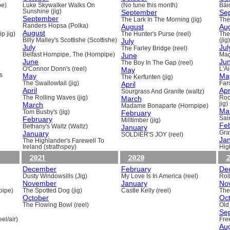
pe)
Luke Skywalker Walks On
(No tune this month)
Báid
Sunshine (jig)
September
Se
September
The Lark In The Morning (jig)
The 
Randers Hopsa (Polka)
August
Au
August
p jig)
The Hunter's Purse (reel)
The
Billy Malley's Scottishe (Scottishe)
July
(jig)
July
Jul
The Farley Bridge (reel)
e
Belfast Hornpipe, The (Hornpipe)
June
Mag
June
Ju
The Boy In The Gap (reel)
O'Connor Donn's (reel)
May
L'A
s
May
Ma
The Kerfunten (jig)
The Swallowtail (jig)
April
Far
April
Apr
Sourgrass And Granite (waltz)
The Rolling Waves (jig)
March
Roc
March
jig)
Madame Bonaparte (Hornpipe)
Ma
Tom Busby's (jig)
February
February
Sain
Milltimber (jig)
Fe
Bethany's Waltz (Waltz)
January
January
Gra
SOLDIER'S JOY (reel)
Ja
The Highlander's Farewell To
Ireland (strathspey)
Hig
2021
2020
2
December
February
De
Dusty Windowsills (Jig)
My Love Is In America (reel)
Rol
November
January
No
pipe)
The Spotted Dog (jig)
Castle Kelly (reel)
The
October
Oc
The Flowing Bowl (reel)
Old
Se
el/air)
Fre
Au