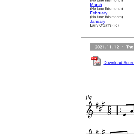
(No tune this month)
March
(No tune this month)
February
(No tune this month)
January
Larry O'Gaff's (jig)
2021.11.12 - The
Download Scor
jig