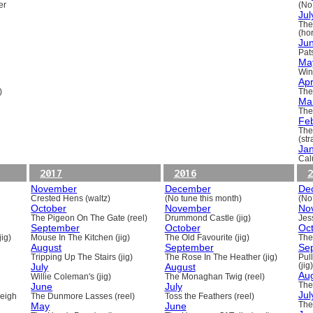
er
(No
Jul
The
(ho
Ju
Pats
Ma
Win
Apr
)
The
Ma
The
Fe
The
(st
Ja
Cal
2017
2016
2
November
December
De
Crested Hens (waltz)
(No tune this month)
(No
October
November
No
The Pigeon On The Gate (reel)
Drummond Castle (jig)
Jess
September
October
Oc
ig)
Mouse In The Kitchen (jig)
The Old Favourite (jig)
The
August
September
Se
Tripping Up The Stairs (jig)
The Rose In The Heather (jig)
Pull
July
August
(jig)
Au
Willie Coleman's (jig)
The Monaghan Twig (reel)
June
July
The
Jul
beigh
The Dunmore Lasses (reel)
Toss the Feathers (reel)
May
June
The