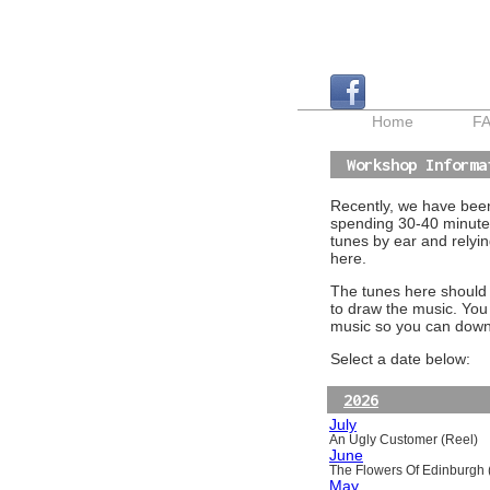
Home
F
Workshop Informa
Recently, we have been 
spending 30-40 minutes
tunes by ear and relyin
here.
The tunes here should a
to draw the music. You
music so you can downl
Select a date below:
2026
July
An Ugly Customer (Reel)
June
The Flowers Of Edinburgh (
May