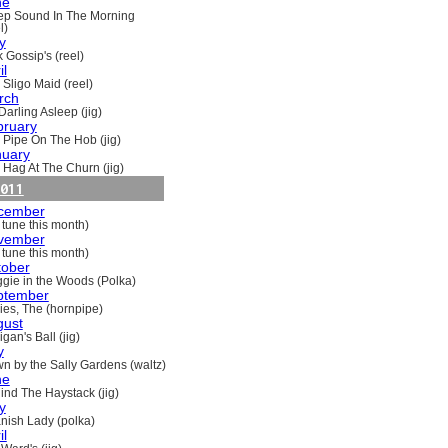
ne
ep Sound In The Morning
l)
y
 Gossip's (reel)
il
 Sligo Maid (reel)
rch
Darling Asleep (jig)
bruary
 Pipe On The Hob (jig)
nuary
 Hag At The Churn (jig)
011
cember
 tune this month)
vember
 tune this month)
tober
gie in the Woods (Polka)
ptember
ries, The (hornpipe)
gust
gan's Ball (jig)
y
n by the Sally Gardens (waltz)
ne
ind The Haystack (jig)
y
nish Lady (polka)
il