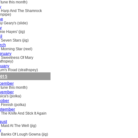
 tune this month)
y
 Harp And The Shamrock
rnpipe)
ne
y Geary's (slide)
y
nie Hayes' (jig)
il
 Seven Stars (jig)
rch
 Morning Star (reel)
bruary
 Sweetness Of Mary
rathspey)
nuary
um's Road (strathspey)
015
cember
 tune this month)
vember
ica's (polka)
tober
 Finnish (polka)
ptember
 The Knife And Stick It Again
gust
 Maid At The Well (jig)
y
 Banks Of Lough Gowna (jig)