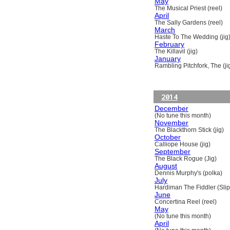
May
The Musical Priest (reel)
April
The Sally Gardens (reel)
March
Haste To The Wedding (jig
February
The Killavil (jig)
January
Rambling Pitchfork, The (ji
2014
December
(No tune this month)
November
The Blackthorn Stick (jig)
October
Calliope House (jig)
September
The Black Rogue (Jig)
August
Dennis Murphy's (polka)
July
Hardiman The Fiddler (Slip
June
Concertina Reel (reel)
May
(No tune this month)
April