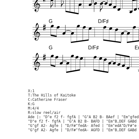
G
D/F♯
G
D/F♯
E
X:1

T:The Hills of Kaitoke

C:Catherine Fraser

K:G

M:4/4

R:slow reel/air

Ade |: "D"e f2 f- fgfA | "G"A B2 B- BAef | "Em"gfed
"D"e f2 f- fgfA | "G"A B2 B- BAFD | "Em"B,DEF GABd 
"G"gf A2- Agfe | "D/F#"fedA- Afed | "Em"edA"D/F#"e 
"G"gf A2- Agfe | "D/F#"fedA- AGFD | "Em"B,DEF GABd 