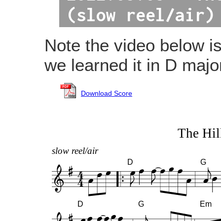
(slow reel/air)
Note the video below i
we learned it in D majo
Download Score
The Hil
slow reel/air
D
G
D
G
Em