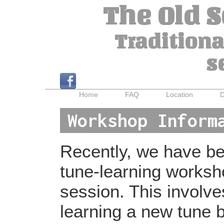
The Old 
Traditiona
s
Home
FAQ
Location
D
Workshop Inform
Recently, we have bee
tune-learning worksh
session. This involv
learning a new tune b