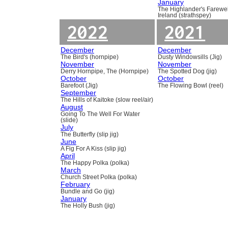
January
The Highlander's Farewel
Ireland (strathspey)
2022
2021
December
December
The Bird's (hornpipe)
Dusty Windowsills (Jig)
November
November
Derry Hornpipe, The (Hornpipe)
The Spotted Dog (jig)
October
October
Barefoot (Jig)
The Flowing Bowl (reel)
September
The Hills of Kaitoke (slow reel/air)
August
Going To The Well For Water
(slide)
July
The Butterfly (slip jig)
June
A Fig For A Kiss (slip jig)
April
The Happy Polka (polka)
March
Church Street Polka (polka)
February
Bundle and Go (jig)
January
The Holly Bush (jig)