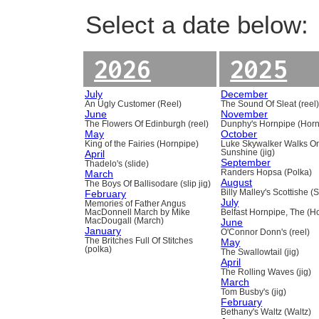
Select a date below:
2026
2025
July
December
An Ugly Customer (Reel)
The Sound Of Sleat (reel
June
November
The Flowers Of Edinburgh (reel)
Dunphy's Hornpipe (Horn
May
October
King of the Fairies (Hornpipe)
Luke Skywalker Walks O
April
Sunshine (jig)
September
Thadelo's (slide)
March
Randers Hopsa (Polka)
August
The Boys Of Ballisodare (slip jig)
February
Billy Malley's Scottishe (
July
Memories of Father Angus
MacDonnell March by Mike
Belfast Hornpipe, The (H
MacDougall (March)
June
January
O'Connor Donn's (reel)
The Britches Full Of Stitches
May
(polka)
The Swallowtail (jig)
April
The Rolling Waves (jig)
March
Tom Busby's (jig)
February
Bethany's Waltz (Waltz)