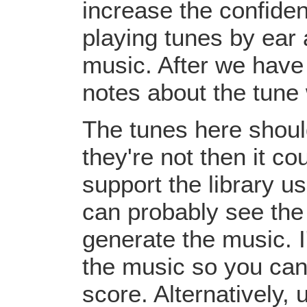
increase the confiden
playing tunes by ear 
music. After we have 
notes about the tune
The tunes here should
they're not then it c
support the library u
can probably see the
generate the music. I
the music so you can
score. Alternatively,