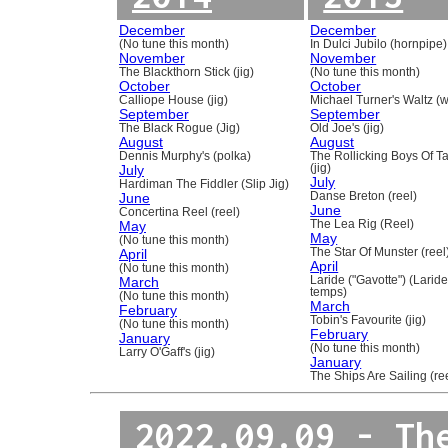
December
December
(No tune this month)
In Dulci Jubilo (hornpipe)
November
November
The Blackthorn Stick (jig)
(No tune this month)
October
October
Calliope House (jig)
Michael Turner's Waltz (w
September
September
The Black Rogue (Jig)
Old Joe's (jig)
August
August
Dennis Murphy's (polka)
The Rollicking Boys Of 
July
(jig)
July
Hardiman The Fiddler (Slip Jig)
June
Danse Breton (reel)
June
Concertina Reel (reel)
May
The Lea Rig (Reel)
May
(No tune this month)
April
The Star Of Munster (reel
April
(No tune this month)
March
Laride ("Gavotte") (Laride
temps)
(No tune this month)
March
February
Tobin's Favourite (jig)
(No tune this month)
February
January
(No tune this month)
Larry O'Gaff's (jig)
January
The Ships Are Sailing (re
2022.09.09 - Th