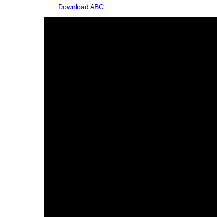
Download ABC