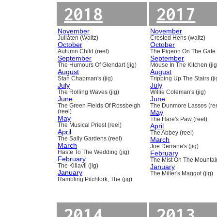
2018
2017
November
November
Jullåten (Waltz)
Crested Hens (waltz)
October
October
Autumn Child (reel)
The Pigeon On The Gate 
September
September
The Humours Of Glendart (jig)
Mouse In The Kitchen (jig
August
August
Stan Chapman's (jig)
Tripping Up The Stairs (ji
July
July
The Rolling Waves (jig)
Willie Coleman's (jig)
June
June
The Green Fields Of Rossbeigh
The Dunmore Lasses (ree
(reel)
May
May
The Hare's Paw (reel)
The Musical Priest (reel)
April
April
The Abbey (reel)
The Sally Gardens (reel)
March
March
Joe Derrane's (jig)
Haste To The Wedding (jig)
February
February
The Mist On The Mountain
The Killavil (jig)
January
January
The Miller's Maggot (jig)
Rambling Pitchfork, The (jig)
2014
2013