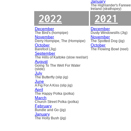
January
The Highlander's Farewel
Ireland (strathspey)
2022
2021
December
December
The Bird's (hornpipe)
Dusty Windowsills (Jig)
November
November
Derry Hornpipe, The (Hornpipe)
The Spotted Dog (jig)
October
October
Barefoot (Jig)
The Flowing Bowl (reel)
September
The Hills of Kaitoke (slow reel/air)
August
Going To The Well For Water
(slide)
July
The Butterfly (slip jig)
June
A Fig For A Kiss (slip jig)
April
The Happy Polka (polka)
March
Church Street Polka (polka)
February
Bundle and Go (jig)
January
The Holly Bush (jig)