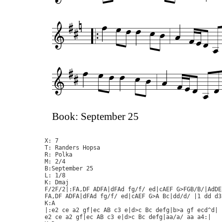
Book: September 25
X: 7

T: Randers Hopsa

R: Polka

M: 2/4

B:September 25

L: 1/8

K: Dmaj

F/2F/2|:FA,DF ADFA|dFAd fg/f/ ed|cAEF G>FGB/B/|AdDE
FA,DF ADFA|dFAd fg/f/ ed|cAEF G>A Bc|dd/d/ |1 dd d3
K:A

|:e2 ce a2 gf|ec AB c3 e|d>c Bc defg|b>a gf ecd^d|

e2 ce a2 gf|ec AB c3 e|d>c Bc defg|aa/a/ aa a4:|
