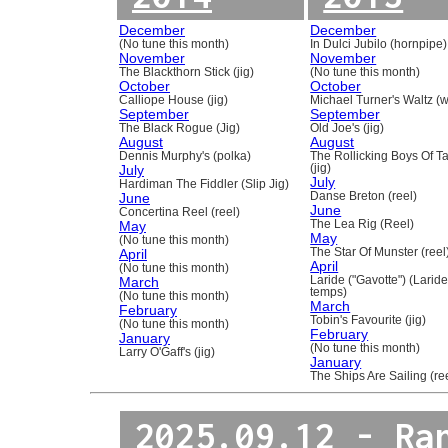
December
December
(No tune this month)
In Dulci Jubilo (hornpipe)
November
November
The Blackthorn Stick (jig)
(No tune this month)
October
October
Calliope House (jig)
Michael Turner's Waltz (w
September
September
The Black Rogue (Jig)
Old Joe's (jig)
August
August
Dennis Murphy's (polka)
The Rollicking Boys Of 
July
(jig)
July
Hardiman The Fiddler (Slip Jig)
June
Danse Breton (reel)
June
Concertina Reel (reel)
May
The Lea Rig (Reel)
May
(No tune this month)
April
The Star Of Munster (reel
April
(No tune this month)
March
Laride ("Gavotte") (Laride
temps)
(No tune this month)
March
February
Tobin's Favourite (jig)
(No tune this month)
February
January
(No tune this month)
Larry O'Gaff's (jig)
January
The Ships Are Sailing (re
2025.09.12 - Ra