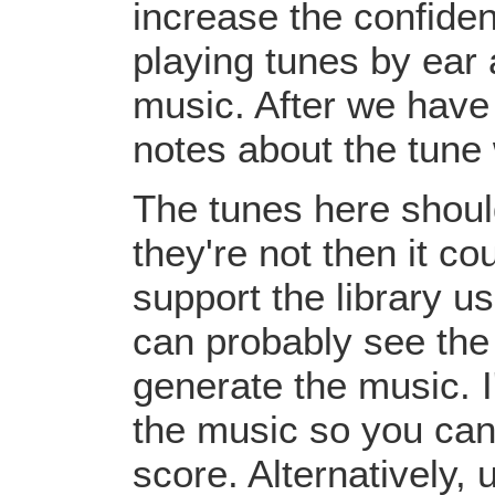
increase the confiden
playing tunes by ear 
music. After we have 
notes about the tune
The tunes here should
they're not then it c
support the library u
can probably see the
generate the music. I
the music so you can
score. Alternatively,