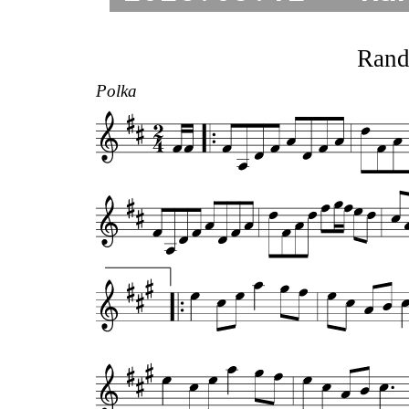
Rand
Polka