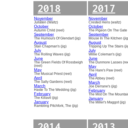
2018
2017
November
November
Jullåten (Waltz)
Crested Hens (waltz)
October
October
Autumn Child (reel)
The Pigeon On The Gate 
September
September
The Humours Of Glendart (jig)
Mouse In The Kitchen (jig
August
August
Stan Chapman's (jig)
Tripping Up The Stairs (ji
July
July
The Rolling Waves (jig)
Willie Coleman's (jig)
June
June
The Green Fields Of Rossbeigh
The Dunmore Lasses (ree
(reel)
May
May
The Hare's Paw (reel)
The Musical Priest (reel)
April
April
The Abbey (reel)
The Sally Gardens (reel)
March
March
Joe Derrane's (jig)
Haste To The Wedding (jig)
February
February
The Mist On The Mountain
The Killavil (jig)
January
January
The Miller's Maggot (jig)
Rambling Pitchfork, The (jig)
2014
2013