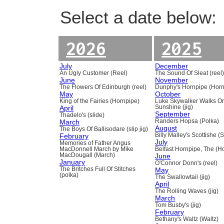
Select a date below:
2026
2025
July
December
An Ugly Customer (Reel)
The Sound Of Sleat (reel
June
November
The Flowers Of Edinburgh (reel)
Dunphy's Hornpipe (Horn
May
October
King of the Fairies (Hornpipe)
Luke Skywalker Walks O
April
Sunshine (jig)
September
Thadelo's (slide)
March
Randers Hopsa (Polka)
August
The Boys Of Ballisodare (slip jig)
February
Billy Malley's Scottishe (
July
Memories of Father Angus
MacDonnell March by Mike
Belfast Hornpipe, The (H
MacDougall (March)
June
January
O'Connor Donn's (reel)
The Britches Full Of Stitches
May
(polka)
The Swallowtail (jig)
April
The Rolling Waves (jig)
March
Tom Busby's (jig)
February
Bethany's Waltz (Waltz)