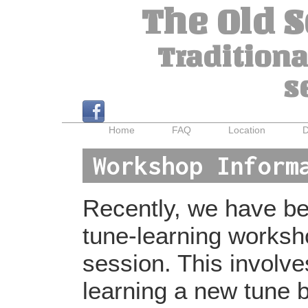
The Old 
Traditiona
s
Home
FAQ
Location
D
Workshop Inform
Recently, we have bee
tune-learning worksh
session. This involv
learning a new tune b