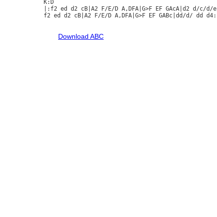
K:D

|:f2 ed d2 cB|A2 F/E/D A,DFA|G>F EF GAcA|d2 d/c/d/e/
f2 ed d2 cB|A2 F/E/D A,DFA|G>F EF GABc|dd/d/ dd d4:|
Download ABC