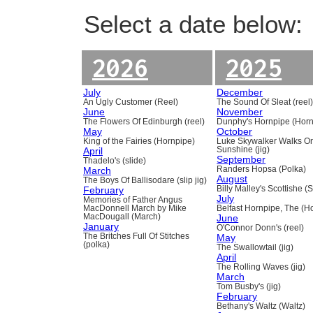
Select a date below:
2026
2025
July
December
An Ugly Customer (Reel)
The Sound Of Sleat (reel
June
November
The Flowers Of Edinburgh (reel)
Dunphy's Hornpipe (Horn
May
October
King of the Fairies (Hornpipe)
Luke Skywalker Walks O
April
Sunshine (jig)
September
Thadelo's (slide)
March
Randers Hopsa (Polka)
August
The Boys Of Ballisodare (slip jig)
February
Billy Malley's Scottishe (
July
Memories of Father Angus
MacDonnell March by Mike
Belfast Hornpipe, The (H
MacDougall (March)
June
January
O'Connor Donn's (reel)
The Britches Full Of Stitches
May
(polka)
The Swallowtail (jig)
April
The Rolling Waves (jig)
March
Tom Busby's (jig)
February
Bethany's Waltz (Waltz)