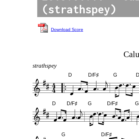
(strathspey)
Download Score
Cal
strathspey
D
D/F♯
G
D
D
D/F♯
G
D/F♯
G
G
D/F♯