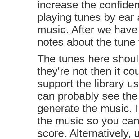
increase the confiden
playing tunes by ear 
music. After we have 
notes about the tune
The tunes here should
they're not then it c
support the library u
can probably see the
generate the music. I
the music so you can
score. Alternatively,