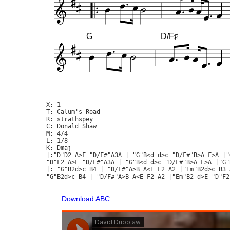
G
D/F♯
X: 1

T: Calum's Road

R: strathspey

C: Donald Shaw

M: 4/4

L: 1/8

K: Dmaj

|:"D"D2 A>F "D/F#"A3A | "G"B<d d>c "D/F#"B>A F>A |"
"D"F2 A>F "D/F#"A3A | "G"B<d d>c "D/F#"B>A F>A |"G"
|: "G"B2d>c B4 | "D/F#"A>B A<E F2 A2 |"Em"B2d>c B3 
"G"B2d>c B4 | "D/F#"A>B A<E F2 A2 |"Em"B2 d>E "D"F2
Download ABC