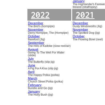
January
The Highlander's Farewel
Ireland (strathspey)
2022
2021
December
December
The Bird's (hornpipe)
Dusty Windowsills (Jig)
November
November
Derry Hornpipe, The (Hornpipe)
The Spotted Dog (jig)
October
October
Barefoot (Jig)
The Flowing Bowl (reel)
September
The Hills of Kaitoke (slow reel/air)
August
Going To The Well For Water
(slide)
July
The Butterfly (slip jig)
June
A Fig For A Kiss (slip jig)
April
The Happy Polka (polka)
March
Church Street Polka (polka)
February
Bundle and Go (jig)
January
The Holly Bush (jig)