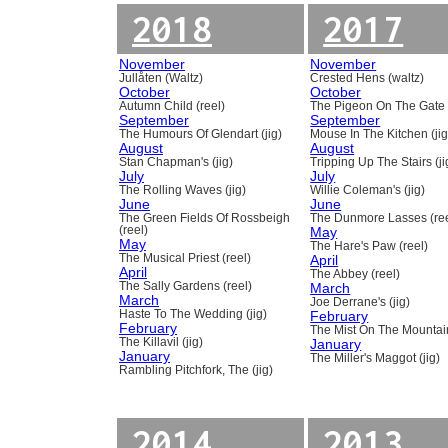
2018
2017
November
November
Jullåten (Waltz)
Crested Hens (waltz)
October
October
Autumn Child (reel)
The Pigeon On The Gate 
September
September
The Humours Of Glendart (jig)
Mouse In The Kitchen (jig
August
August
Stan Chapman's (jig)
Tripping Up The Stairs (ji
July
July
The Rolling Waves (jig)
Willie Coleman's (jig)
June
June
The Green Fields Of Rossbeigh
The Dunmore Lasses (ree
(reel)
May
May
The Hare's Paw (reel)
The Musical Priest (reel)
April
April
The Abbey (reel)
The Sally Gardens (reel)
March
March
Joe Derrane's (jig)
Haste To The Wedding (jig)
February
February
The Mist On The Mountain
The Killavil (jig)
January
January
The Miller's Maggot (jig)
Rambling Pitchfork, The (jig)
2014
2013