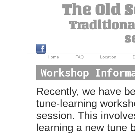
The Old 
Traditiona
s
Home
FAQ
Location
D
Workshop Inform
Recently, we have bee
tune-learning worksh
session. This involv
learning a new tune b