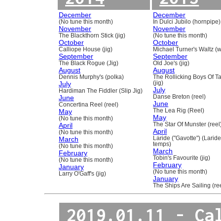
December
December
(No tune this month)
In Dulci Jubilo (hornpipe)
November
November
The Blackthorn Stick (jig)
(No tune this month)
October
October
Calliope House (jig)
Michael Turner's Waltz (w
September
September
The Black Rogue (Jig)
Old Joe's (jig)
August
August
Dennis Murphy's (polka)
The Rollicking Boys Of 
July
(jig)
July
Hardiman The Fiddler (Slip Jig)
June
Danse Breton (reel)
June
Concertina Reel (reel)
May
The Lea Rig (Reel)
May
(No tune this month)
April
The Star Of Munster (reel
April
(No tune this month)
March
Laride ("Gavotte") (Laride
temps)
(No tune this month)
March
February
Tobin's Favourite (jig)
(No tune this month)
February
January
(No tune this month)
Larry O'Gaff's (jig)
January
The Ships Are Sailing (re
2019.01.11 - Ca