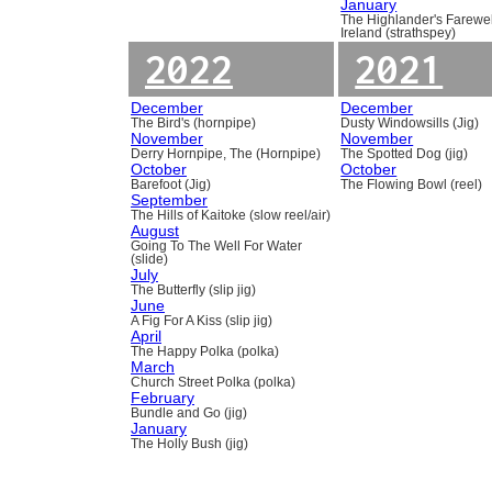
January
The Highlander's Farewel
Ireland (strathspey)
2022
2021
December
December
The Bird's (hornpipe)
Dusty Windowsills (Jig)
November
November
Derry Hornpipe, The (Hornpipe)
The Spotted Dog (jig)
October
October
Barefoot (Jig)
The Flowing Bowl (reel)
September
The Hills of Kaitoke (slow reel/air)
August
Going To The Well For Water
(slide)
July
The Butterfly (slip jig)
June
A Fig For A Kiss (slip jig)
April
The Happy Polka (polka)
March
Church Street Polka (polka)
February
Bundle and Go (jig)
January
The Holly Bush (jig)