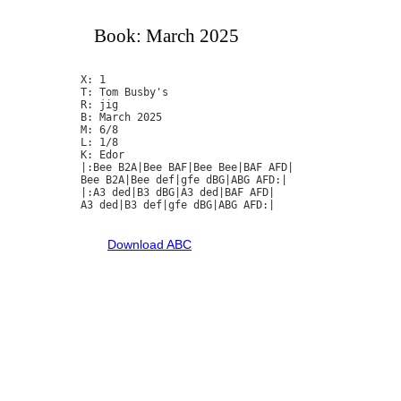
Book: March 2025
X: 1

T: Tom Busby's

R: jig

B: March 2025

M: 6/8

L: 1/8

K: Edor

|:Bee B2A|Bee BAF|Bee Bee|BAF AFD|

Bee B2A|Bee def|gfe dBG|ABG AFD:|

|:A3 ded|B3 dBG|A3 ded|BAF AFD|

A3 ded|B3 def|gfe dBG|ABG AFD:|

Download ABC