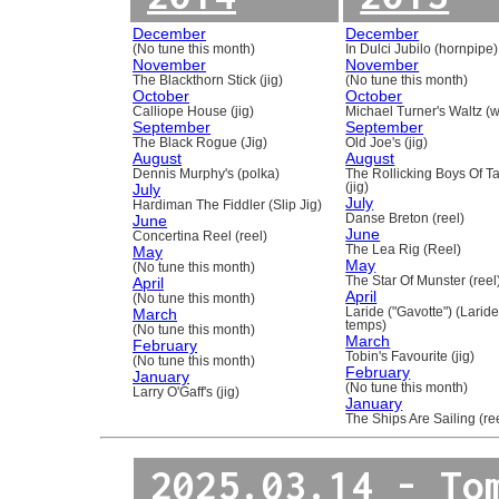
December
December
(No tune this month)
In Dulci Jubilo (hornpipe)
November
November
The Blackthorn Stick (jig)
(No tune this month)
October
October
Calliope House (jig)
Michael Turner's Waltz (w
September
September
The Black Rogue (Jig)
Old Joe's (jig)
August
August
Dennis Murphy's (polka)
The Rollicking Boys Of 
July
(jig)
July
Hardiman The Fiddler (Slip Jig)
June
Danse Breton (reel)
June
Concertina Reel (reel)
May
The Lea Rig (Reel)
May
(No tune this month)
April
The Star Of Munster (reel
April
(No tune this month)
March
Laride ("Gavotte") (Laride
temps)
(No tune this month)
March
February
Tobin's Favourite (jig)
(No tune this month)
February
January
(No tune this month)
Larry O'Gaff's (jig)
January
The Ships Are Sailing (re
2025.03.14 - To