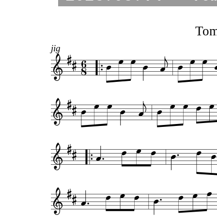
Tom
jig