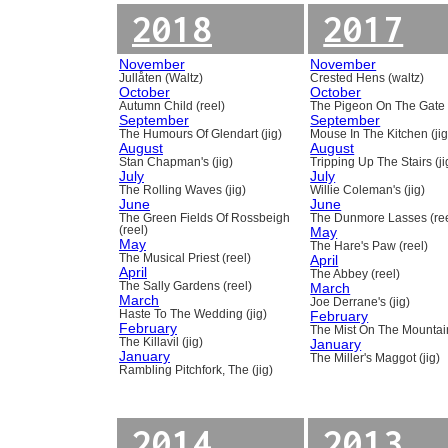
2018
2017
November
November
Jullåten (Waltz)
Crested Hens (waltz)
October
October
Autumn Child (reel)
The Pigeon On The Gate 
September
September
The Humours Of Glendart (jig)
Mouse In The Kitchen (jig
August
August
Stan Chapman's (jig)
Tripping Up The Stairs (ji
July
July
The Rolling Waves (jig)
Willie Coleman's (jig)
June
June
The Green Fields Of Rossbeigh
The Dunmore Lasses (ree
(reel)
May
May
The Hare's Paw (reel)
The Musical Priest (reel)
April
April
The Abbey (reel)
The Sally Gardens (reel)
March
March
Joe Derrane's (jig)
Haste To The Wedding (jig)
February
February
The Mist On The Mountain
The Killavil (jig)
January
January
The Miller's Maggot (jig)
Rambling Pitchfork, The (jig)
2014
2013