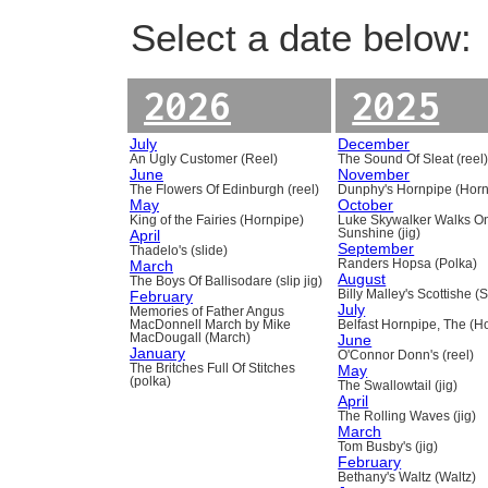
Select a date below:
2026
2025
July
December
An Ugly Customer (Reel)
The Sound Of Sleat (reel
June
November
The Flowers Of Edinburgh (reel)
Dunphy's Hornpipe (Horn
May
October
King of the Fairies (Hornpipe)
Luke Skywalker Walks O
April
Sunshine (jig)
September
Thadelo's (slide)
March
Randers Hopsa (Polka)
August
The Boys Of Ballisodare (slip jig)
February
Billy Malley's Scottishe (
July
Memories of Father Angus
MacDonnell March by Mike
Belfast Hornpipe, The (H
MacDougall (March)
June
January
O'Connor Donn's (reel)
The Britches Full Of Stitches
May
(polka)
The Swallowtail (jig)
April
The Rolling Waves (jig)
March
Tom Busby's (jig)
February
Bethany's Waltz (Waltz)