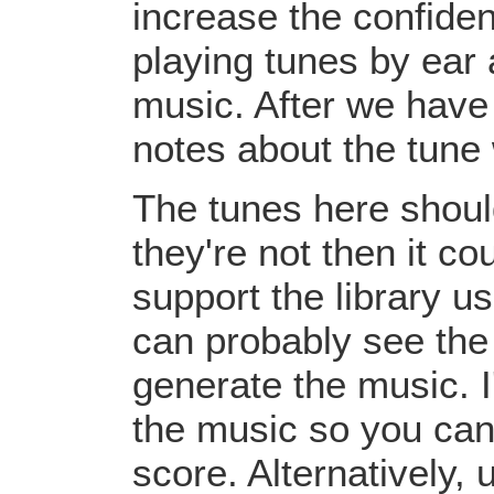
increase the confiden
playing tunes by ear 
music. After we have 
notes about the tune
The tunes here should
they're not then it c
support the library u
can probably see the
generate the music. I
the music so you can
score. Alternatively,