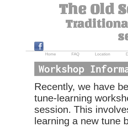
The Old 
Traditiona
s
Home
FAQ
Location
D
Workshop Inform
Recently, we have bee
tune-learning worksh
session. This involv
learning a new tune b