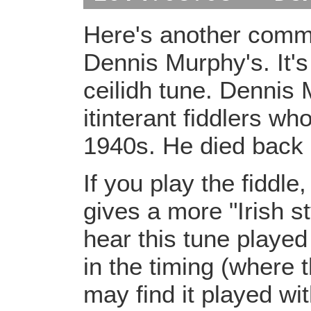
Here's another comm
Dennis Murphy's. It's
ceilidh tune. Dennis
itinterant fiddlers w
1940s. He died back 
If you play the fiddle
gives a more "Irish s
hear this tune played
in the timing (where 
may find it played wit