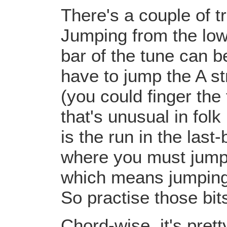
There's a couple of tr
Jumping from the low 
bar of the tune can b
have to jump the A st
(you could finger the
that's unusual in folk
is the run in the last
where you must jump 
which means jumping 
So practise those bits
Chord-wise, it's pret