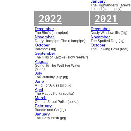
January
The Highlander's Farewel
Ireland (strathspey)
2022
2021
December
December
The Bird's (hornpipe)
Dusty Windowsills (Jig)
November
November
Derry Hornpipe, The (Hornpipe)
The Spotted Dog (jig)
October
October
Barefoot (Jig)
The Flowing Bowl (reel)
September
The Hills of Kaitoke (slow reel/air)
August
Going To The Well For Water
(slide)
July
The Butterfly (slip jig)
June
A Fig For A Kiss (slip jig)
April
The Happy Polka (polka)
March
Church Street Polka (polka)
February
Bundle and Go (jig)
January
The Holly Bush (jig)