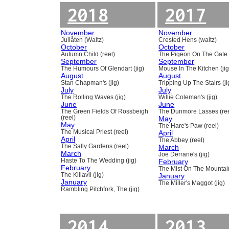
2018
2017
November
November
Jullåten (Waltz)
Crested Hens (waltz)
October
October
Autumn Child (reel)
The Pigeon On The Gate 
September
September
The Humours Of Glendart (jig)
Mouse In The Kitchen (jig
August
August
Stan Chapman's (jig)
Tripping Up The Stairs (ji
July
July
The Rolling Waves (jig)
Willie Coleman's (jig)
June
June
The Green Fields Of Rossbeigh
The Dunmore Lasses (ree
(reel)
May
May
The Hare's Paw (reel)
The Musical Priest (reel)
April
April
The Abbey (reel)
The Sally Gardens (reel)
March
March
Joe Derrane's (jig)
Haste To The Wedding (jig)
February
February
The Mist On The Mountain
The Killavil (jig)
January
January
The Miller's Maggot (jig)
Rambling Pitchfork, The (jig)
2014
2013