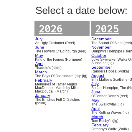
Select a date below:
2026
2025
July
December
An Ugly Customer (Reel)
The Sound Of Sleat (reel
June
November
The Flowers Of Edinburgh (reel)
Dunphy's Hornpipe (Horn
May
October
King of the Fairies (Hornpipe)
Luke Skywalker Walks O
April
Sunshine (jig)
September
Thadelo's (slide)
March
Randers Hopsa (Polka)
August
The Boys Of Ballisodare (slip jig)
February
Billy Malley's Scottishe (
July
Memories of Father Angus
MacDonnell March by Mike
Belfast Hornpipe, The (H
MacDougall (March)
June
January
O'Connor Donn's (reel)
The Britches Full Of Stitches
May
(polka)
The Swallowtail (jig)
April
The Rolling Waves (jig)
March
Tom Busby's (jig)
February
Bethany's Waltz (Waltz)