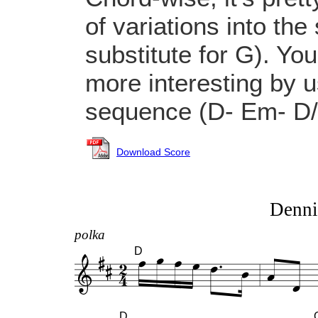
of variations into th
substitute for G). Yo
more interesting by u
sequence (D- Em- D/
Download Score
Denni
polka
D
D