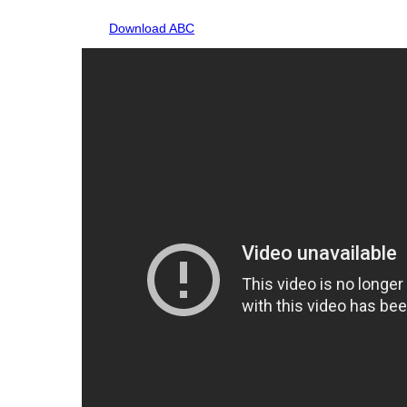
Download ABC