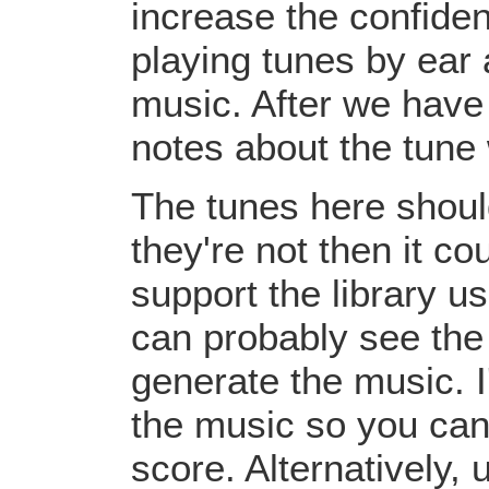
increase the confiden
playing tunes by ear 
music. After we have 
notes about the tune
The tunes here should
they're not then it c
support the library u
can probably see the
generate the music. I
the music so you can
score. Alternatively,