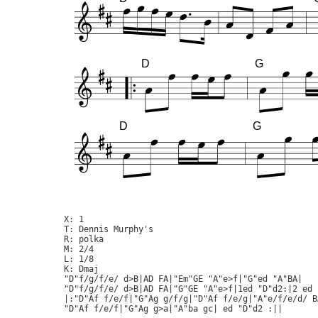
D
G
D
G
X: 1

T: Dennis Murphy's

R: polka

M: 2/4

L: 1/8

K: Dmaj

"D"f/g/f/e/ d>B|AD FA|"Em"GE "A"e>f|"G"ed "A"BA|

"D"f/g/f/e/ d>B|AD FA|"G"GE "A"e>f|1ed "D"d2:|2 ed "
|:"D"Af f/e/f|"G"Ag g/f/g|"D"Af f/e/g|"A"e/f/e/d/ BA
"D"Af f/e/f|"G"Ag g>a|"A"ba gc| ed "D"d2 :||
