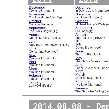
December
December
(No tune this month)
In Dulci Jubilo (hornpipe)
November
November
The Blackthorn Stick (jig)
(No tune this month)
October
October
Calliope House (jig)
Michael Turner's Waltz (w
September
September
The Black Rogue (Jig)
Old Joe's (jig)
August
August
Dennis Murphy's (polka)
The Rollicking Boys Of 
July
(jig)
July
Hardiman The Fiddler (Slip Jig)
June
Danse Breton (reel)
June
Concertina Reel (reel)
May
The Lea Rig (Reel)
May
(No tune this month)
April
The Star Of Munster (reel
April
(No tune this month)
March
Laride ("Gavotte") (Laride
temps)
(No tune this month)
March
February
Tobin's Favourite (jig)
(No tune this month)
February
January
(No tune this month)
Larry O'Gaff's (jig)
January
The Ships Are Sailing (re
2014.08.08 - De