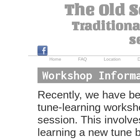
The Old 
Traditiona
s
Home
FAQ
Location
D
Workshop Inform
Recently, we have bee
tune-learning worksh
session. This involv
learning a new tune b