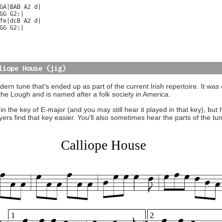
GA|BAB A2 d|

GG G2:|

fe|dcB A2 d|

GG G2:|

liope House (jig)
ern tune that's ended up as part of the current Irish repertoire. It was 
the Lough and is named after a folk society in America.
n in the key of E-major (and you may still hear it played in that key), b
ayers find that key easier. You'll also sometimes hear the parts of the t
Calliope House
1
2