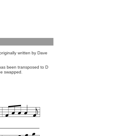
originally written by Dave
ut has been transposed to D
une swapped.