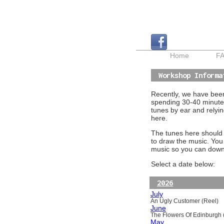
Home
F
Workshop Informa
Recently, we have been 
spending 30-40 minutes
tunes by ear and relyin
here.
The tunes here should a
to draw the music. You
music so you can downl
Select a date below:
2026
July
An Ugly Customer (Reel)
June
The Flowers Of Edinburgh (
May