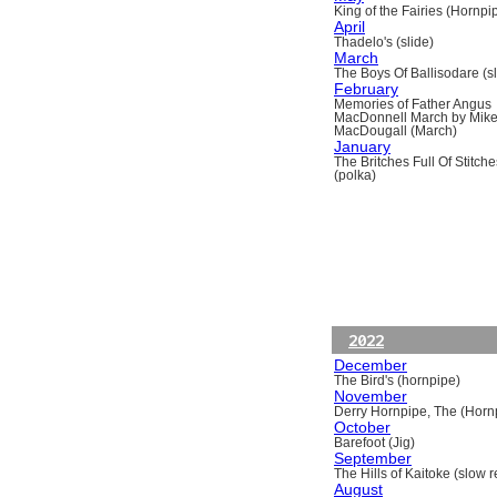
King of the Fairies (Hornpi
April
Thadelo's (slide)
March
The Boys Of Ballisodare (sli
February
Memories of Father Angus
MacDonnell March by Mik
MacDougall (March)
January
The Britches Full Of Stitche
(polka)
2022
December
The Bird's (hornpipe)
November
Derry Hornpipe, The (Horn
October
Barefoot (Jig)
September
The Hills of Kaitoke (slow re
August