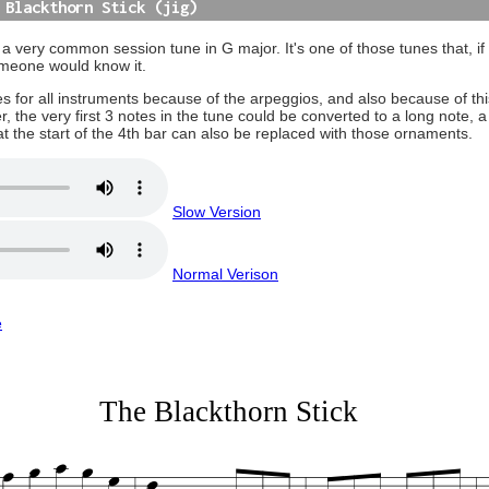
 Blackthorn Stick (jig)
 a very common session tune in G major. It's one of those tunes that, if 
omeone would know it.
places for all instruments because of the arpeggios, and also because of thi
 the very first 3 notes in the tune could be converted to a long note, a 
B at the start of the 4th bar can also be replaced with those ornaments.
Slow Version
Normal Verison
e
The Blackthorn Stick