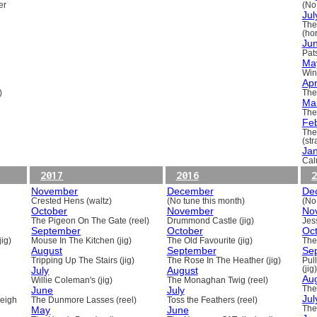
er
(No
Jul
The
(ho
Ju
Pats
Ma
Win
Apr
)
The
Ma
The
Fe
The
(st
Ja
Cal
2017
2016
2
November
December
De
Crested Hens (waltz)
(No tune this month)
(No
October
November
No
The Pigeon On The Gate (reel)
Drummond Castle (jig)
Jess
September
October
Oc
ig)
Mouse In The Kitchen (jig)
The Old Favourite (jig)
The
August
September
Se
Tripping Up The Stairs (jig)
The Rose In The Heather (jig)
Pull
July
August
(jig)
Au
Willie Coleman's (jig)
The Monaghan Twig (reel)
June
July
The
Jul
beigh
The Dunmore Lasses (reel)
Toss the Feathers (reel)
May
June
The