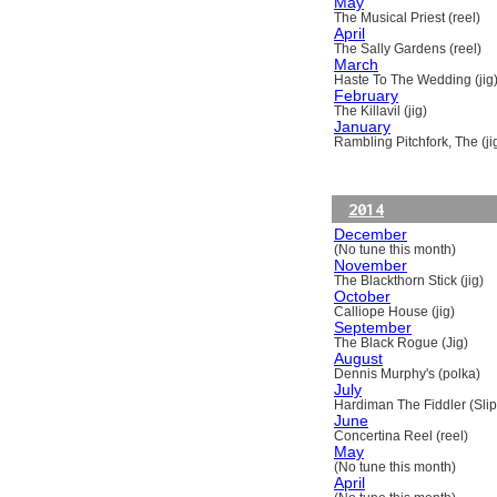
May
The Musical Priest (reel)
April
The Sally Gardens (reel)
March
Haste To The Wedding (jig
February
The Killavil (jig)
January
Rambling Pitchfork, The (ji
2014
December
(No tune this month)
November
The Blackthorn Stick (jig)
October
Calliope House (jig)
September
The Black Rogue (Jig)
August
Dennis Murphy's (polka)
July
Hardiman The Fiddler (Slip
June
Concertina Reel (reel)
May
(No tune this month)
April