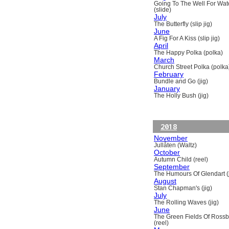
Going To The Well For Wat
(slide)
July
The Butterfly (slip jig)
June
A Fig For A Kiss (slip jig)
April
The Happy Polka (polka)
March
Church Street Polka (polka
February
Bundle and Go (jig)
January
The Holly Bush (jig)
2018
November
Jullåten (Waltz)
October
Autumn Child (reel)
September
The Humours Of Glendart (j
August
Stan Chapman's (jig)
July
The Rolling Waves (jig)
June
The Green Fields Of Ross
(reel)