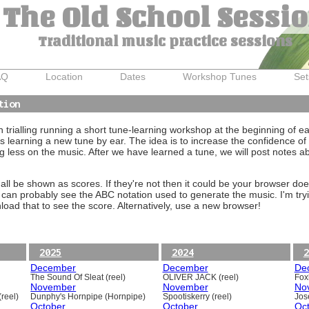
The Old School Sessi
Traditional music practice sessions
AQ
Location
Dates
Workshop Tunes
Set
tion
trialling running a short tune-learning workshop at the beginning of e
 learning a new tune by ear. The idea is to increase the confidence of 
g less on the music. After we have learned a tune, we will post notes 
ll be shown as scores. If they're not then it could be your browser doe
 can probably see the ABC notation used to generate the music. I'm tryi
oad that to see the score. Alternatively, use a new browser!
2025
2024
2
December
December
De
The Sound Of Sleat (reel)
OLIVER JACK (reel)
Foxh
November
November
No
reel)
Dunphy's Hornpipe (Hornpipe)
Spootiskerry (reel)
Jos
October
October
Oc