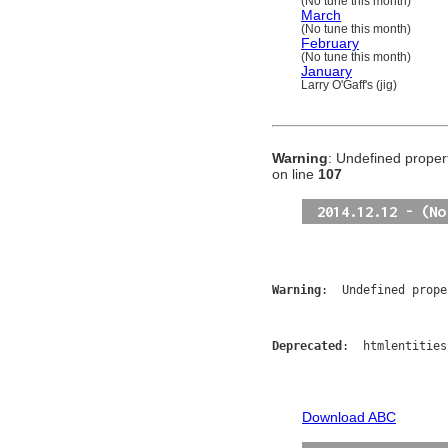
(No tune this month)
March
(No tune this month)
February
(No tune this month)
January
Larry O'Gaff's (jig)
Warning
: Undefined propert
on line
107
2014.12.12 - (No
Warning
:  Undefined prope
Deprecated
:  htmlentities
Download ABC