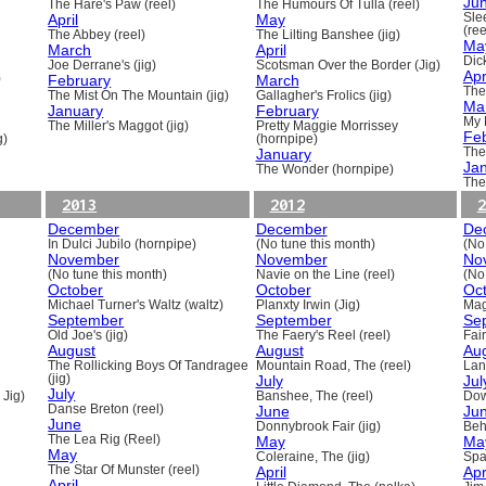
Ju
The Hare's Paw (reel)
The Humours Of Tulla (reel)
April
May
Sle
(ree
The Abbey (reel)
The Lilting Banshee (jig)
Ma
March
April
Dick
Joe Derrane's (jig)
Scotsman Over the Border (Jig)
Apr
)
February
March
The
The Mist On The Mountain (jig)
Gallagher's Frolics (jig)
Ma
January
February
My 
The Miller's Maggot (jig)
Pretty Maggie Morrissey
Fe
g)
(hornpipe)
January
The
Ja
The Wonder (hornpipe)
The
2013
2012
2
December
December
De
In Dulci Jubilo (hornpipe)
(No tune this month)
(No
November
November
No
(No tune this month)
Navie on the Line (reel)
(No
October
October
Oc
Michael Turner's Waltz (waltz)
Planxty Irwin (Jig)
Mag
September
September
Se
Old Joe's (jig)
The Faery's Reel (reel)
Fai
August
August
Au
The Rollicking Boys Of Tandragee
Mountain Road, The (reel)
Lani
(jig)
July
Jul
July
 Jig)
Banshee, The (reel)
Dow
Danse Breton (reel)
June
Ju
June
Donnybrook Fair (jig)
Beh
The Lea Rig (Reel)
May
Ma
May
Coleraine, The (jig)
Spa
The Star Of Munster (reel)
April
Apr
April