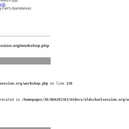
Ward's (jig)
rch
y Farr's (barndance)
ession.org/workshop.php
session.org/workshop.php
 on line 
150
recated in 
/homepages/38/d68201503/htdocs/oldschoolsession.org/w