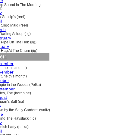
ne
ep Sound In The Morning
l)
y
 Gossip's (reel)
il
 Sligo Maid (reel)
rch
Darling Asleep (jig)
bruary
 Pipe On The Hob (jig)
nuary
 Hag At The Churn (jig)
011
cember
 tune this month)
vember
 tune this month)
tober
gie in the Woods (Polka)
ptember
ries, The (hornpipe)
gust
gan's Ball (jig)
y
n by the Sally Gardens (waltz)
ne
ind The Haystack (jig)
y
nish Lady (polka)
il