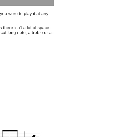
you were to play it at any
s there isn't a lot of space
cut long note, a treble or a