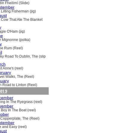
ín Fheilimí (Slide)
ptember
Lilting Fisherman (jig)
gust
 Cow That Ate The Blanket
y
gie O'Ham (jig)
ne
ir Mignonne (polka)
y
oe Rum (Reel)
il
ky Road To Dublin, The (slip
rch
t Anne's (reel)
bruary
vel Walks, The (Reel)
nuary
h Road to Linton (Reel)
019
cember
ling In The Ryegrass (reel)
vember
 Boy In The Boat (reel)
tober
 Copperplate, The (Reel)
ptember
e and Easy (reel)
gust