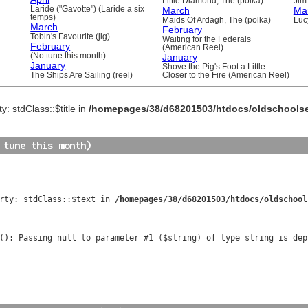
Little Diamond, The (polka)
Jim 
Laride ("Gavotte") (Laride a six
March
Ma
temps)
Maids Of Ardagh, The (polka)
Luc
March
February
Tobin's Favourite (jig)
Waiting for the Federals
February
(American Reel)
(No tune this month)
January
January
Shove the Pig's Foot a Little
The Ships Are Sailing (reel)
Closer to the Fire (American Reel)
y: stdClass::$title in
/homepages/38/d68201503/htdocs/oldschools
 tune this month)
rty: stdClass::$text in 
/homepages/38/d68201503/htdocs/oldschool
(): Passing null to parameter #1 ($string) of type string is dep