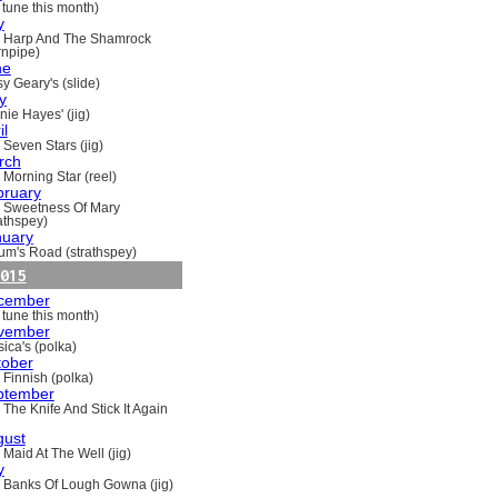
 tune this month)
y
 Harp And The Shamrock
rnpipe)
ne
y Geary's (slide)
y
nie Hayes' (jig)
il
 Seven Stars (jig)
rch
 Morning Star (reel)
bruary
 Sweetness Of Mary
rathspey)
nuary
um's Road (strathspey)
015
cember
 tune this month)
vember
ica's (polka)
tober
 Finnish (polka)
ptember
 The Knife And Stick It Again
gust
 Maid At The Well (jig)
y
 Banks Of Lough Gowna (jig)