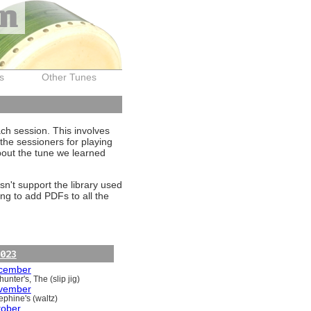
on
s
Other Tunes
ach session. This involves
the sessioners for playing
about the tune we learned
sn't support the library used
ng to add PDFs to all the
023
cember
unter's, The (slip jig)
vember
ephine's (waltz)
tober