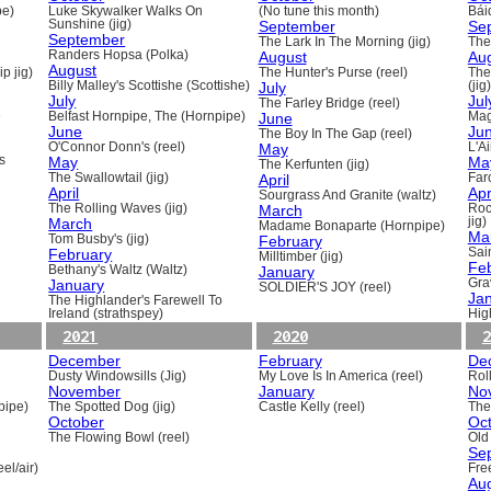
pe)
Luke Skywalker Walks On
(No tune this month)
Báid
Sunshine (jig)
September
Se
September
The Lark In The Morning (jig)
The 
Randers Hopsa (Polka)
August
Au
August
p jig)
The Hunter's Purse (reel)
The
Billy Malley's Scottishe (Scottishe)
July
(jig)
July
Jul
The Farley Bridge (reel)
e
Belfast Hornpipe, The (Hornpipe)
June
Mag
June
Ju
The Boy In The Gap (reel)
O'Connor Donn's (reel)
May
L'A
s
May
Ma
The Kerfunten (jig)
The Swallowtail (jig)
April
Far
April
Apr
Sourgrass And Granite (waltz)
The Rolling Waves (jig)
March
Roc
March
jig)
Madame Bonaparte (Hornpipe)
Ma
Tom Busby's (jig)
February
February
Sain
Milltimber (jig)
Fe
Bethany's Waltz (Waltz)
January
January
Gra
SOLDIER'S JOY (reel)
Ja
The Highlander's Farewell To
Ireland (strathspey)
Hig
2021
2020
2
December
February
De
Dusty Windowsills (Jig)
My Love Is In America (reel)
Rol
November
January
No
pipe)
The Spotted Dog (jig)
Castle Kelly (reel)
The
October
Oc
The Flowing Bowl (reel)
Old
Se
el/air)
Fre
Au