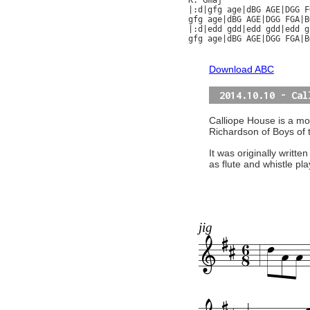
K: Gmaj

|:d|gfg age|dBG AGE|DGG F
gfg age|dBG AGE|DGG FGA|B
|:d|edd gdd|edd gdd|edd g
gfg age|dBG AGE|DGG FGA|B
Download ABC
2014.10.10 - Cal
Calliope House is a mod
Richardson of Boys of 
It was originally writte
as flute and whistle pl
jig