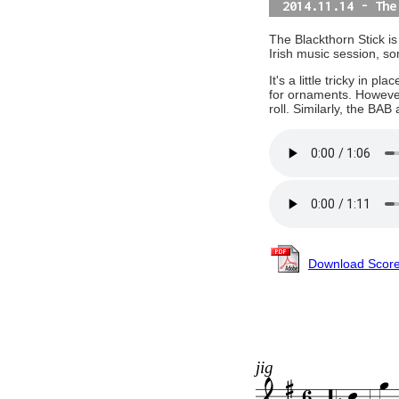
2014.11.14 - The
The Blackthorn Stick is
Irish music session, s
It's a little tricky in 
for ornaments. However,
roll. Similarly, the BA
Download Scor
jig