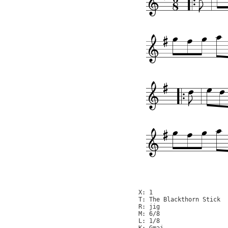
X: 1

T: The Blackthorn Stick

R: jig

M: 6/8

L: 1/8
