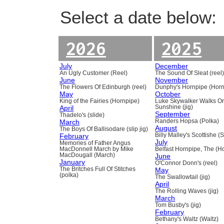
Select a date below:
2026
2025
July
December
An Ugly Customer (Reel)
The Sound Of Sleat (reel
June
November
The Flowers Of Edinburgh (reel)
Dunphy's Hornpipe (Horn
May
October
King of the Fairies (Hornpipe)
Luke Skywalker Walks O
April
Sunshine (jig)
September
Thadelo's (slide)
March
Randers Hopsa (Polka)
August
The Boys Of Ballisodare (slip jig)
February
Billy Malley's Scottishe (
July
Memories of Father Angus
MacDonnell March by Mike
Belfast Hornpipe, The (H
MacDougall (March)
June
January
O'Connor Donn's (reel)
The Britches Full Of Stitches
May
(polka)
The Swallowtail (jig)
April
The Rolling Waves (jig)
March
Tom Busby's (jig)
February
Bethany's Waltz (Waltz)