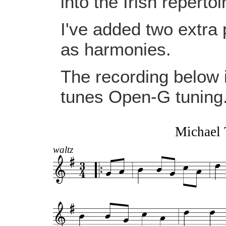
into the Irish repertoi
I've added two extra p
as harmonies.
The recording below i
tunes Open-G tuning
Michael 
waltz