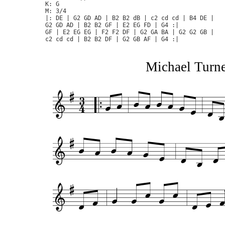
K: G

M: 3/4

|: DE | G2 GD AD | B2 B2 dB | c2 cd cd | B4 DE | 

G2 GD AD | B2 B2 GF | E2 EG FD | G4 :|

GF | E2 EG EG | F2 F2 DF | G2 GA BA | G2 G2 GB |

Michael Turner