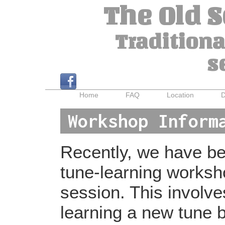
The Old 
Traditiona
s
Home
FAQ
Location
D
Workshop Inform
Recently, we have bee
tune-learning worksh
session. This involv
learning a new tune b