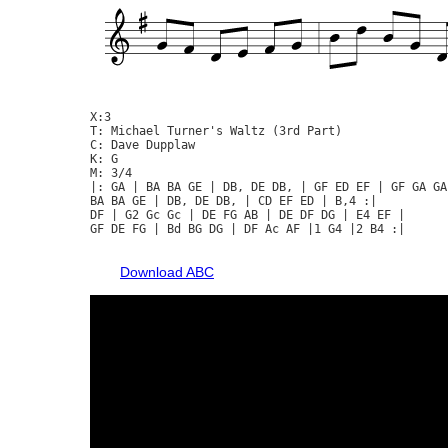
X:3

T: Michael Turner's Waltz (3rd Part)

C: Dave Dupplaw

K: G

M: 3/4

|: GA | BA BA GE | DB, DE DB, | GF ED EF | GF GA GA 
BA BA GE | DB, DE DB, | CD EF ED | B,4 :|

DF | G2 Gc Gc | DE FG AB | DE DF DG | E4 EF |

GF DE FG | Bd BG DG | DF Ac AF |1 G4 |2 B4 :|

Download ABC