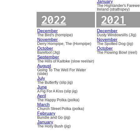
January
The Highlander's Farewel
Ireland (strathspey)
2022
2021
December
December
The Bird's (hornpipe)
Dusty Windowsills (Jig)
November
November
Derry Hornpipe, The (Hornpipe)
The Spotted Dog (jig)
October
October
Barefoot (Jig)
The Flowing Bowl (reel)
September
The Hills of Kaitoke (slow reel/air)
August
Going To The Well For Water
(slide)
July
The Butterfly (slip jig)
June
A Fig For A Kiss (slip jig)
April
The Happy Polka (polka)
March
Church Street Polka (polka)
February
Bundle and Go (jig)
January
The Holly Bush (jig)