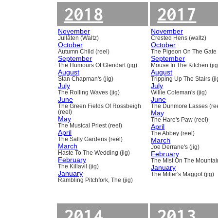
2018
2017
November
November
Jullåten (Waltz)
Crested Hens (waltz)
October
October
Autumn Child (reel)
The Pigeon On The Gate 
September
September
The Humours Of Glendart (jig)
Mouse In The Kitchen (jig
August
August
Stan Chapman's (jig)
Tripping Up The Stairs (ji
July
July
The Rolling Waves (jig)
Willie Coleman's (jig)
June
June
The Green Fields Of Rossbeigh
The Dunmore Lasses (ree
(reel)
May
May
The Hare's Paw (reel)
The Musical Priest (reel)
April
April
The Abbey (reel)
The Sally Gardens (reel)
March
March
Joe Derrane's (jig)
Haste To The Wedding (jig)
February
February
The Mist On The Mountain
The Killavil (jig)
January
January
The Miller's Maggot (jig)
Rambling Pitchfork, The (jig)
2014
2013