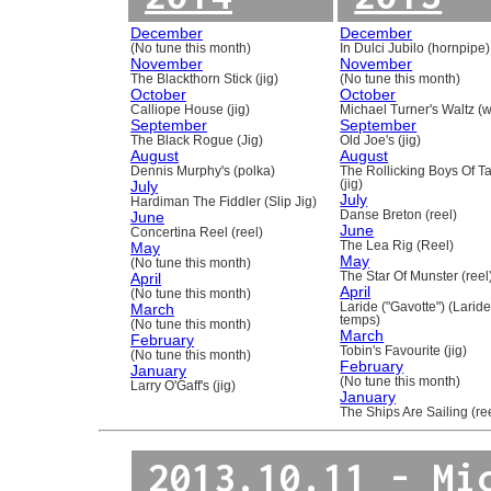
December
December
(No tune this month)
In Dulci Jubilo (hornpipe)
November
November
The Blackthorn Stick (jig)
(No tune this month)
October
October
Calliope House (jig)
Michael Turner's Waltz (w
September
September
The Black Rogue (Jig)
Old Joe's (jig)
August
August
Dennis Murphy's (polka)
The Rollicking Boys Of 
July
(jig)
July
Hardiman The Fiddler (Slip Jig)
June
Danse Breton (reel)
June
Concertina Reel (reel)
May
The Lea Rig (Reel)
May
(No tune this month)
April
The Star Of Munster (reel
April
(No tune this month)
March
Laride ("Gavotte") (Laride
temps)
(No tune this month)
March
February
Tobin's Favourite (jig)
(No tune this month)
February
January
(No tune this month)
Larry O'Gaff's (jig)
January
The Ships Are Sailing (re
2013.10.11 - Mi