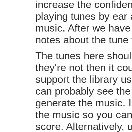
increase the confiden
playing tunes by ear 
music. After we have 
notes about the tune
The tunes here should
they're not then it c
support the library u
can probably see the
generate the music. I
the music so you can
score. Alternatively,