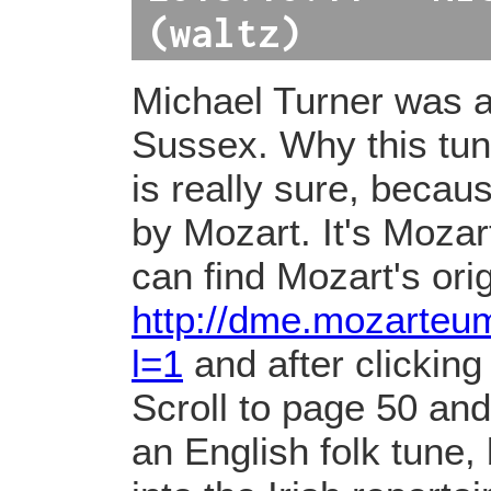
(waltz)
Michael Turner was a
Sussex. Why this tun
is really sure, becaus
by Mozart. It's Mozar
can find Mozart's ori
http://dme.mozarte
l=1
and after clicking
Scroll to page 50 and t
an English folk tune,