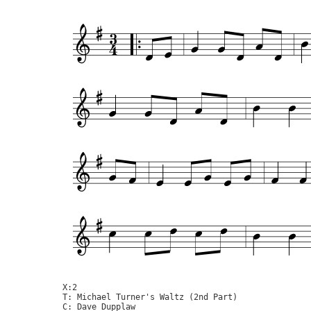
X:2

T: Michael Turner's Waltz (2nd Part)

C: Dave Dupplaw
