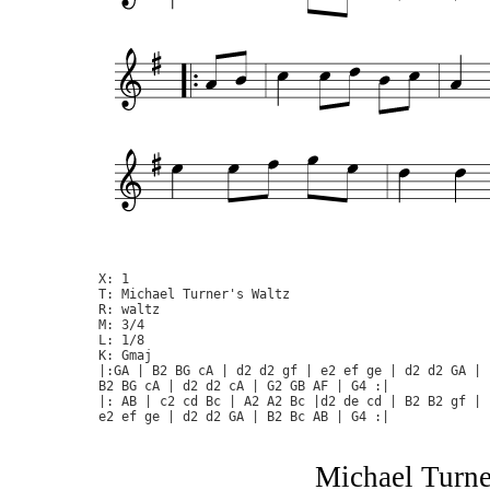
X: 1

T: Michael Turner's Waltz

R: waltz

M: 3/4

L: 1/8

K: Gmaj

|:GA | B2 BG cA | d2 d2 gf | e2 ef ge | d2 d2 GA |

B2 BG cA | d2 d2 cA | G2 GB AF | G4 :|

|: AB | c2 cd Bc | A2 A2 Bc |d2 de cd | B2 B2 gf |

Michael Turner