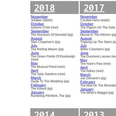
2018
2017
November
November
Jullåten (Waltz)
Crested Hens (waltz)
October
October
Autumn Child (reel)
The Pigeon On The Gate 
September
September
The Humours Of Glendart (jig)
Mouse In The Kitchen (jig
August
August
Stan Chapman's (jig)
Tripping Up The Stairs (ji
July
July
The Rolling Waves (jig)
Willie Coleman's (jig)
June
June
The Green Fields Of Rossbeigh
The Dunmore Lasses (ree
(reel)
May
May
The Hare's Paw (reel)
The Musical Priest (reel)
April
April
The Abbey (reel)
The Sally Gardens (reel)
March
March
Joe Derrane's (jig)
Haste To The Wedding (jig)
February
February
The Mist On The Mountain
The Killavil (jig)
January
January
The Miller's Maggot (jig)
Rambling Pitchfork, The (jig)
2014
2013