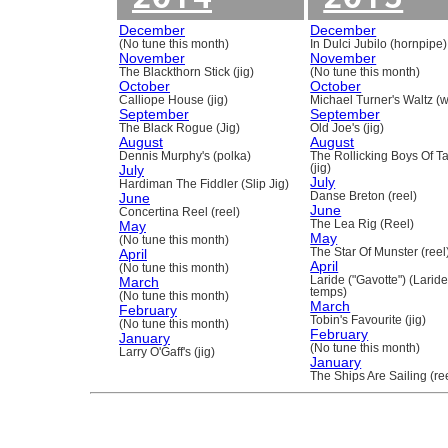
December
December
(No tune this month)
In Dulci Jubilo (hornpipe)
November
November
The Blackthorn Stick (jig)
(No tune this month)
October
October
Calliope House (jig)
Michael Turner's Waltz (w
September
September
The Black Rogue (Jig)
Old Joe's (jig)
August
August
Dennis Murphy's (polka)
The Rollicking Boys Of 
July
(jig)
July
Hardiman The Fiddler (Slip Jig)
June
Danse Breton (reel)
June
Concertina Reel (reel)
May
The Lea Rig (Reel)
May
(No tune this month)
April
The Star Of Munster (reel
April
(No tune this month)
March
Laride ("Gavotte") (Laride
temps)
(No tune this month)
March
February
Tobin's Favourite (jig)
(No tune this month)
February
January
(No tune this month)
Larry O'Gaff's (jig)
January
The Ships Are Sailing (re