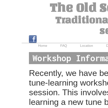
The Old 
Traditiona
s
Home
FAQ
Location
D
Workshop Inform
Recently, we have bee
tune-learning worksh
session. This involv
learning a new tune b