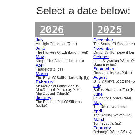
Select a date below:
2026
2025
July
December
An Ugly Customer (Reel)
The Sound Of Sleat (reel
June
November
The Flowers Of Edinburgh (reel)
Dunphy's Hornpipe (Horn
May
October
King of the Fairies (Hornpipe)
Luke Skywalker Walks O
April
Sunshine (jig)
September
Thadelo's (slide)
March
Randers Hopsa (Polka)
August
The Boys Of Ballisodare (slip jig)
February
Billy Malley's Scottishe (
July
Memories of Father Angus
MacDonnell March by Mike
Belfast Hornpipe, The (H
MacDougall (March)
June
January
O'Connor Donn's (reel)
The Britches Full Of Stitches
May
(polka)
The Swallowtail (jig)
April
The Rolling Waves (jig)
March
Tom Busby's (jig)
February
Bethany's Waltz (Waltz)