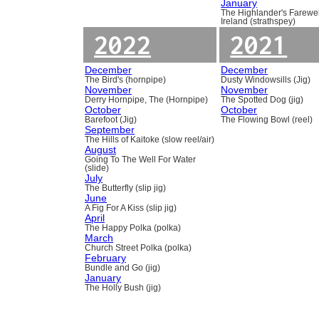
January
The Highlander's Farewel
Ireland (strathspey)
2022
2021
December
December
The Bird's (hornpipe)
Dusty Windowsills (Jig)
November
November
Derry Hornpipe, The (Hornpipe)
The Spotted Dog (jig)
October
October
Barefoot (Jig)
The Flowing Bowl (reel)
September
The Hills of Kaitoke (slow reel/air)
August
Going To The Well For Water
(slide)
July
The Butterfly (slip jig)
June
A Fig For A Kiss (slip jig)
April
The Happy Polka (polka)
March
Church Street Polka (polka)
February
Bundle and Go (jig)
January
The Holly Bush (jig)