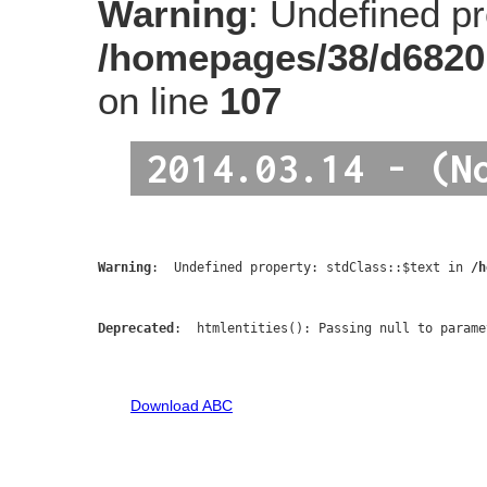
Warning
: Undefined pro
/homepages/38/d6820
on line
107
2014.03.14 - (N
Warning
:  Undefined property: stdClass::$text in 
/h
Deprecated
:  htmlentities(): Passing null to parame
Download ABC