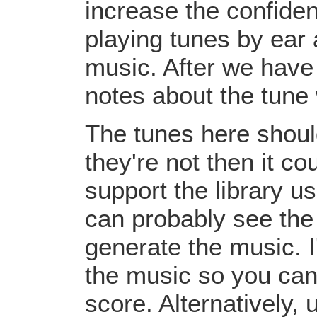
increase the confiden
playing tunes by ear 
music. After we have 
notes about the tune
The tunes here should
they're not then it c
support the library u
can probably see the
generate the music. I
the music so you can
score. Alternatively,