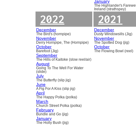
January
The Highlander's Farewel
Ireland (strathspey)
2022
2021
December
December
The Bird's (hornpipe)
Dusty Windowsills (Jig)
November
November
Derry Hornpipe, The (Hornpipe)
The Spotted Dog (jig)
October
October
Barefoot (Jig)
The Flowing Bowl (reel)
September
The Hills of Kaitoke (slow reel/air)
August
Going To The Well For Water
(slide)
July
The Butterfly (slip jig)
June
A Fig For A Kiss (slip jig)
April
The Happy Polka (polka)
March
Church Street Polka (polka)
February
Bundle and Go (jig)
January
The Holly Bush (jig)