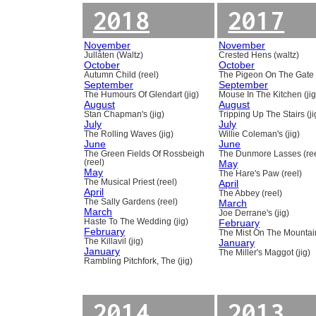
2018
2017
November
November
Jullåten (Waltz)
Crested Hens (waltz)
October
October
Autumn Child (reel)
The Pigeon On The Gate 
September
September
The Humours Of Glendart (jig)
Mouse In The Kitchen (jig
August
August
Stan Chapman's (jig)
Tripping Up The Stairs (ji
July
July
The Rolling Waves (jig)
Willie Coleman's (jig)
June
June
The Green Fields Of Rossbeigh
The Dunmore Lasses (ree
(reel)
May
May
The Hare's Paw (reel)
The Musical Priest (reel)
April
April
The Abbey (reel)
The Sally Gardens (reel)
March
March
Joe Derrane's (jig)
Haste To The Wedding (jig)
February
February
The Mist On The Mountain
The Killavil (jig)
January
January
The Miller's Maggot (jig)
Rambling Pitchfork, The (jig)
2014
2013