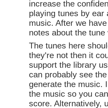
increase the confiden
playing tunes by ear 
music. After we have 
notes about the tune
The tunes here should
they're not then it c
support the library u
can probably see the
generate the music. I
the music so you can
score. Alternatively,