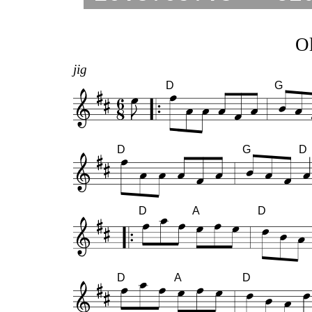
Ol
jig
D
G
D
G
D
D
A
D
D
A
D