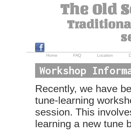
The Old 
Traditiona
s
Home
FAQ
Location
D
Workshop Inform
Recently, we have bee
tune-learning worksh
session. This involv
learning a new tune b