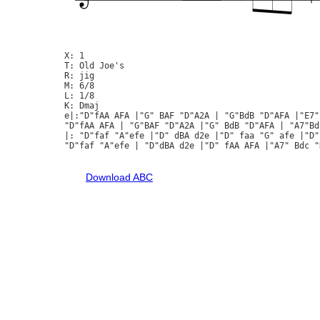
X: 1

T: Old Joe's

R: jig

M: 6/8

L: 1/8

K: Dmaj

e|:"D"fAA AFA |"G" BAF "D"A2A | "G"BdB "D"AFA |"E7"
"D"fAA AFA | "G"BAF "D"A2A |"G" BdB "D"AFA | "A7"Bd
|: "D"faf "A"efe |"D" dBA d2e |"D" faa "G" afe |"D"
"D"faf "A"efe | "D"dBA d2e |"D" fAA AFA |"A7" Bdc "D
Download ABC