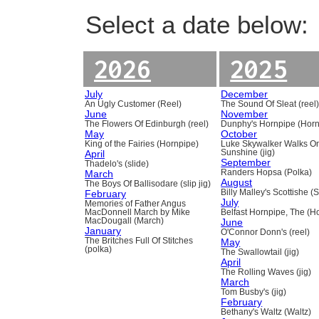
Select a date below:
2026
2025
July
December
An Ugly Customer (Reel)
The Sound Of Sleat (reel
June
November
The Flowers Of Edinburgh (reel)
Dunphy's Hornpipe (Horn
May
October
King of the Fairies (Hornpipe)
Luke Skywalker Walks O
April
Sunshine (jig)
September
Thadelo's (slide)
March
Randers Hopsa (Polka)
August
The Boys Of Ballisodare (slip jig)
February
Billy Malley's Scottishe (
July
Memories of Father Angus
MacDonnell March by Mike
Belfast Hornpipe, The (H
MacDougall (March)
June
January
O'Connor Donn's (reel)
The Britches Full Of Stitches
May
(polka)
The Swallowtail (jig)
April
The Rolling Waves (jig)
March
Tom Busby's (jig)
February
Bethany's Waltz (Waltz)