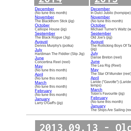
December
December
(No tune this month)
In Dulci Jubilo (hornpipe)
November
November
The Blackthorn Stick (jig)
(No tune this month)
October
October
Calliope House (jig)
Michael Turner's Waltz (w
September
September
The Black Rogue (Jig)
Old Joe's (jig)
August
August
Dennis Murphy's (polka)
The Rollicking Boys Of 
July
(jig)
July
Hardiman The Fiddler (Slip Jig)
June
Danse Breton (reel)
June
Concertina Reel (reel)
May
The Lea Rig (Reel)
May
(No tune this month)
April
The Star Of Munster (reel
April
(No tune this month)
March
Laride ("Gavotte") (Laride
temps)
(No tune this month)
March
February
Tobin's Favourite (jig)
(No tune this month)
February
January
(No tune this month)
Larry O'Gaff's (jig)
January
The Ships Are Sailing (re
2013.09.13 - Ol