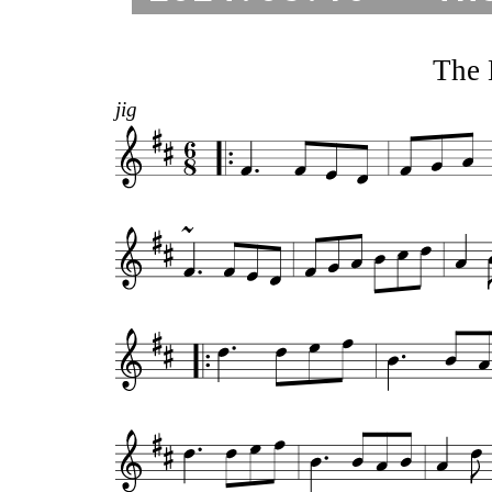
The 
jig