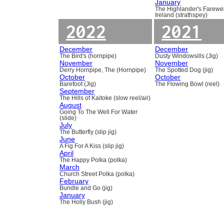
January
The Highlander's Farewel
Ireland (strathspey)
2022
2021
December
December
The Bird's (hornpipe)
Dusty Windowsills (Jig)
November
November
Derry Hornpipe, The (Hornpipe)
The Spotted Dog (jig)
October
October
Barefoot (Jig)
The Flowing Bowl (reel)
September
The Hills of Kaitoke (slow reel/air)
August
Going To The Well For Water
(slide)
July
The Butterfly (slip jig)
June
A Fig For A Kiss (slip jig)
April
The Happy Polka (polka)
March
Church Street Polka (polka)
February
Bundle and Go (jig)
January
The Holly Bush (jig)