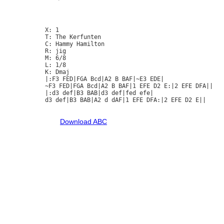
X: 1

T: The Kerfunten

C: Hammy Hamilton

R: jig

M: 6/8

L: 1/8

K: Dmaj

|:F3 FED|FGA Bcd|A2 B BAF|~E3 EDE|

~F3 FED|FGA Bcd|A2 B BAF|1 EFE D2 E:|2 EFE DFA||

|:d3 def|B3 BAB|d3 def|fed efe|

d3 def|B3 BAB|A2 d dAF|1 EFE DFA:|2 EFE D2 E||

Download ABC