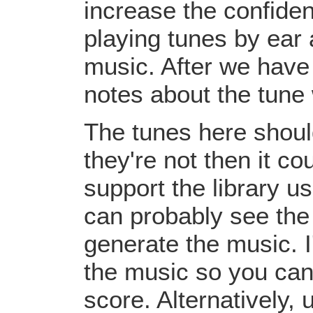
increase the confiden
playing tunes by ear 
music. After we have 
notes about the tune
The tunes here should
they're not then it c
support the library u
can probably see the
generate the music. I
the music so you can
score. Alternatively,