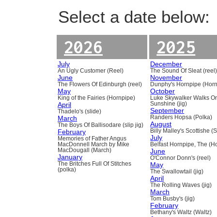
Select a date below:
2026
2025
July
December
An Ugly Customer (Reel)
The Sound Of Sleat (reel
June
November
The Flowers Of Edinburgh (reel)
Dunphy's Hornpipe (Horn
May
October
King of the Fairies (Hornpipe)
Luke Skywalker Walks O
April
Sunshine (jig)
September
Thadelo's (slide)
March
Randers Hopsa (Polka)
August
The Boys Of Ballisodare (slip jig)
February
Billy Malley's Scottishe (
July
Memories of Father Angus
MacDonnell March by Mike
Belfast Hornpipe, The (H
MacDougall (March)
June
January
O'Connor Donn's (reel)
The Britches Full Of Stitches
May
(polka)
The Swallowtail (jig)
April
The Rolling Waves (jig)
March
Tom Busby's (jig)
February
Bethany's Waltz (Waltz)