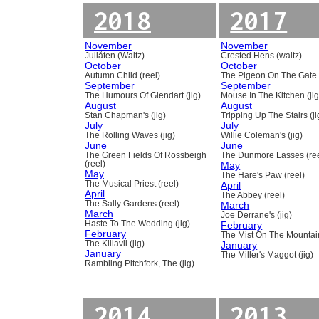
2018
2017
November
November
Jullåten (Waltz)
Crested Hens (waltz)
October
October
Autumn Child (reel)
The Pigeon On The Gate 
September
September
The Humours Of Glendart (jig)
Mouse In The Kitchen (jig
August
August
Stan Chapman's (jig)
Tripping Up The Stairs (ji
July
July
The Rolling Waves (jig)
Willie Coleman's (jig)
June
June
The Green Fields Of Rossbeigh
The Dunmore Lasses (ree
(reel)
May
May
The Hare's Paw (reel)
The Musical Priest (reel)
April
April
The Abbey (reel)
The Sally Gardens (reel)
March
March
Joe Derrane's (jig)
Haste To The Wedding (jig)
February
February
The Mist On The Mountain
The Killavil (jig)
January
January
The Miller's Maggot (jig)
Rambling Pitchfork, The (jig)
2014
2013