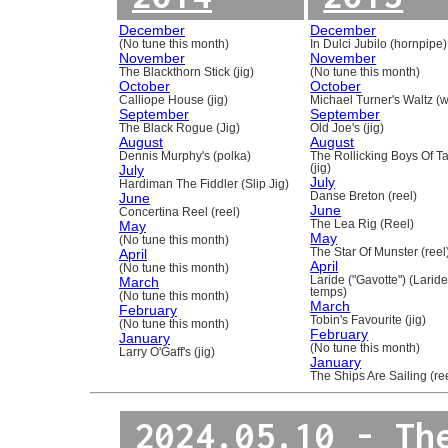
December
December
(No tune this month)
In Dulci Jubilo (hornpipe)
November
November
The Blackthorn Stick (jig)
(No tune this month)
October
October
Calliope House (jig)
Michael Turner's Waltz (w
September
September
The Black Rogue (Jig)
Old Joe's (jig)
August
August
Dennis Murphy's (polka)
The Rollicking Boys Of 
July
(jig)
July
Hardiman The Fiddler (Slip Jig)
June
Danse Breton (reel)
June
Concertina Reel (reel)
May
The Lea Rig (Reel)
May
(No tune this month)
April
The Star Of Munster (reel
April
(No tune this month)
March
Laride ("Gavotte") (Laride
temps)
(No tune this month)
March
February
Tobin's Favourite (jig)
(No tune this month)
February
January
(No tune this month)
Larry O'Gaff's (jig)
January
The Ships Are Sailing (re
2024.05.10 - Th