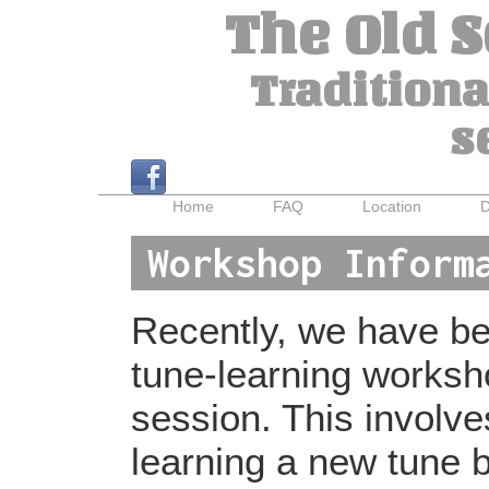
The Old 
Traditiona
s
Home
FAQ
Location
D
Workshop Inform
Recently, we have bee
tune-learning worksh
session. This involv
learning a new tune b