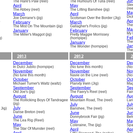
Ju
The Hare's Paw (reel)
The Humours Of Tulla (reel)
April
May
Sle
(ree
The Abbey (reel)
The Lilting Banshee (jig)
Ma
March
April
Dick
Joe Derrane's (jig)
Scotsman Over the Border (Jig)
Apr
)
February
March
The
The Mist On The Mountain (jig)
Gallagher's Frolics (jig)
Ma
January
February
My 
The Miller's Maggot (jig)
Pretty Maggie Morrissey
Fe
g)
(hornpipe)
January
The
Ja
The Wonder (hornpipe)
The
2013
2012
2
December
December
De
In Dulci Jubilo (hornpipe)
(No tune this month)
(No
November
November
No
(No tune this month)
Navie on the Line (reel)
(No
October
October
Oc
Michael Turner's Waltz (waltz)
Planxty Irwin (Jig)
Mag
September
September
Se
Old Joe's (jig)
The Faery's Reel (reel)
Fai
August
August
Au
The Rollicking Boys Of Tandragee
Mountain Road, The (reel)
Lani
(jig)
July
Jul
July
 Jig)
Banshee, The (reel)
Dow
Danse Breton (reel)
June
Ju
June
Donnybrook Fair (jig)
Beh
The Lea Rig (Reel)
May
Ma
May
Coleraine, The (jig)
Spa
The Star Of Munster (reel)
April
Apr
April