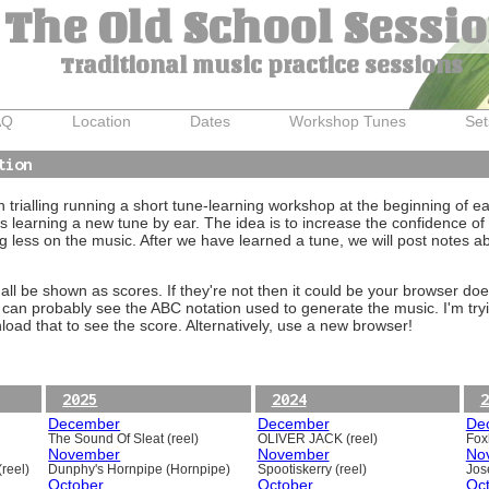
The Old School Sessi
Traditional music practice sessions
AQ
Location
Dates
Workshop Tunes
Set
tion
trialling running a short tune-learning workshop at the beginning of e
 learning a new tune by ear. The idea is to increase the confidence of 
g less on the music. After we have learned a tune, we will post notes 
ll be shown as scores. If they're not then it could be your browser doe
 can probably see the ABC notation used to generate the music. I'm tryi
oad that to see the score. Alternatively, use a new browser!
2025
2024
2
December
December
De
The Sound Of Sleat (reel)
OLIVER JACK (reel)
Foxh
November
November
No
reel)
Dunphy's Hornpipe (Hornpipe)
Spootiskerry (reel)
Jos
October
October
Oc