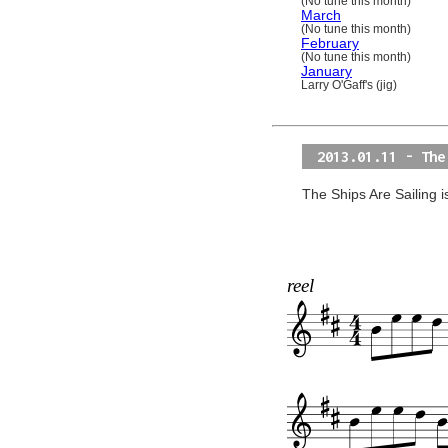
(No tune this month)
March
(No tune this month)
February
(No tune this month)
January
Larry O'Gaff's (jig)
2013.01.11 - The
The Ships Are Sailing i
reel