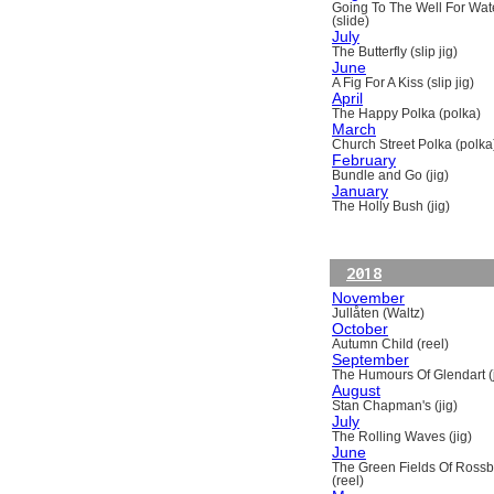
Going To The Well For Wat
(slide)
July
The Butterfly (slip jig)
June
A Fig For A Kiss (slip jig)
April
The Happy Polka (polka)
March
Church Street Polka (polka
February
Bundle and Go (jig)
January
The Holly Bush (jig)
2018
November
Jullåten (Waltz)
October
Autumn Child (reel)
September
The Humours Of Glendart (j
August
Stan Chapman's (jig)
July
The Rolling Waves (jig)
June
The Green Fields Of Ross
(reel)