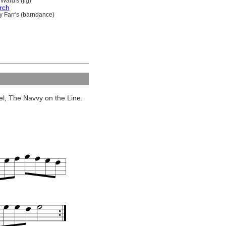
Ward's (jig)
rch
y Farr's (barndance)
eel, The Navvy on the Line.