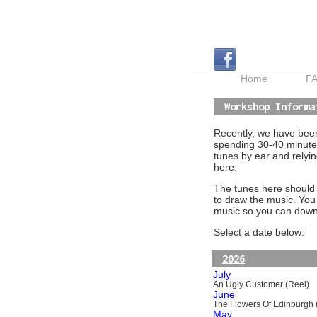
Home
F
Workshop Informa
Recently, we have been 
spending 30-40 minutes
tunes by ear and relyin
here.
The tunes here should a
to draw the music. You
music so you can downl
Select a date below:
2026
July
An Ugly Customer (Reel)
June
The Flowers Of Edinburgh (
May