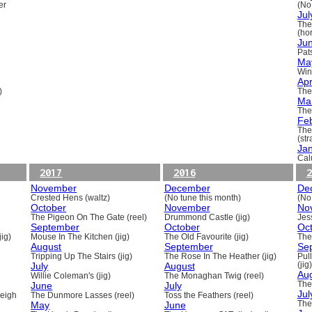
er
(No
Jul
The
(ho
Ju
Pats
Ma
Win
Apr
)
The
Ma
The
Fe
The
(st
Ja
Cal
2017
2016
2
November
December
De
Crested Hens (waltz)
(No tune this month)
(No
October
November
No
The Pigeon On The Gate (reel)
Drummond Castle (jig)
Jess
September
October
Oc
ig)
Mouse In The Kitchen (jig)
The Old Favourite (jig)
The
August
September
Se
Tripping Up The Stairs (jig)
The Rose In The Heather (jig)
Pull
July
August
(jig)
Au
Willie Coleman's (jig)
The Monaghan Twig (reel)
June
July
The
Jul
beigh
The Dunmore Lasses (reel)
Toss the Feathers (reel)
May
June
The