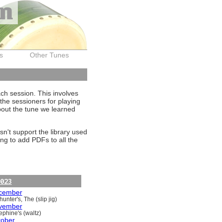
on
s
Other Tunes
ach session. This involves
the sessioners for playing
about the tune we learned
sn't support the library used
ng to add PDFs to all the
023
cember
unter's, The (slip jig)
vember
ephine's (waltz)
tober