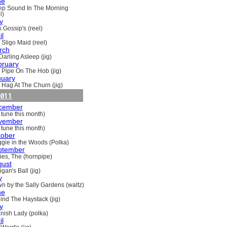
ne
ep Sound In The Morning
l)
y
 Gossip's (reel)
il
 Sligo Maid (reel)
rch
Darling Asleep (jig)
bruary
 Pipe On The Hob (jig)
nuary
 Hag At The Churn (jig)
011
cember
 tune this month)
vember
 tune this month)
tober
gie in the Woods (Polka)
ptember
ries, The (hornpipe)
gust
gan's Ball (jig)
y
n by the Sally Gardens (waltz)
ne
ind The Haystack (jig)
y
nish Lady (polka)
il