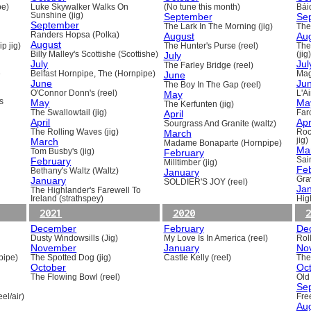
pe)
Luke Skywalker Walks On
(No tune this month)
Báid
Sunshine (jig)
September
Se
September
The Lark In The Morning (jig)
The 
Randers Hopsa (Polka)
August
Au
August
p jig)
The Hunter's Purse (reel)
The
Billy Malley's Scottishe (Scottishe)
July
(jig)
July
Jul
The Farley Bridge (reel)
e
Belfast Hornpipe, The (Hornpipe)
June
Mag
June
Ju
The Boy In The Gap (reel)
O'Connor Donn's (reel)
May
L'A
s
May
Ma
The Kerfunten (jig)
The Swallowtail (jig)
April
Far
April
Apr
Sourgrass And Granite (waltz)
The Rolling Waves (jig)
March
Roc
March
jig)
Madame Bonaparte (Hornpipe)
Ma
Tom Busby's (jig)
February
February
Sain
Milltimber (jig)
Fe
Bethany's Waltz (Waltz)
January
January
Gra
SOLDIER'S JOY (reel)
Ja
The Highlander's Farewell To
Ireland (strathspey)
Hig
2021
2020
2
December
February
De
Dusty Windowsills (Jig)
My Love Is In America (reel)
Rol
November
January
No
pipe)
The Spotted Dog (jig)
Castle Kelly (reel)
The
October
Oc
The Flowing Bowl (reel)
Old
Se
el/air)
Fre
Au