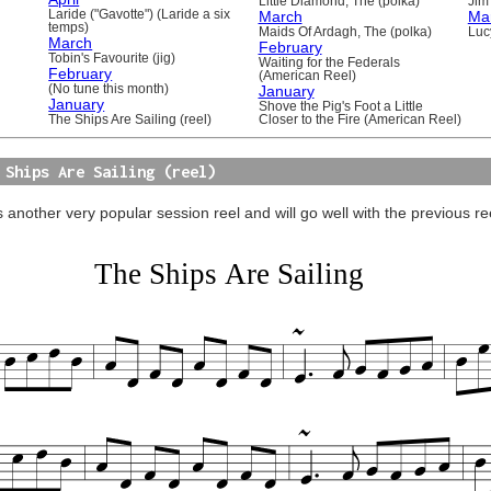
Little Diamond, The (polka)
Jim 
Laride ("Gavotte") (Laride a six
March
Ma
temps)
Maids Of Ardagh, The (polka)
Luc
March
February
Tobin's Favourite (jig)
Waiting for the Federals
February
(American Reel)
(No tune this month)
January
January
Shove the Pig's Foot a Little
The Ships Are Sailing (reel)
Closer to the Fire (American Reel)
 Ships Are Sailing (reel)
s another very popular session reel and will go well with the previous r
The Ships Are Sailing