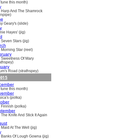
 tune this month)
y
 Harp And The Shamrock
rnpipe)
ne
y Geary's (slide)
y
nie Hayes' (jig)
il
 Seven Stars (jig)
rch
 Morning Star (reel)
bruary
 Sweetness Of Mary
rathspey)
nuary
um's Road (strathspey)
015
cember
 tune this month)
vember
ica's (polka)
tober
 Finnish (polka)
ptember
 The Knife And Stick It Again
gust
 Maid At The Well (jig)
y
 Banks Of Lough Gowna (jig)