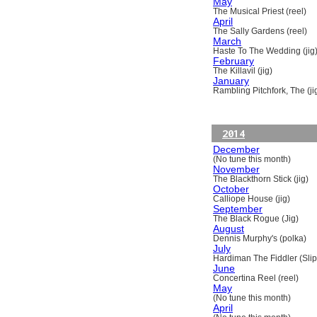
May
The Musical Priest (reel)
April
The Sally Gardens (reel)
March
Haste To The Wedding (jig
February
The Killavil (jig)
January
Rambling Pitchfork, The (ji
2014
December
(No tune this month)
November
The Blackthorn Stick (jig)
October
Calliope House (jig)
September
The Black Rogue (Jig)
August
Dennis Murphy's (polka)
July
Hardiman The Fiddler (Slip
June
Concertina Reel (reel)
May
(No tune this month)
April