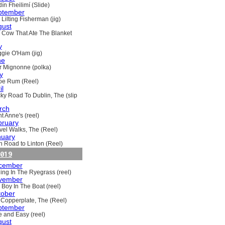
ín Fheilimí (Slide)
ptember
Lilting Fisherman (jig)
gust
 Cow That Ate The Blanket
y
gie O'Ham (jig)
ne
ir Mignonne (polka)
y
oe Rum (Reel)
il
ky Road To Dublin, The (slip
rch
t Anne's (reel)
bruary
vel Walks, The (Reel)
nuary
h Road to Linton (Reel)
019
cember
ling In The Ryegrass (reel)
vember
 Boy In The Boat (reel)
tober
 Copperplate, The (Reel)
ptember
e and Easy (reel)
gust