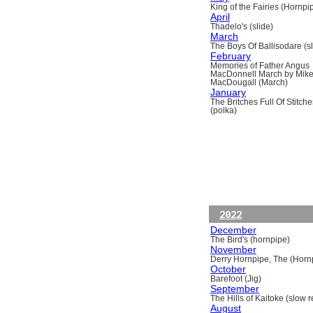
King of the Fairies (Hornpi
April
Thadelo's (slide)
March
The Boys Of Ballisodare (sli
February
Memories of Father Angus
MacDonnell March by Mik
MacDougall (March)
January
The Britches Full Of Stitche
(polka)
2022
December
The Bird's (hornpipe)
November
Derry Hornpipe, The (Horn
October
Barefoot (Jig)
September
The Hills of Kaitoke (slow re
August