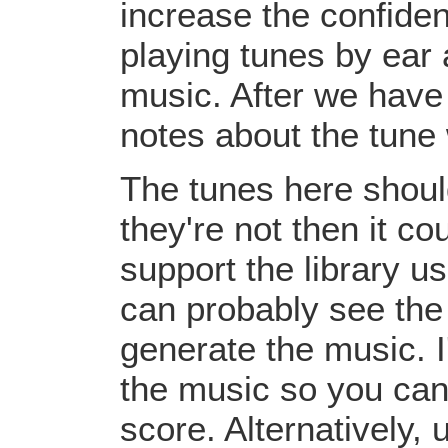
increase the confiden
playing tunes by ear 
music. After we have 
notes about the tune
The tunes here should
they're not then it c
support the library u
can probably see the
generate the music. I
the music so you can
score. Alternatively,