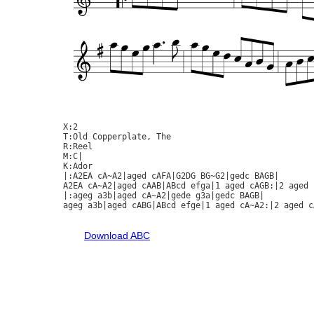
X:2

T:Old Copperplate, The

R:Reel

M:C|

K:Ador

|:A2EA cA~A2|aged cAFA|G2DG BG~G2|gedc BAGB|

A2EA cA~A2|aged cAAB|ABcd efga|1 aged cAGB:|2 aged c
|:ageg a3b|aged cA~A2|gede g3a|gedc BAGB|

ageg a3b|aged cABG|ABcd efge|1 aged cA~A2:|2 aged cA
Download ABC