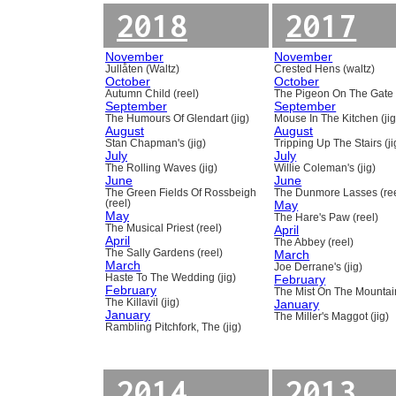
2018
2017
November
November
Jullåten (Waltz)
Crested Hens (waltz)
October
October
Autumn Child (reel)
The Pigeon On The Gate 
September
September
The Humours Of Glendart (jig)
Mouse In The Kitchen (jig
August
August
Stan Chapman's (jig)
Tripping Up The Stairs (ji
July
July
The Rolling Waves (jig)
Willie Coleman's (jig)
June
June
The Green Fields Of Rossbeigh
The Dunmore Lasses (ree
(reel)
May
May
The Hare's Paw (reel)
The Musical Priest (reel)
April
April
The Abbey (reel)
The Sally Gardens (reel)
March
March
Joe Derrane's (jig)
Haste To The Wedding (jig)
February
February
The Mist On The Mountain
The Killavil (jig)
January
January
The Miller's Maggot (jig)
Rambling Pitchfork, The (jig)
2014
2013