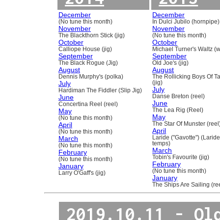
December
December
(No tune this month)
In Dulci Jubilo (hornpipe)
November
November
The Blackthorn Stick (jig)
(No tune this month)
October
October
Calliope House (jig)
Michael Turner's Waltz (w
September
September
The Black Rogue (Jig)
Old Joe's (jig)
August
August
Dennis Murphy's (polka)
The Rollicking Boys Of 
July
(jig)
July
Hardiman The Fiddler (Slip Jig)
June
Danse Breton (reel)
June
Concertina Reel (reel)
May
The Lea Rig (Reel)
May
(No tune this month)
April
The Star Of Munster (reel
April
(No tune this month)
March
Laride ("Gavotte") (Laride
temps)
(No tune this month)
March
February
Tobin's Favourite (jig)
(No tune this month)
February
January
(No tune this month)
Larry O'Gaff's (jig)
January
The Ships Are Sailing (re
2019.10.11 - Ol