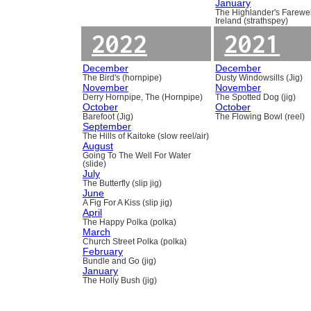
January
The Highlander's Farewel
Ireland (strathspey)
2022
2021
December
December
The Bird's (hornpipe)
Dusty Windowsills (Jig)
November
November
Derry Hornpipe, The (Hornpipe)
The Spotted Dog (jig)
October
October
Barefoot (Jig)
The Flowing Bowl (reel)
September
The Hills of Kaitoke (slow reel/air)
August
Going To The Well For Water
(slide)
July
The Butterfly (slip jig)
June
A Fig For A Kiss (slip jig)
April
The Happy Polka (polka)
March
Church Street Polka (polka)
February
Bundle and Go (jig)
January
The Holly Bush (jig)