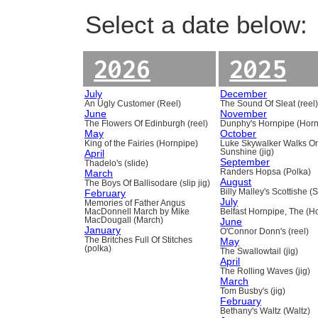
Select a date below:
2026
2025
July
December
An Ugly Customer (Reel)
The Sound Of Sleat (reel
June
November
The Flowers Of Edinburgh (reel)
Dunphy's Hornpipe (Horn
May
October
King of the Fairies (Hornpipe)
Luke Skywalker Walks O
April
Sunshine (jig)
September
Thadelo's (slide)
March
Randers Hopsa (Polka)
August
The Boys Of Ballisodare (slip jig)
February
Billy Malley's Scottishe (
July
Memories of Father Angus
MacDonnell March by Mike
Belfast Hornpipe, The (H
MacDougall (March)
June
January
O'Connor Donn's (reel)
The Britches Full Of Stitches
May
(polka)
The Swallowtail (jig)
April
The Rolling Waves (jig)
March
Tom Busby's (jig)
February
Bethany's Waltz (Waltz)