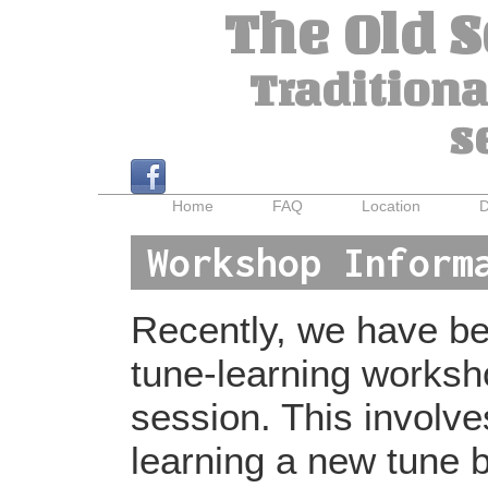
The Old 
Traditiona
s
Home
FAQ
Location
D
Workshop Inform
Recently, we have bee
tune-learning worksh
session. This involv
learning a new tune b