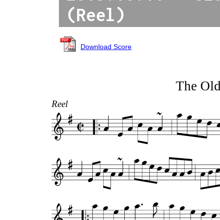
(Reel)
Download Score
The Old
Reel