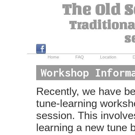
The Old 
Traditiona
s
Home
FAQ
Location
D
Workshop Inform
Recently, we have bee
tune-learning worksh
session. This involv
learning a new tune b