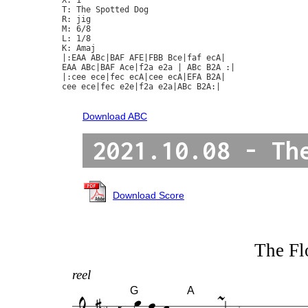
T: The Spotted Dog

R: jig

M: 6/8

L: 1/8

K: Amaj

|:EAA ABc|BAF AFE|FBB Bce|faf ecA|

EAA ABc|BAF Ace|f2a e2a | ABc B2A :|

|:cee ece|fec ecA|cee ecA|EFA B2A|

cee ece|fec e2e|f2a e2a|ABc B2A:|

Download ABC
2021.10.08 - Th
Download Score
The F
reel
G
A