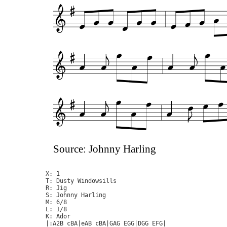
Source: Johnny Harling
X: 1

T: Dusty Windowsills

R: Jig

S: Johnny Harling

M: 6/8

L: 1/8

K: Ador

|:A2B cBA|eAB cBA|GAG EGG|DGG EFG|
