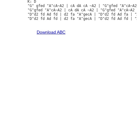
K: D

"G" gfed "A"cA~A2 | cA dA cA ~A2 | "G"gfed "A"cA~A2
"G"gfed "A"cA~A2 | cA dA cA ~A2 | "G"gfed "A"cA~A2 
"D"d2 fd Ad fd | d2 fa "A"gecA | "D"d2 fd Ad fa | "
"D"d2 fd Ad fd | d2 fa "A"gecA | "D"d2 fd Ad fd | "
Download ABC