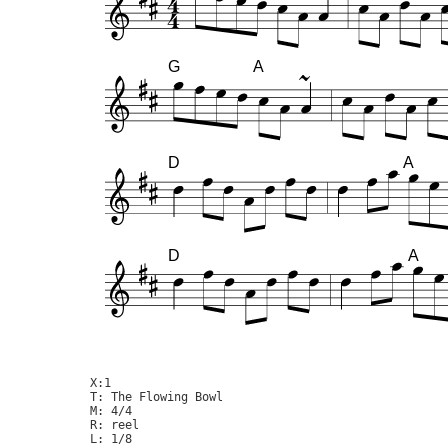
G
A
D
A
D
A
X:1

T: The Flowing Bowl

M: 4/4

R: reel

L: 1/8
