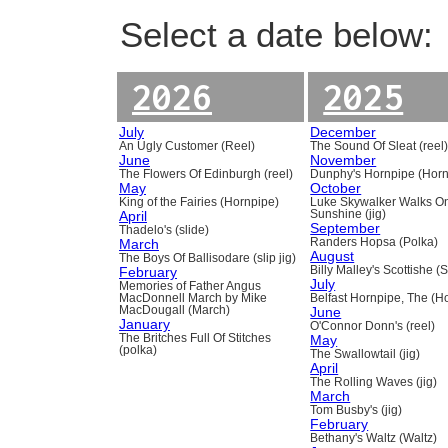
Select a date below:
2026
2025
July
December
An Ugly Customer (Reel)
The Sound Of Sleat (reel
June
November
The Flowers Of Edinburgh (reel)
Dunphy's Hornpipe (Horn
May
October
King of the Fairies (Hornpipe)
Luke Skywalker Walks O
April
Sunshine (jig)
September
Thadelo's (slide)
March
Randers Hopsa (Polka)
August
The Boys Of Ballisodare (slip jig)
February
Billy Malley's Scottishe (
July
Memories of Father Angus
MacDonnell March by Mike
Belfast Hornpipe, The (H
MacDougall (March)
June
January
O'Connor Donn's (reel)
The Britches Full Of Stitches
May
(polka)
The Swallowtail (jig)
April
The Rolling Waves (jig)
March
Tom Busby's (jig)
February
Bethany's Waltz (Waltz)