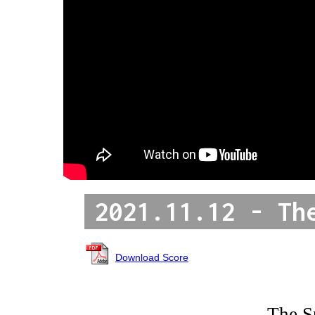
2021.11.12 - Th
Download Score
The S