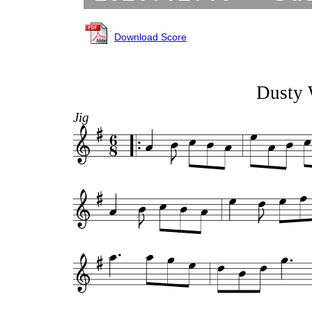
Download Score
Dusty 
Jig