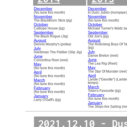
December
December
(No tune this month)
In Dulci Jubilo (hornpipe)
November
November
The Blackthorn Stick (jig)
(No tune this month)
October
October
Calliope House (jig)
Michael Turner's Waltz (w
September
September
The Black Rogue (Jig)
Old Joe's (jig)
August
August
Dennis Murphy's (polka)
The Rollicking Boys Of 
July
(jig)
July
Hardiman The Fiddler (Slip Jig)
June
Danse Breton (reel)
June
Concertina Reel (reel)
May
The Lea Rig (Reel)
May
(No tune this month)
April
The Star Of Munster (reel
April
(No tune this month)
March
Laride ("Gavotte") (Laride
temps)
(No tune this month)
March
February
Tobin's Favourite (jig)
(No tune this month)
February
January
(No tune this month)
Larry O'Gaff's (jig)
January
The Ships Are Sailing (re
2021.12.10 - Du