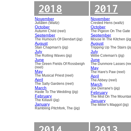
2018
2017
November
November
Jullåten (Waltz)
Crested Hens (waltz)
October
October
Autumn Child (reel)
The Pigeon On The Gate 
September
September
The Humours Of Glendart (jig)
Mouse In The Kitchen (jig
August
August
Stan Chapman's (jig)
Tripping Up The Stairs (ji
July
July
The Rolling Waves (jig)
Willie Coleman's (jig)
June
June
The Green Fields Of Rossbeigh
The Dunmore Lasses (ree
(reel)
May
May
The Hare's Paw (reel)
The Musical Priest (reel)
April
April
The Abbey (reel)
The Sally Gardens (reel)
March
March
Joe Derrane's (jig)
Haste To The Wedding (jig)
February
February
The Mist On The Mountain
The Killavil (jig)
January
January
The Miller's Maggot (jig)
Rambling Pitchfork, The (jig)
2014
2013