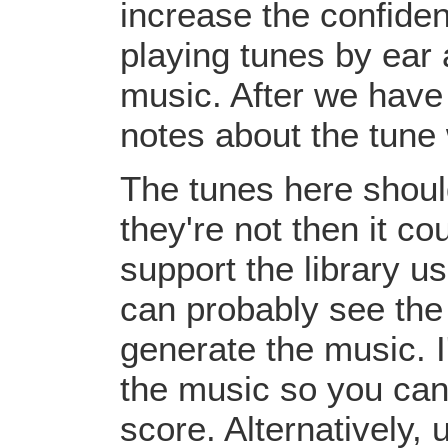
increase the confiden
playing tunes by ear 
music. After we have 
notes about the tune
The tunes here should
they're not then it c
support the library u
can probably see the
generate the music. I
the music so you can
score. Alternatively,