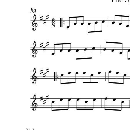
jig
X: 1
