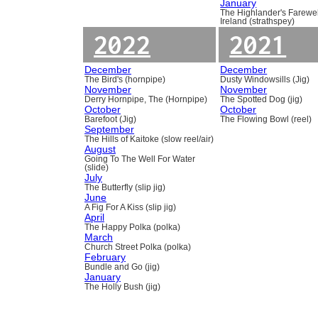
January
The Highlander's Farewel
Ireland (strathspey)
2022
2021
December
December
The Bird's (hornpipe)
Dusty Windowsills (Jig)
November
November
Derry Hornpipe, The (Hornpipe)
The Spotted Dog (jig)
October
October
Barefoot (Jig)
The Flowing Bowl (reel)
September
The Hills of Kaitoke (slow reel/air)
August
Going To The Well For Water
(slide)
July
The Butterfly (slip jig)
June
A Fig For A Kiss (slip jig)
April
The Happy Polka (polka)
March
Church Street Polka (polka)
February
Bundle and Go (jig)
January
The Holly Bush (jig)