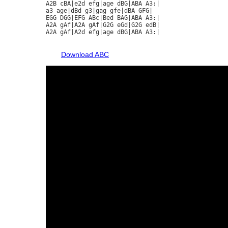
A2B cBA|e2d efg|age dBG|ABA A3:|

a3 age|dBd g3|gag gfe|dBA GFG|

EGG DGG|EFG ABc|Bed BAG|ABA A3:|

A2A gAf|A2A gAf|G2G eGd|G2G edB|

A2A gAf|A2d efg|age dBG|ABA A3:|

Download ABC