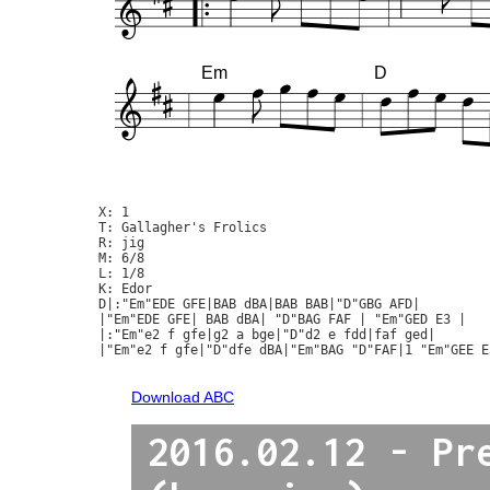
Em
D
X: 1

T: Gallagher's Frolics

R: jig

M: 6/8

L: 1/8

K: Edor

D|:"Em"EDE GFE|BAB dBA|BAB BAB|"D"GBG AFD|

|"Em"EDE GFE| BAB dBA| "D"BAG FAF | "Em"GED E3 |

|:"Em"e2 f gfe|g2 a bge|"D"d2 e fdd|faf ged|

|"Em"e2 f gfe|"D"dfe dBA|"Em"BAG "D"FAF|1 "Em"GEE E3
Download ABC
2016.02.12 - Pr