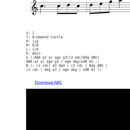
X: 1

T: Drummond Castle

R: jig

M: 6/8

L: 1/8

K: Amin

G |:ABA a2 a| age g3|c3 edc|Bdg dBG|

ABA a2 a| age g3 | ege deg|edB A2 :|

B |: c3 cdc| d3 ded | c3 cdc | Bdg dBG |

c3 cdc | deg a3 | age deg | edB A2 ||

Download ABC