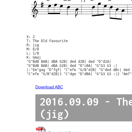
1
X: 2

T: The Old Favourite

R: jig

M: 6/8

L: 1/8

K: Gmaj

"G"BdB BAB| dBA G2B| ded d2B| ded "D"d2A|

"G"BdB BAB| dBA G2B| ded "D"cBA| "G"G3 G3 :|

|:"Em"gag "D"fgf| "C"efe "G/B"d2B| "G"ded dBc| ded 
"C"efe "G/B"d2B|1 "C"dge "D"dBA| "G"G3 G3 :|2 "Am7"
Download ABC
2016.09.09 - Th
(jig)