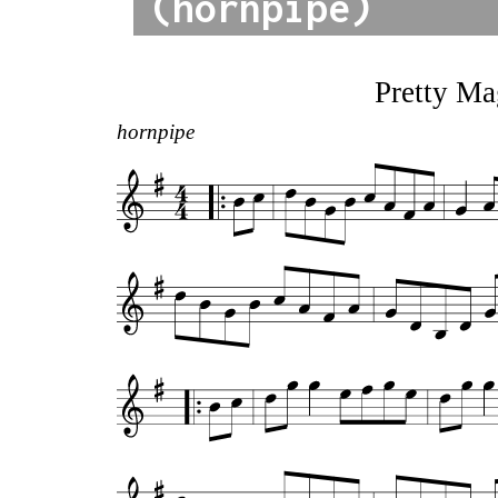
(hornpipe)
Pretty Ma
hornpipe