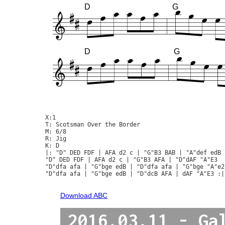
D
G
D
G
X:1

T: Scotsman Over the Border

M: 6/8

R: Jig

K: D

|: "D" DED FDF | AFA d2 c | "G"B3 BAB | "A"def edB |
"D" DED FDF | AFA d2 c | "G"B3 AFA | "D"dAF "A"E3  :
"D"dfa afa | "G"bge edB | "D"dfa afa | "G"bge "A"e2 
"D"dfa afa | "G"bge edB | "D"dcB AFA | dAF "A"E3 :|

Download ABC
2016.03.11 - Ga