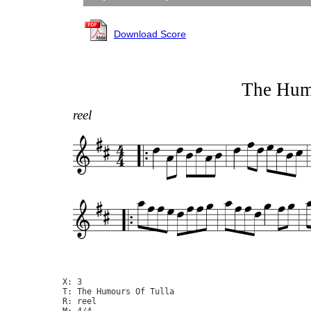
Download Score
The Hum
reel
X: 3

T: The Humours Of Tulla

R: reel

M: 4/4
