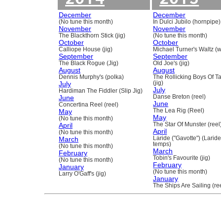
December
December
(No tune this month)
In Dulci Jubilo (hornpipe)
November
November
The Blackthorn Stick (jig)
(No tune this month)
October
October
Calliope House (jig)
Michael Turner's Waltz (w
September
September
The Black Rogue (Jig)
Old Joe's (jig)
August
August
Dennis Murphy's (polka)
The Rollicking Boys Of 
July
(jig)
July
Hardiman The Fiddler (Slip Jig)
June
Danse Breton (reel)
June
Concertina Reel (reel)
May
The Lea Rig (Reel)
May
(No tune this month)
April
The Star Of Munster (reel
April
(No tune this month)
March
Laride ("Gavotte") (Laride
temps)
(No tune this month)
March
February
Tobin's Favourite (jig)
(No tune this month)
February
January
(No tune this month)
Larry O'Gaff's (jig)
January
The Ships Are Sailing (re