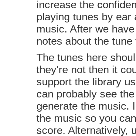
increase the confiden
playing tunes by ear 
music. After we have 
notes about the tune
The tunes here should
they're not then it c
support the library u
can probably see the
generate the music. I
the music so you can
score. Alternatively,