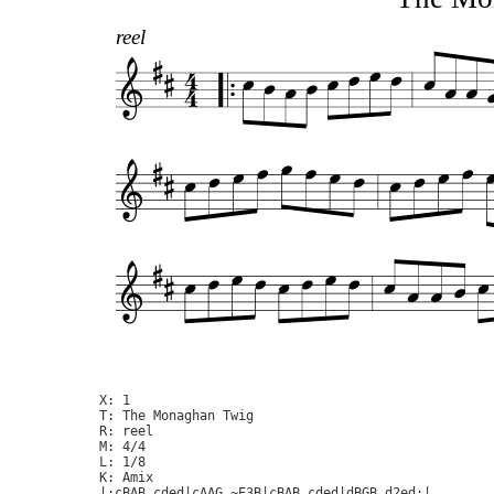
reel
X: 1

T: The Monaghan Twig

R: reel

M: 4/4

L: 1/8

K: Amix

|:cBAB cded|cAAG ~E3B|cBAB cded|dBGB d2ed:|
