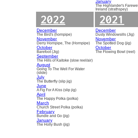
January
The Highlander's Farewel
Ireland (strathspey)
2022
2021
December
December
The Bird's (hornpipe)
Dusty Windowsills (Jig)
November
November
Derry Hornpipe, The (Hornpipe)
The Spotted Dog (jig)
October
October
Barefoot (Jig)
The Flowing Bowl (reel)
September
The Hills of Kaitoke (slow reel/air)
August
Going To The Well For Water
(slide)
July
The Butterfly (slip jig)
June
A Fig For A Kiss (slip jig)
April
The Happy Polka (polka)
March
Church Street Polka (polka)
February
Bundle and Go (jig)
January
The Holly Bush (jig)