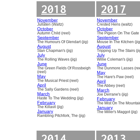
2018
2017
November
November
Jullåten (Waltz)
Crested Hens (waltz)
October
October
Autumn Child (reel)
The Pigeon On The Gate 
September
September
The Humours Of Glendart (jig)
Mouse In The Kitchen (jig
August
August
Stan Chapman's (jig)
Tripping Up The Stairs (ji
July
July
The Rolling Waves (jig)
Willie Coleman's (jig)
June
June
The Green Fields Of Rossbeigh
The Dunmore Lasses (ree
(reel)
May
May
The Hare's Paw (reel)
The Musical Priest (reel)
April
April
The Abbey (reel)
The Sally Gardens (reel)
March
March
Joe Derrane's (jig)
Haste To The Wedding (jig)
February
February
The Mist On The Mountain
The Killavil (jig)
January
January
The Miller's Maggot (jig)
Rambling Pitchfork, The (jig)
2014
2013