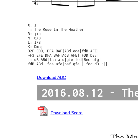
X: 1

T: The Rose In The Heather

R: jig

M: 6/8

L: 1/8

K: Dmaj

D2F EDB,|DFA BAF|ABd ede|fdB AFE|

~F3 EFE|DFA BAF|AdB AFE| FDD D3:|

|:fdB ABd|faa afd|gfe fed|Bee efg|

fdB ABd| faa afa|baf gfe | fdc d3 :||

Download ABC
2016.08.12 - Th
Download Score
The Mo