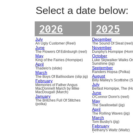
Select a date below:
2026
2025
July
December
An Ugly Customer (Reel)
The Sound Of Sleat (reel
June
November
The Flowers Of Edinburgh (reel)
Dunphy's Hornpipe (Horn
May
October
King of the Fairies (Hornpipe)
Luke Skywalker Walks O
April
Sunshine (jig)
September
Thadelo's (slide)
March
Randers Hopsa (Polka)
August
The Boys Of Ballisodare (slip jig)
February
Billy Malley's Scottishe (
July
Memories of Father Angus
MacDonnell March by Mike
Belfast Hornpipe, The (H
MacDougall (March)
June
January
O'Connor Donn's (reel)
The Britches Full Of Stitches
May
(polka)
The Swallowtail (jig)
April
The Rolling Waves (jig)
March
Tom Busby's (jig)
February
Bethany's Waltz (Waltz)