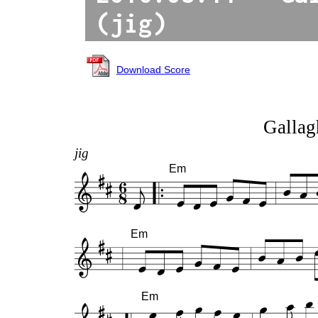
(jig)
Download Score
Gallagh
jig
Em
Em
Em