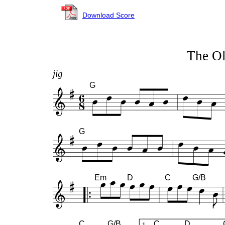
Download Score
The Ol
jig
G
G
Em
D
C
G/B
C
G/B
C
D