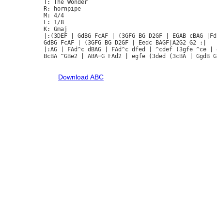
T: The Wonder

R: hornpipe

M: 4/4

L: 1/8

K: Gmaj

|:(3DEF | GdBG FcAF | (3GFG BG D2GF | EGAB cBAG |Fd
GdBG FcAF | (3GFG BG D2GF | Eedc BAGF|A2G2 G2 :|

|:AG | FAd^c dBAG | FAd^c dfed | ^cdef (3gfe ^ce | 
BcBA ^GBe2 | ABA=G FAd2 | egfe (3ded (3cBA | GgdB G2
Download ABC