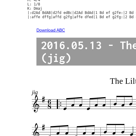
L: 1/8

K: Dmaj

|:d2Ad BdAB|d2fd edBc|d2Ad BdAd|1 Bd ef g2fe:|2 Bd 
|:affe dffg|affd g2fg|affe dfed|1 Bd ef g2fg:|2 Bd 
Download ABC
2016.05.13 - Th
(jig)
The Lil
jig