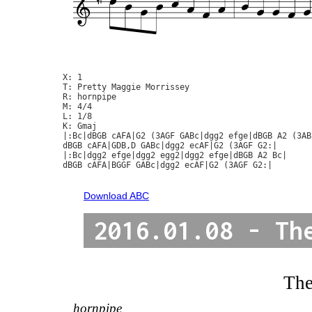
X: 1

T: Pretty Maggie Morrissey

R: hornpipe

M: 4/4

L: 1/8

K: Gmaj

|:Bc|dBGB cAFA|G2 (3AGF GABc|dgg2 efge|dBGB A2 (3ABc
dBGB cAFA|GDB,D GABc|dgg2 ecAF|G2 (3AGF G2:|

|:Bc|dgg2 efge|dgg2 egg2|dgg2 efge|dBGB A2 Bc|

dBGB cAFA|BGGF GABc|dgg2 ecAF|G2 (3AGF G2:|

Download ABC
2016.01.08 - Th
The
hornpipe