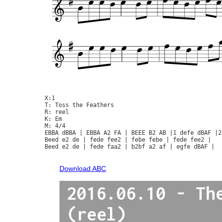
X:1

T: Toss the Feathers

R: reel

K: Em

M: 4/4

EBBA dBBA | EBBA A2 FA | BEEE B2 AB |1 defe dBAF |2
Beed e2 de | fede fee2 | febe febe | fede fee2 | 

Beed e2 de | fede faa2 | b2bf a2 af | egfe dBAF |

Download ABC
2016.06.10 - Th
(reel)