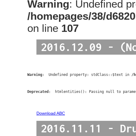
Warning
: Undefined pro
/homepages/38/d6820
on line
107
2016.12.09 - (N
Warning
:  Undefined property: stdClass::$text in 
/h
Deprecated
:  htmlentities(): Passing null to parame
Download ABC
2016.11.11 - Dr