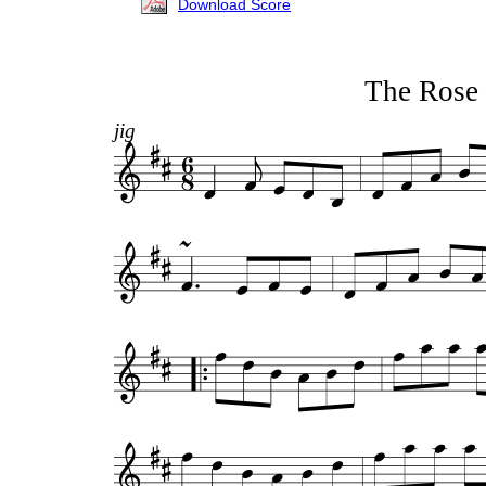
Download Score
The Rose 
jig