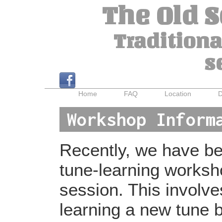
The Old 
Traditiona
s
Home
FAQ
Location
D
Workshop Inform
Recently, we have bee
tune-learning worksh
session. This involv
learning a new tune b