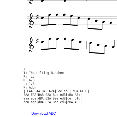
X: 1

T: The Lilting Banshee

R: jig

M: 6/8

L: 1/8

K: Ador

|:EAA EAA|BAB G2A|Bee edB| dBA GED |

EAA EAA|BAB G2A|Bee edB|dBA A3:|

eaa age|dBA G2A|Bee edB|def gfg|

eaa age|dBA G2A|Bee edB|dBA A3:|

Download ABC