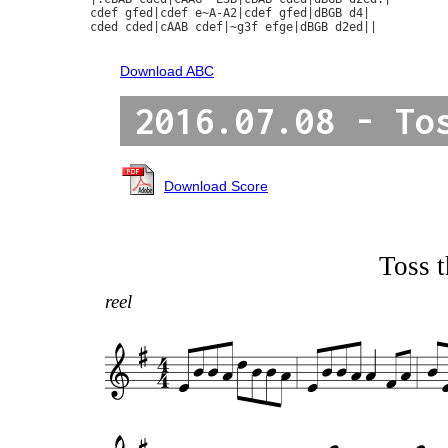
cdef gfed|cdef e~A-A2|cdef gfed|dBGB d4|

cded cded|cAAB cdef|~g3f efge|dBGB d2ed||

Download ABC
2016.07.08 - To
Download Score
Toss t
reel