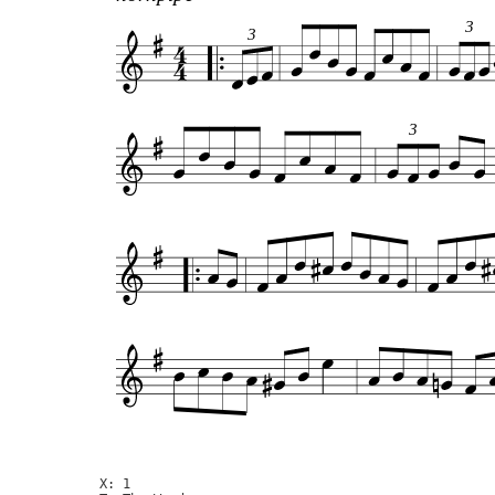
3
3
3
X: 1
