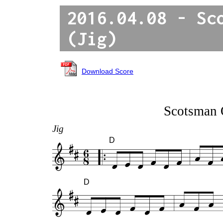
2016.04.08 - Sc
(Jig)
Download Score
Scotsman 
Jig
D
D