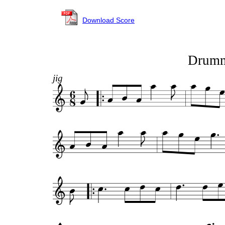
Download Score
Drumm
jig