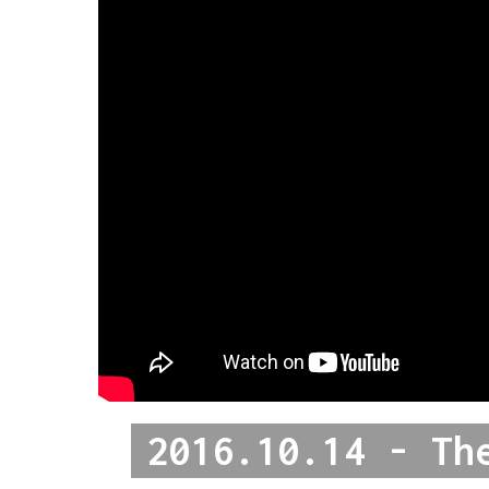
2016.10.14 - Th