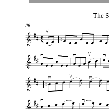
The S
jig