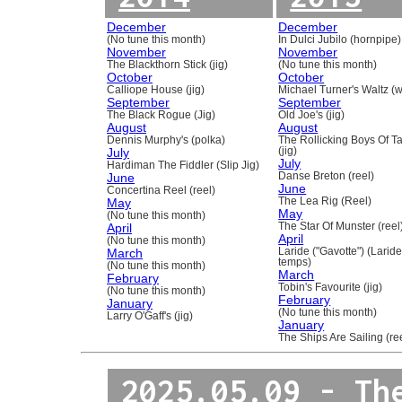
December
December
(No tune this month)
In Dulci Jubilo (hornpipe)
November
November
The Blackthorn Stick (jig)
(No tune this month)
October
October
Calliope House (jig)
Michael Turner's Waltz (w
September
September
The Black Rogue (Jig)
Old Joe's (jig)
August
August
Dennis Murphy's (polka)
The Rollicking Boys Of 
July
(jig)
July
Hardiman The Fiddler (Slip Jig)
June
Danse Breton (reel)
June
Concertina Reel (reel)
May
The Lea Rig (Reel)
May
(No tune this month)
April
The Star Of Munster (reel
April
(No tune this month)
March
Laride ("Gavotte") (Laride
temps)
(No tune this month)
March
February
Tobin's Favourite (jig)
(No tune this month)
February
January
(No tune this month)
Larry O'Gaff's (jig)
January
The Ships Are Sailing (re
2025.05.09 - Th