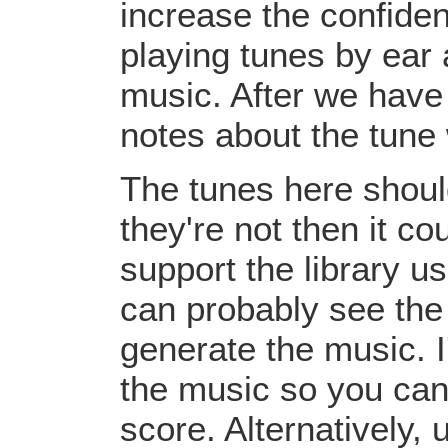
increase the confiden
playing tunes by ear 
music. After we have 
notes about the tune
The tunes here should
they're not then it c
support the library u
can probably see the
generate the music. I
the music so you can
score. Alternatively,