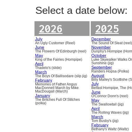
Select a date below:
2026
2025
July
December
An Ugly Customer (Reel)
The Sound Of Sleat (reel
June
November
The Flowers Of Edinburgh (reel)
Dunphy's Hornpipe (Horn
May
October
King of the Fairies (Hornpipe)
Luke Skywalker Walks O
April
Sunshine (jig)
September
Thadelo's (slide)
March
Randers Hopsa (Polka)
August
The Boys Of Ballisodare (slip jig)
February
Billy Malley's Scottishe (
July
Memories of Father Angus
MacDonnell March by Mike
Belfast Hornpipe, The (H
MacDougall (March)
June
January
O'Connor Donn's (reel)
The Britches Full Of Stitches
May
(polka)
The Swallowtail (jig)
April
The Rolling Waves (jig)
March
Tom Busby's (jig)
February
Bethany's Waltz (Waltz)