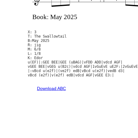
Book: May 2025
X: 3

T: The Swallowtail

B:May 2025

R: jig

M: 6/8

L: 1/8

K: Edor

u(EF)|:GEE BEE|GEE (uBAG)|vFDD ADD|vdcd AGF|

vGEE BEE|vGEG u(B2c)|vdcd AGF|1vGuEvE uE2F:|2vGuEvE
|:vBcd u(e2f)|(ve2f) edB|vBcd u(e2f)|vedB d3|

vBcd (e2f)|v(e2f) edB|vdcd AGF|vGEE E3:|

Download ABC