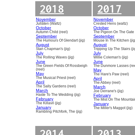
2018
2017
November
November
Jullåten (Waltz)
Crested Hens (waltz)
October
October
Autumn Child (reel)
The Pigeon On The Gate 
September
September
The Humours Of Glendart (jig)
Mouse In The Kitchen (jig
August
August
Stan Chapman's (jig)
Tripping Up The Stairs (ji
July
July
The Rolling Waves (jig)
Willie Coleman's (jig)
June
June
The Green Fields Of Rossbeigh
The Dunmore Lasses (ree
(reel)
May
May
The Hare's Paw (reel)
The Musical Priest (reel)
April
April
The Abbey (reel)
The Sally Gardens (reel)
March
March
Joe Derrane's (jig)
Haste To The Wedding (jig)
February
February
The Mist On The Mountain
The Killavil (jig)
January
January
The Miller's Maggot (jig)
Rambling Pitchfork, The (jig)
2014
2013