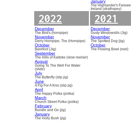
January
The Highlander's Farewel
Ireland (strathspey)
2022
2021
December
December
The Bird's (hornpipe)
Dusty Windowsills (Jig)
November
November
Derry Hornpipe, The (Hornpipe)
The Spotted Dog (jig)
October
October
Barefoot (Jig)
The Flowing Bowl (reel)
September
The Hills of Kaitoke (slow reel/air)
August
Going To The Well For Water
(slide)
July
The Butterfly (slip jig)
June
A Fig For A Kiss (slip jig)
April
The Happy Polka (polka)
March
Church Street Polka (polka)
February
Bundle and Go (jig)
January
The Holly Bush (jig)