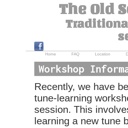
The Old 
Traditiona
s
Home
FAQ
Location
D
Workshop Inform
Recently, we have bee
tune-learning worksh
session. This involv
learning a new tune b