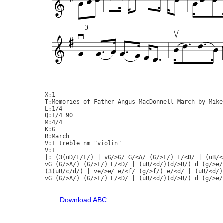
3
X:1

T:Memories of Father Angus MacDonnell March by Mike
L:1/4

Q:1/4=90

M:4/4

K:G

R:March

V:1 treble nm="violin"

V:1

|: (3(uD/E/F/) | vG/>G/ G/<A/ (G/>F/) E/<D/ | (uB/<
vG (G/>A/) (G/>F/) E/<D/ | (uB/<d/)(d/>B/) d (g/>e/
(3(uB/c/d/) | ve/>e/ e/<f/ (g/>f/) e/<d/ | (uB/<d/)
vG (G/>A/) (G/>F/) E/<D/ | (uB/<d/)(d/>B/) d (g/>e/
Download ABC