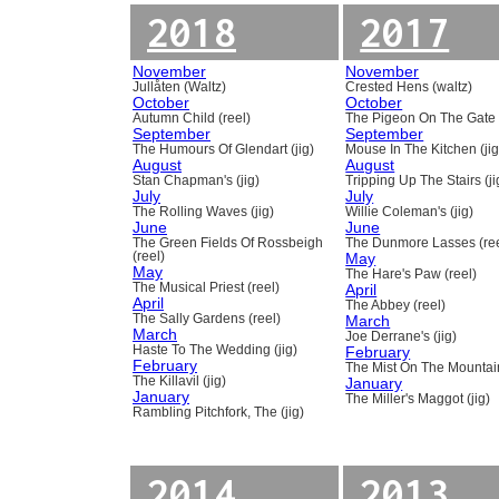
2018
2017
November
November
Jullåten (Waltz)
Crested Hens (waltz)
October
October
Autumn Child (reel)
The Pigeon On The Gate 
September
September
The Humours Of Glendart (jig)
Mouse In The Kitchen (jig
August
August
Stan Chapman's (jig)
Tripping Up The Stairs (ji
July
July
The Rolling Waves (jig)
Willie Coleman's (jig)
June
June
The Green Fields Of Rossbeigh
The Dunmore Lasses (ree
(reel)
May
May
The Hare's Paw (reel)
The Musical Priest (reel)
April
April
The Abbey (reel)
The Sally Gardens (reel)
March
March
Joe Derrane's (jig)
Haste To The Wedding (jig)
February
February
The Mist On The Mountain
The Killavil (jig)
January
January
The Miller's Maggot (jig)
Rambling Pitchfork, The (jig)
2014
2013