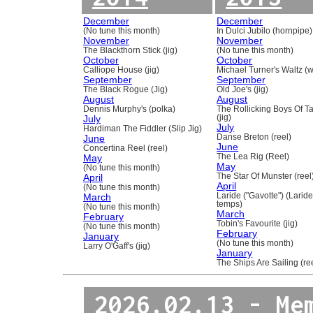
December
December
(No tune this month)
In Dulci Jubilo (hornpipe)
November
November
The Blackthorn Stick (jig)
(No tune this month)
October
October
Calliope House (jig)
Michael Turner's Waltz (w
September
September
The Black Rogue (Jig)
Old Joe's (jig)
August
August
Dennis Murphy's (polka)
The Rollicking Boys Of 
July
(jig)
July
Hardiman The Fiddler (Slip Jig)
June
Danse Breton (reel)
June
Concertina Reel (reel)
May
The Lea Rig (Reel)
May
(No tune this month)
April
The Star Of Munster (reel
April
(No tune this month)
March
Laride ("Gavotte") (Laride
temps)
(No tune this month)
March
February
Tobin's Favourite (jig)
(No tune this month)
February
January
(No tune this month)
Larry O'Gaff's (jig)
January
The Ships Are Sailing (re
2026.02.13 - Me