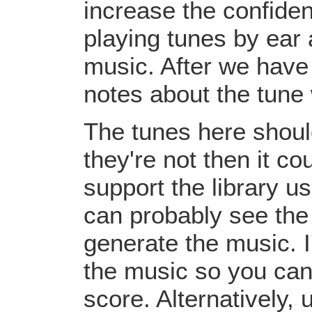
increase the confiden
playing tunes by ear 
music. After we have 
notes about the tune
The tunes here should
they're not then it c
support the library u
can probably see the
generate the music. I
the music so you can
score. Alternatively,