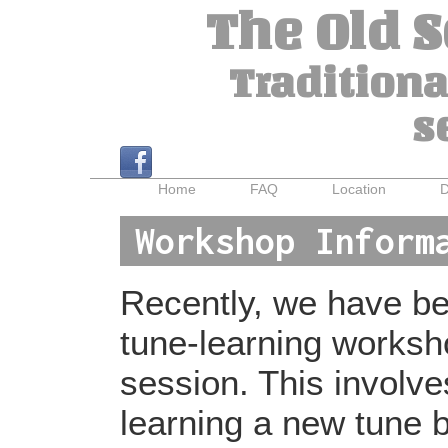
The Old 
Traditiona
s
Home
FAQ
Location
D
Workshop Inform
Recently, we have bee
tune-learning worksh
session. This involv
learning a new tune b