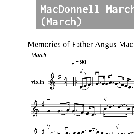
MacDonnell Marc
(March)
Memories of Father Angus Ma
March
= 90
3
violin