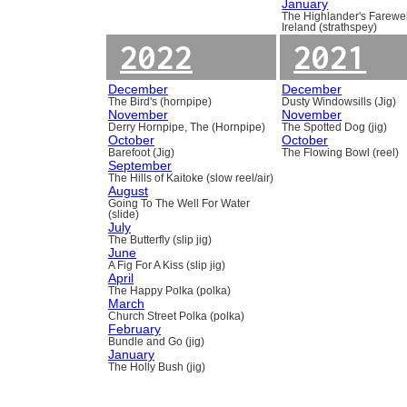
January
The Highlander's Farewel
Ireland (strathspey)
2022
2021
December
December
The Bird's (hornpipe)
Dusty Windowsills (Jig)
November
November
Derry Hornpipe, The (Hornpipe)
The Spotted Dog (jig)
October
October
Barefoot (Jig)
The Flowing Bowl (reel)
September
The Hills of Kaitoke (slow reel/air)
August
Going To The Well For Water
(slide)
July
The Butterfly (slip jig)
June
A Fig For A Kiss (slip jig)
April
The Happy Polka (polka)
March
Church Street Polka (polka)
February
Bundle and Go (jig)
January
The Holly Bush (jig)