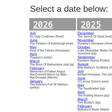
Select a date below:
2026
2025
July
December
An Ugly Customer (Reel)
The Sound Of Sleat (reel
June
November
The Flowers Of Edinburgh (reel)
Dunphy's Hornpipe (Horn
May
October
King of the Fairies (Hornpipe)
Luke Skywalker Walks O
April
Sunshine (jig)
September
Thadelo's (slide)
March
Randers Hopsa (Polka)
August
The Boys Of Ballisodare (slip jig)
February
Billy Malley's Scottishe (
July
Memories of Father Angus
MacDonnell March by Mike
Belfast Hornpipe, The (H
MacDougall (March)
June
January
O'Connor Donn's (reel)
The Britches Full Of Stitches
May
(polka)
The Swallowtail (jig)
April
The Rolling Waves (jig)
March
Tom Busby's (jig)
February
Bethany's Waltz (Waltz)