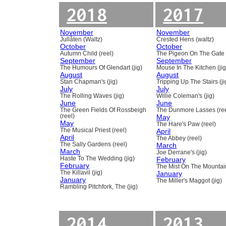
2018
2017
November
November
Jullåten (Waltz)
Crested Hens (waltz)
October
October
Autumn Child (reel)
The Pigeon On The Gate 
September
September
The Humours Of Glendart (jig)
Mouse In The Kitchen (jig
August
August
Stan Chapman's (jig)
Tripping Up The Stairs (ji
July
July
The Rolling Waves (jig)
Willie Coleman's (jig)
June
June
The Green Fields Of Rossbeigh
The Dunmore Lasses (ree
(reel)
May
May
The Hare's Paw (reel)
The Musical Priest (reel)
April
April
The Abbey (reel)
The Sally Gardens (reel)
March
March
Joe Derrane's (jig)
Haste To The Wedding (jig)
February
February
The Mist On The Mountain
The Killavil (jig)
January
January
The Miller's Maggot (jig)
Rambling Pitchfork, The (jig)
2014
2013