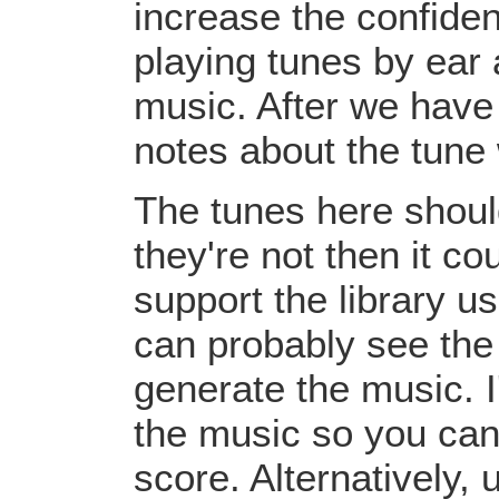
increase the confiden
playing tunes by ear 
music. After we have 
notes about the tune
The tunes here should
they're not then it c
support the library u
can probably see the
generate the music. I
the music so you can
score. Alternatively,