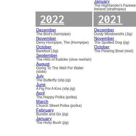
January
The Highlander's Farewel
Ireland (strathspey)
2022
2021
December
December
The Bird's (hornpipe)
Dusty Windowsills (Jig)
November
November
Derry Hornpipe, The (Hornpipe)
The Spotted Dog (jig)
October
October
Barefoot (Jig)
The Flowing Bowl (reel)
September
The Hills of Kaitoke (slow reel/air)
August
Going To The Well For Water
(slide)
July
The Butterfly (slip jig)
June
A Fig For A Kiss (slip jig)
April
The Happy Polka (polka)
March
Church Street Polka (polka)
February
Bundle and Go (jig)
January
The Holly Bush (jig)