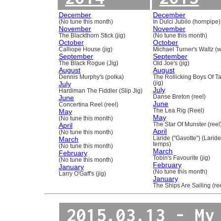
December
December
(No tune this month)
In Dulci Jubilo (hornpipe)
November
November
The Blackthorn Stick (jig)
(No tune this month)
October
October
Calliope House (jig)
Michael Turner's Waltz (w
September
September
The Black Rogue (Jig)
Old Joe's (jig)
August
August
Dennis Murphy's (polka)
The Rollicking Boys Of 
July
(jig)
July
Hardiman The Fiddler (Slip Jig)
June
Danse Breton (reel)
June
Concertina Reel (reel)
May
The Lea Rig (Reel)
May
(No tune this month)
April
The Star Of Munster (reel
April
(No tune this month)
March
Laride ("Gavotte") (Laride
temps)
(No tune this month)
March
February
Tobin's Favourite (jig)
(No tune this month)
February
January
(No tune this month)
Larry O'Gaff's (jig)
January
The Ships Are Sailing (re
2015.03.13 - My