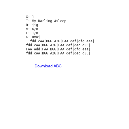
X: 1

T: My Darling Asleep

R: jig

M: 6/8

L: 1/8

K: Dmaj

|:fdd cAA|BGG A2G|FAA def|gfg eaa|

fdd cAA|BGG A2G|FAA def|gec d3:|

FAA Add|FAA BGG|FAA def|gfg eaa|

fdd cAA|BGG A2G|FAA def|gec d3:|

Download ABC