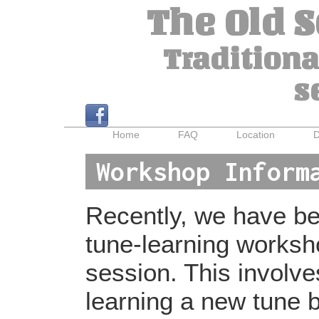
The Old 
Traditiona
s
Home
FAQ
Location
D
Workshop Inform
Recently, we have bee
tune-learning worksh
session. This involv
learning a new tune b