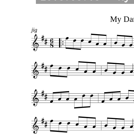
My Dar
jig