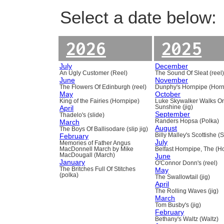
Select a date below:
2026
2025
July
December
An Ugly Customer (Reel)
The Sound Of Sleat (reel
June
November
The Flowers Of Edinburgh (reel)
Dunphy's Hornpipe (Horn
May
October
King of the Fairies (Hornpipe)
Luke Skywalker Walks O
April
Sunshine (jig)
September
Thadelo's (slide)
March
Randers Hopsa (Polka)
August
The Boys Of Ballisodare (slip jig)
February
Billy Malley's Scottishe (
July
Memories of Father Angus
MacDonnell March by Mike
Belfast Hornpipe, The (H
MacDougall (March)
June
January
O'Connor Donn's (reel)
The Britches Full Of Stitches
May
(polka)
The Swallowtail (jig)
April
The Rolling Waves (jig)
March
Tom Busby's (jig)
February
Bethany's Waltz (Waltz)