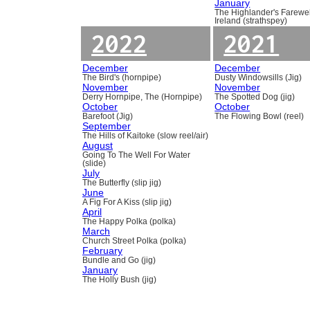
January
The Highlander's Farewel
Ireland (strathspey)
2022
2021
December
December
The Bird's (hornpipe)
Dusty Windowsills (Jig)
November
November
Derry Hornpipe, The (Hornpipe)
The Spotted Dog (jig)
October
October
Barefoot (Jig)
The Flowing Bowl (reel)
September
The Hills of Kaitoke (slow reel/air)
August
Going To The Well For Water
(slide)
July
The Butterfly (slip jig)
June
A Fig For A Kiss (slip jig)
April
The Happy Polka (polka)
March
Church Street Polka (polka)
February
Bundle and Go (jig)
January
The Holly Bush (jig)