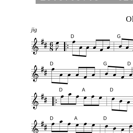
Ol
jig
D
G
D
G
D
D
A
D
D
A
D