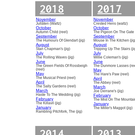
2018
2017
November
November
Jullåten (Waltz)
Crested Hens (waltz)
October
October
Autumn Child (reel)
The Pigeon On The Gate 
September
September
The Humours Of Glendart (jig)
Mouse In The Kitchen (jig
August
August
Stan Chapman's (jig)
Tripping Up The Stairs (ji
July
July
The Rolling Waves (jig)
Willie Coleman's (jig)
June
June
The Green Fields Of Rossbeigh
The Dunmore Lasses (ree
(reel)
May
May
The Hare's Paw (reel)
The Musical Priest (reel)
April
April
The Abbey (reel)
The Sally Gardens (reel)
March
March
Joe Derrane's (jig)
Haste To The Wedding (jig)
February
February
The Mist On The Mountain
The Killavil (jig)
January
January
The Miller's Maggot (jig)
Rambling Pitchfork, The (jig)
2014
2013