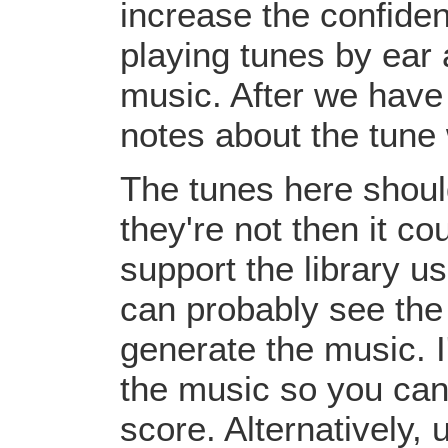
increase the confiden
playing tunes by ear 
music. After we have 
notes about the tune
The tunes here should
they're not then it c
support the library u
can probably see the
generate the music. I
the music so you can
score. Alternatively,