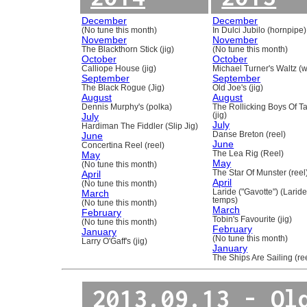
December
December
(No tune this month)
In Dulci Jubilo (hornpipe)
November
November
The Blackthorn Stick (jig)
(No tune this month)
October
October
Calliope House (jig)
Michael Turner's Waltz (w
September
September
The Black Rogue (Jig)
Old Joe's (jig)
August
August
Dennis Murphy's (polka)
The Rollicking Boys Of 
July
(jig)
July
Hardiman The Fiddler (Slip Jig)
June
Danse Breton (reel)
June
Concertina Reel (reel)
May
The Lea Rig (Reel)
May
(No tune this month)
April
The Star Of Munster (reel
April
(No tune this month)
March
Laride ("Gavotte") (Laride
temps)
(No tune this month)
March
February
Tobin's Favourite (jig)
(No tune this month)
February
January
(No tune this month)
Larry O'Gaff's (jig)
January
The Ships Are Sailing (re
2013.09.13 - Ol