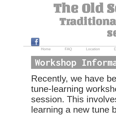
The Old 
Traditiona
s
Home
FAQ
Location
D
Workshop Inform
Recently, we have bee
tune-learning worksh
session. This involv
learning a new tune b