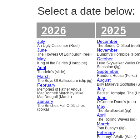
Select a date below:
2026
2025
July
December
An Ugly Customer (Reel)
The Sound Of Sleat (reel
June
November
The Flowers Of Edinburgh (reel)
Dunphy's Hornpipe (Horn
May
October
King of the Fairies (Hornpipe)
Luke Skywalker Walks O
April
Sunshine (jig)
September
Thadelo's (slide)
March
Randers Hopsa (Polka)
August
The Boys Of Ballisodare (slip jig)
February
Billy Malley's Scottishe (
July
Memories of Father Angus
MacDonnell March by Mike
Belfast Hornpipe, The (H
MacDougall (March)
June
January
O'Connor Donn's (reel)
The Britches Full Of Stitches
May
(polka)
The Swallowtail (jig)
April
The Rolling Waves (jig)
March
Tom Busby's (jig)
February
Bethany's Waltz (Waltz)