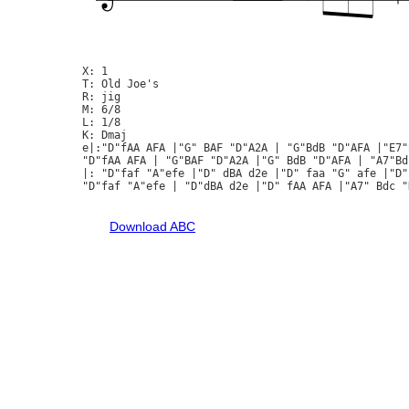
X: 1

T: Old Joe's

R: jig

M: 6/8

L: 1/8

K: Dmaj

e|:"D"fAA AFA |"G" BAF "D"A2A | "G"BdB "D"AFA |"E7"
"D"fAA AFA | "G"BAF "D"A2A |"G" BdB "D"AFA | "A7"Bd
|: "D"faf "A"efe |"D" dBA d2e |"D" faa "G" afe |"D"
"D"faf "A"efe | "D"dBA d2e |"D" fAA AFA |"A7" Bdc "D
Download ABC