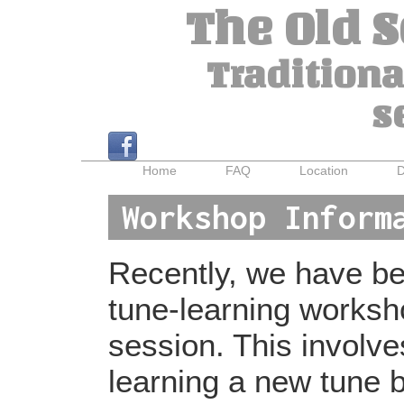
The Old 
Traditiona
s
Home
FAQ
Location
D
Workshop Inform
Recently, we have bee
tune-learning worksh
session. This involv
learning a new tune b