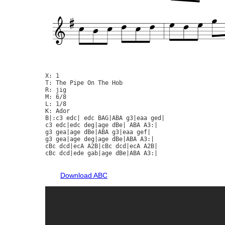
X: 1

T: The Pipe On The Hob

R: jig

M: 6/8

L: 1/8

K: Ador

B|:c3 edc| edc BAG|ABA g3|eaa ged|

c3 edc|edc deg|age dBe| ABA A3:|

g3 gea|age dBe|ABA g3|eaa gef|

g3 gea|age deg|age dBe|ABA A3:|

cBc dcd|ecA A2B|cBc dcd|ecA A2B|

cBc dcd|ede gab|age dBe|ABA A3:|

Download ABC