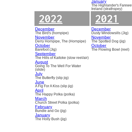
January
The Highlander's Farewel
Ireland (strathspey)
2022
2021
December
December
The Bird's (hornpipe)
Dusty Windowsills (Jig)
November
November
Derry Hornpipe, The (Hornpipe)
The Spotted Dog (jig)
October
October
Barefoot (Jig)
The Flowing Bowl (reel)
September
The Hills of Kaitoke (slow reel/air)
August
Going To The Well For Water
(slide)
July
The Butterfly (slip jig)
June
A Fig For A Kiss (slip jig)
April
The Happy Polka (polka)
March
Church Street Polka (polka)
February
Bundle and Go (jig)
January
The Holly Bush (jig)