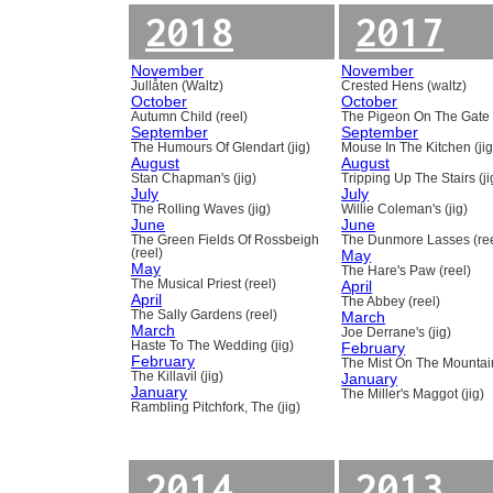
2018
2017
November
November
Jullåten (Waltz)
Crested Hens (waltz)
October
October
Autumn Child (reel)
The Pigeon On The Gate 
September
September
The Humours Of Glendart (jig)
Mouse In The Kitchen (jig
August
August
Stan Chapman's (jig)
Tripping Up The Stairs (ji
July
July
The Rolling Waves (jig)
Willie Coleman's (jig)
June
June
The Green Fields Of Rossbeigh
The Dunmore Lasses (ree
(reel)
May
May
The Hare's Paw (reel)
The Musical Priest (reel)
April
April
The Abbey (reel)
The Sally Gardens (reel)
March
March
Joe Derrane's (jig)
Haste To The Wedding (jig)
February
February
The Mist On The Mountain
The Killavil (jig)
January
January
The Miller's Maggot (jig)
Rambling Pitchfork, The (jig)
2014
2013