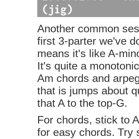
(jig)
Another common sessi
first 3-parter we've d
means it's like A-min
It's quite a monotonic
Am chords and arpeggi
that is jumps about qu
that A to the top-G.
For chords, stick to 
for easy chords. Try 