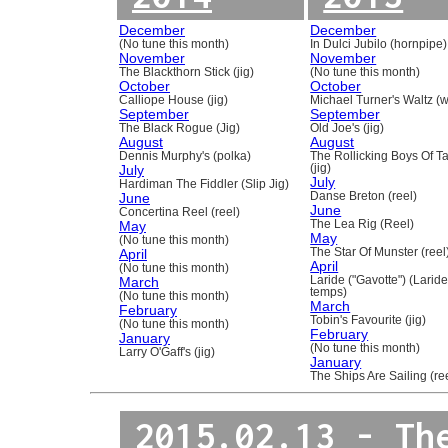
December
December
(No tune this month)
In Dulci Jubilo (hornpipe)
November
November
The Blackthorn Stick (jig)
(No tune this month)
October
October
Calliope House (jig)
Michael Turner's Waltz (w
September
September
The Black Rogue (Jig)
Old Joe's (jig)
August
August
Dennis Murphy's (polka)
The Rollicking Boys Of 
July
(jig)
July
Hardiman The Fiddler (Slip Jig)
June
Danse Breton (reel)
June
Concertina Reel (reel)
May
The Lea Rig (Reel)
May
(No tune this month)
April
The Star Of Munster (reel
April
(No tune this month)
March
Laride ("Gavotte") (Laride
temps)
(No tune this month)
March
February
Tobin's Favourite (jig)
(No tune this month)
February
January
(No tune this month)
Larry O'Gaff's (jig)
January
The Ships Are Sailing (re
2015.02.13 - Th