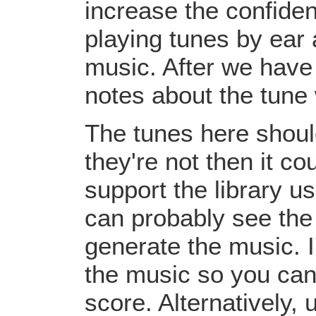
increase the confiden
playing tunes by ear 
music. After we have 
notes about the tune
The tunes here should
they're not then it c
support the library u
can probably see the
generate the music. I
the music so you can
score. Alternatively,