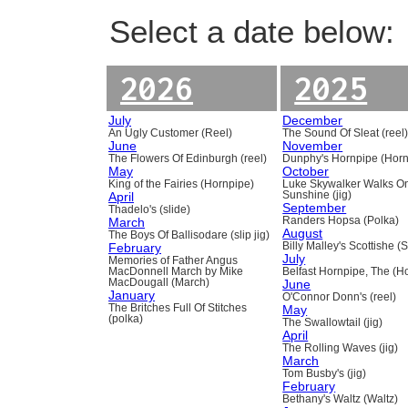
Select a date below:
2026
2025
July
December
An Ugly Customer (Reel)
The Sound Of Sleat (reel
June
November
The Flowers Of Edinburgh (reel)
Dunphy's Hornpipe (Horn
May
October
King of the Fairies (Hornpipe)
Luke Skywalker Walks O
April
Sunshine (jig)
September
Thadelo's (slide)
March
Randers Hopsa (Polka)
August
The Boys Of Ballisodare (slip jig)
February
Billy Malley's Scottishe (
July
Memories of Father Angus
MacDonnell March by Mike
Belfast Hornpipe, The (H
MacDougall (March)
June
January
O'Connor Donn's (reel)
The Britches Full Of Stitches
May
(polka)
The Swallowtail (jig)
April
The Rolling Waves (jig)
March
Tom Busby's (jig)
February
Bethany's Waltz (Waltz)