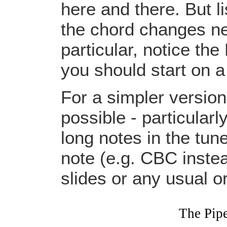
here and there. But li
the chord changes nee
particular, notice the
you should start on a
For a simpler versio
possible - particular
long notes in the tun
note (e.g. CBC instead
slides or any usual 
The Pip