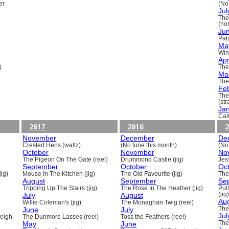
er
(No
Jul
The
(ho
Ju
Pats
Ma
Win
Apr
)
The
Ma
The
Fe
The
(st
Ja
Cal
2017
2016
2
November
December
De
Crested Hens (waltz)
(No tune this month)
(No
October
November
No
The Pigeon On The Gate (reel)
Drummond Castle (jig)
Jess
September
October
Oc
ig)
Mouse In The Kitchen (jig)
The Old Favourite (jig)
The
August
September
Se
Tripping Up The Stairs (jig)
The Rose In The Heather (jig)
Pull
July
August
(jig)
Au
Willie Coleman's (jig)
The Monaghan Twig (reel)
June
July
The
Jul
beigh
The Dunmore Lasses (reel)
Toss the Feathers (reel)
May
June
The