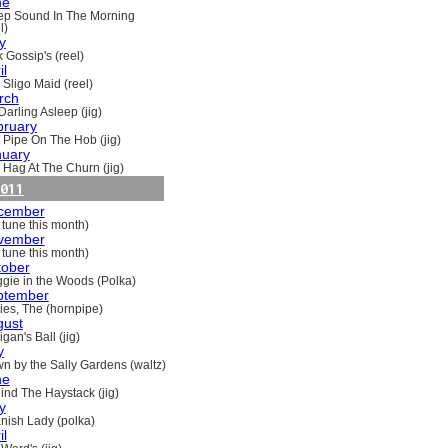
ne
ep Sound In The Morning
l)
y
 Gossip's (reel)
il
 Sligo Maid (reel)
rch
Darling Asleep (jig)
bruary
 Pipe On The Hob (jig)
nuary
 Hag At The Churn (jig)
011
cember
 tune this month)
vember
 tune this month)
tober
gie in the Woods (Polka)
ptember
ries, The (hornpipe)
gust
gan's Ball (jig)
y
n by the Sally Gardens (waltz)
ne
ind The Haystack (jig)
y
nish Lady (polka)
il