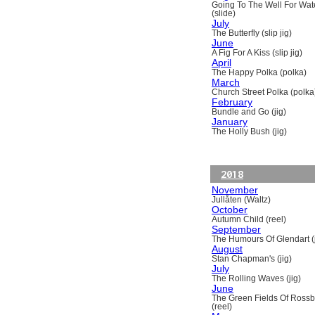
Going To The Well For Wat
(slide)
July
The Butterfly (slip jig)
June
A Fig For A Kiss (slip jig)
April
The Happy Polka (polka)
March
Church Street Polka (polka
February
Bundle and Go (jig)
January
The Holly Bush (jig)
2018
November
Jullåten (Waltz)
October
Autumn Child (reel)
September
The Humours Of Glendart (j
August
Stan Chapman's (jig)
July
The Rolling Waves (jig)
June
The Green Fields Of Ross
(reel)