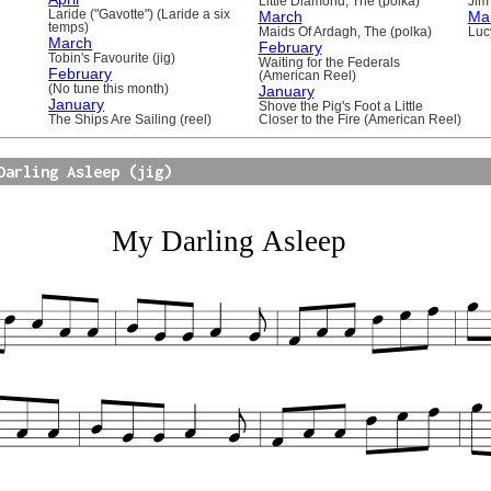
Little Diamond, The (polka)
Jim 
Laride ("Gavotte") (Laride a six
March
Ma
temps)
Maids Of Ardagh, The (polka)
Luc
March
February
Tobin's Favourite (jig)
Waiting for the Federals
February
(American Reel)
(No tune this month)
January
January
Shove the Pig's Foot a Little
The Ships Are Sailing (reel)
Closer to the Fire (American Reel)
Darling Asleep (jig)
My Darling Asleep