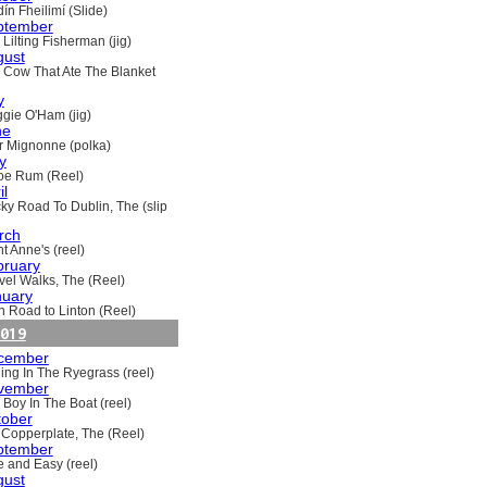
ín Fheilimí (Slide)
ptember
Lilting Fisherman (jig)
gust
 Cow That Ate The Blanket
y
gie O'Ham (jig)
ne
ir Mignonne (polka)
y
oe Rum (Reel)
il
ky Road To Dublin, The (slip
rch
t Anne's (reel)
bruary
vel Walks, The (Reel)
nuary
h Road to Linton (Reel)
019
cember
ling In The Ryegrass (reel)
vember
 Boy In The Boat (reel)
tober
 Copperplate, The (Reel)
ptember
e and Easy (reel)
gust