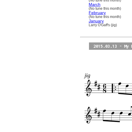
(No tune this month)
March
(No tune this month)
February
(No tune this month)
January
Larry O'Gaff's (jig)
2015.03.13 - My 
jig