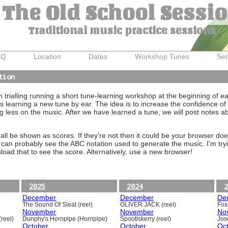
The Old School Sessi
Traditional music practice sessions
AQ
Location
Dates
Workshop Tunes
Set
tion
trialling running a short tune-learning workshop at the beginning of e
 learning a new tune by ear. The idea is to increase the confidence of 
g less on the music. After we have learned a tune, we will post notes 
ll be shown as scores. If they're not then it could be your browser doe
 can probably see the ABC notation used to generate the music. I'm tryi
oad that to see the score. Alternatively, use a new browser!
2025
2024
2
December
December
De
The Sound Of Sleat (reel)
OLIVER JACK (reel)
Foxh
November
November
No
reel)
Dunphy's Hornpipe (Hornpipe)
Spootiskerry (reel)
Jos
October
October
Oc