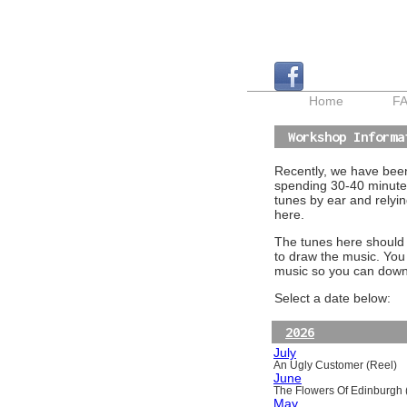
Home
F
Workshop Informa
Recently, we have been 
spending 30-40 minutes
tunes by ear and relyin
here.
The tunes here should a
to draw the music. You
music so you can downl
Select a date below:
2026
July
An Ugly Customer (Reel)
June
The Flowers Of Edinburgh (
May