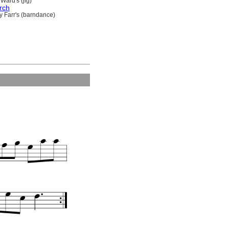
Ward's (jig)
rch
y Farr's (barndance)