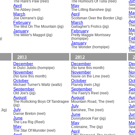
Ju
The Hare's Paw (reel)
The Humours Of Tulla (reel)
April
May
Sle
(ree
The Abbey (reel)
The Lilting Banshee (jig)
Ma
March
April
Dick
Joe Derrane's (jig)
Scotsman Over the Border (Jig)
Apr
)
February
March
The
The Mist On The Mountain (jig)
Gallagher's Frolics (jig)
Ma
January
February
My 
The Miller's Maggot (jig)
Pretty Maggie Morrissey
Fe
g)
(hornpipe)
January
The
Ja
The Wonder (hornpipe)
The
2013
2012
2
December
December
De
In Dulci Jubilo (hornpipe)
(No tune this month)
(No
November
November
No
(No tune this month)
Navie on the Line (reel)
(No
October
October
Oc
Michael Turner's Waltz (waltz)
Planxty Irwin (Jig)
Mag
September
September
Se
Old Joe's (jig)
The Faery's Reel (reel)
Fai
August
August
Au
The Rollicking Boys Of Tandragee
Mountain Road, The (reel)
Lani
(jig)
July
Jul
July
 Jig)
Banshee, The (reel)
Dow
Danse Breton (reel)
June
Ju
June
Donnybrook Fair (jig)
Beh
The Lea Rig (Reel)
May
Ma
May
Coleraine, The (jig)
Spa
The Star Of Munster (reel)
April
Apr
April