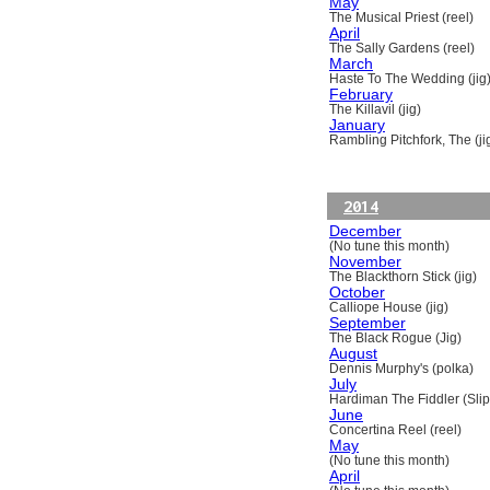
May
The Musical Priest (reel)
April
The Sally Gardens (reel)
March
Haste To The Wedding (jig
February
The Killavil (jig)
January
Rambling Pitchfork, The (ji
2014
December
(No tune this month)
November
The Blackthorn Stick (jig)
October
Calliope House (jig)
September
The Black Rogue (Jig)
August
Dennis Murphy's (polka)
July
Hardiman The Fiddler (Slip
June
Concertina Reel (reel)
May
(No tune this month)
April