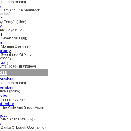
 tune this month)
y
 Harp And The Shamrock
rnpipe)
ne
y Geary's (slide)
y
nie Hayes' (jig)
il
 Seven Stars (jig)
rch
 Morning Star (reel)
bruary
 Sweetness Of Mary
rathspey)
nuary
um's Road (strathspey)
015
cember
 tune this month)
vember
ica's (polka)
tober
 Finnish (polka)
ptember
 The Knife And Stick It Again
gust
 Maid At The Well (jig)
y
 Banks Of Lough Gowna (jig)