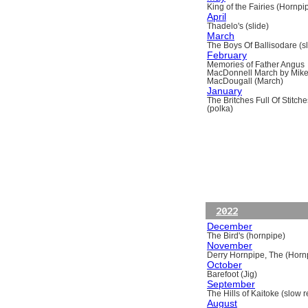
King of the Fairies (Hornpi
April
Thadelo's (slide)
March
The Boys Of Ballisodare (sli
February
Memories of Father Angus
MacDonnell March by Mik
MacDougall (March)
January
The Britches Full Of Stitche
(polka)
2022
December
The Bird's (hornpipe)
November
Derry Hornpipe, The (Horn
October
Barefoot (Jig)
September
The Hills of Kaitoke (slow re
August