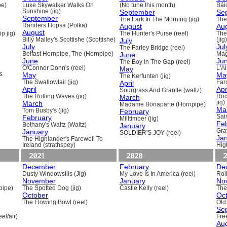
pe)
Luke Skywalker Walks On
(No tune this month)
Báid
Sunshine (jig)
September
Se
September
The Lark In The Morning (jig)
The 
Randers Hopsa (Polka)
August
Au
August
p jig)
The Hunter's Purse (reel)
The
Billy Malley's Scottishe (Scottishe)
July
(jig)
July
Jul
The Farley Bridge (reel)
e
Belfast Hornpipe, The (Hornpipe)
June
Mag
June
Ju
The Boy In The Gap (reel)
O'Connor Donn's (reel)
May
L'A
s
May
Ma
The Kerfunten (jig)
The Swallowtail (jig)
April
Far
April
Apr
Sourgrass And Granite (waltz)
The Rolling Waves (jig)
March
Roc
March
jig)
Madame Bonaparte (Hornpipe)
Ma
Tom Busby's (jig)
February
February
Sain
Milltimber (jig)
Fe
Bethany's Waltz (Waltz)
January
January
Gra
SOLDIER'S JOY (reel)
Ja
The Highlander's Farewell To
Ireland (strathspey)
Hig
2021
2020
2
December
February
De
Dusty Windowsills (Jig)
My Love Is In America (reel)
Rol
November
January
No
pipe)
The Spotted Dog (jig)
Castle Kelly (reel)
The
October
Oc
The Flowing Bowl (reel)
Old
Se
el/air)
Fre
Au