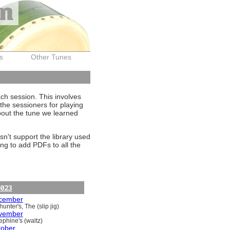
on
s
Other Tunes
ach session. This involves
the sessioners for playing
about the tune we learned
sn't support the library used
ng to add PDFs to all the
023
cember
unter's, The (slip jig)
vember
ephine's (waltz)
tober