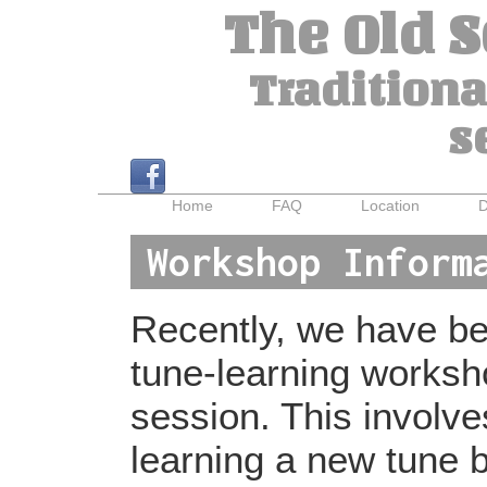
The Old 
Traditiona
s
Home
FAQ
Location
D
Workshop Inform
Recently, we have bee
tune-learning worksh
session. This involv
learning a new tune b