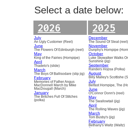
Select a date below:
2026
2025
July
December
An Ugly Customer (Reel)
The Sound Of Sleat (reel
June
November
The Flowers Of Edinburgh (reel)
Dunphy's Hornpipe (Horn
May
October
King of the Fairies (Hornpipe)
Luke Skywalker Walks O
April
Sunshine (jig)
September
Thadelo's (slide)
March
Randers Hopsa (Polka)
August
The Boys Of Ballisodare (slip jig)
February
Billy Malley's Scottishe (
July
Memories of Father Angus
MacDonnell March by Mike
Belfast Hornpipe, The (H
MacDougall (March)
June
January
O'Connor Donn's (reel)
The Britches Full Of Stitches
May
(polka)
The Swallowtail (jig)
April
The Rolling Waves (jig)
March
Tom Busby's (jig)
February
Bethany's Waltz (Waltz)