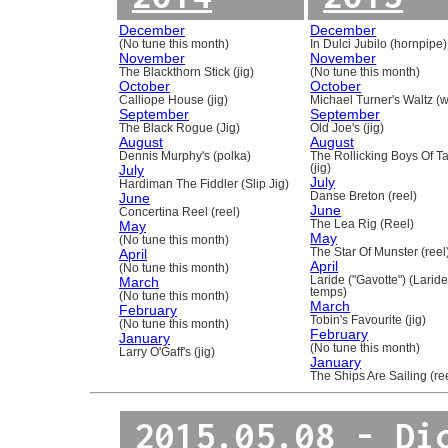
December
December
(No tune this month)
In Dulci Jubilo (hornpipe)
November
November
The Blackthorn Stick (jig)
(No tune this month)
October
October
Calliope House (jig)
Michael Turner's Waltz (w
September
September
The Black Rogue (Jig)
Old Joe's (jig)
August
August
Dennis Murphy's (polka)
The Rollicking Boys Of 
July
(jig)
July
Hardiman The Fiddler (Slip Jig)
June
Danse Breton (reel)
June
Concertina Reel (reel)
May
The Lea Rig (Reel)
May
(No tune this month)
April
The Star Of Munster (reel
April
(No tune this month)
March
Laride ("Gavotte") (Laride
temps)
(No tune this month)
March
February
Tobin's Favourite (jig)
(No tune this month)
February
January
(No tune this month)
Larry O'Gaff's (jig)
January
The Ships Are Sailing (re
2015.05.08 - Di