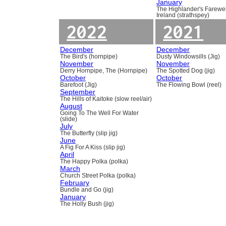
January
The Highlander's Farewel
Ireland (strathspey)
2022
2021
December
December
The Bird's (hornpipe)
Dusty Windowsills (Jig)
November
November
Derry Hornpipe, The (Hornpipe)
The Spotted Dog (jig)
October
October
Barefoot (Jig)
The Flowing Bowl (reel)
September
The Hills of Kaitoke (slow reel/air)
August
Going To The Well For Water
(slide)
July
The Butterfly (slip jig)
June
A Fig For A Kiss (slip jig)
April
The Happy Polka (polka)
March
Church Street Polka (polka)
February
Bundle and Go (jig)
January
The Holly Bush (jig)