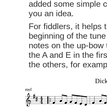
added some simple ch
you an idea.
For fiddlers, it helps
beginning of the tune
notes on the up-bow
the A and E in the fi
the others, for examp
Dick
reel