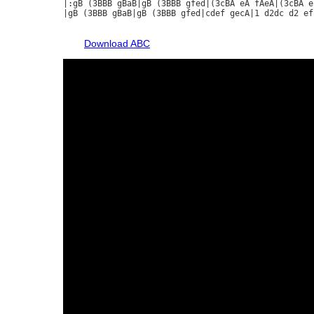
|:gB (3BBB gBaB|gB (3BBB gfed|(3cBA eA fAeA|(3cBA ef
|gB (3BBB gBaB|gB (3BBB gfed|cdef gecA|1 d2dc d2 ef
Download ABC