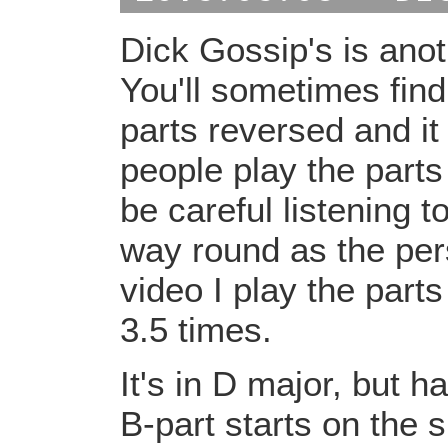
Dick Gossip's is ano
You'll sometimes find
parts reversed and i
people play the parts
be careful listening 
way round as the pers
video I play the parts
3.5 times.
It's in D major, but 
B-part starts on the 