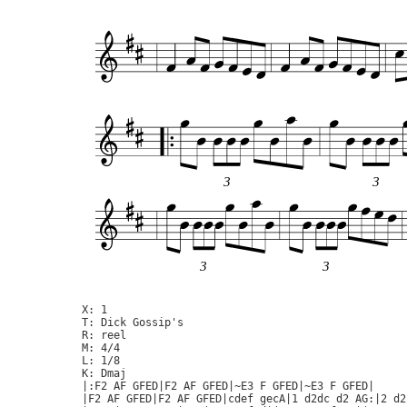
3
3
3
3
X: 1

T: Dick Gossip's

R: reel

M: 4/4

L: 1/8

K: Dmaj

|:F2 AF GFED|F2 AF GFED|~E3 F GFED|~E3 F GFED|

|F2 AF GFED|F2 AF GFED|cdef gecA|1 d2dc d2 AG:|2 d2