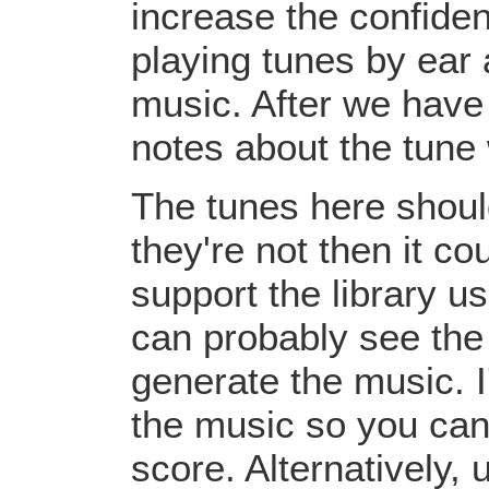
increase the confiden
playing tunes by ear 
music. After we have 
notes about the tune
The tunes here should
they're not then it c
support the library u
can probably see the
generate the music. I
the music so you can
score. Alternatively,