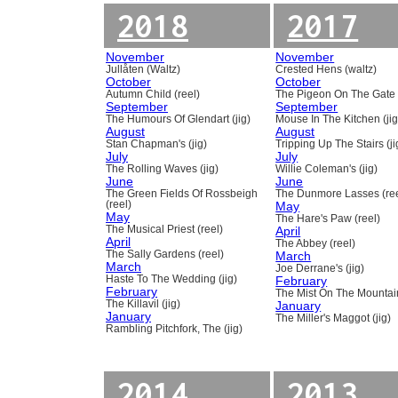
2018
2017
November
November
Jullåten (Waltz)
Crested Hens (waltz)
October
October
Autumn Child (reel)
The Pigeon On The Gate 
September
September
The Humours Of Glendart (jig)
Mouse In The Kitchen (jig
August
August
Stan Chapman's (jig)
Tripping Up The Stairs (ji
July
July
The Rolling Waves (jig)
Willie Coleman's (jig)
June
June
The Green Fields Of Rossbeigh
The Dunmore Lasses (ree
(reel)
May
May
The Hare's Paw (reel)
The Musical Priest (reel)
April
April
The Abbey (reel)
The Sally Gardens (reel)
March
March
Joe Derrane's (jig)
Haste To The Wedding (jig)
February
February
The Mist On The Mountain
The Killavil (jig)
January
January
The Miller's Maggot (jig)
Rambling Pitchfork, The (jig)
2014
2013