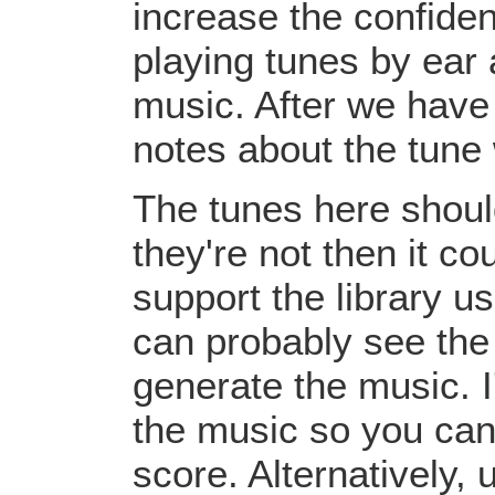
increase the confiden
playing tunes by ear 
music. After we have 
notes about the tune
The tunes here should
they're not then it c
support the library u
can probably see the
generate the music. I
the music so you can
score. Alternatively,