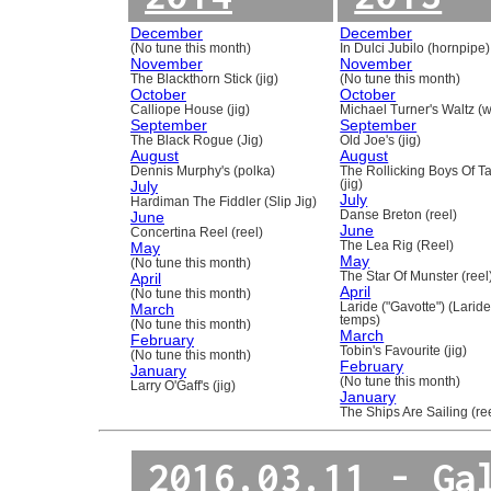
December
December
(No tune this month)
In Dulci Jubilo (hornpipe)
November
November
The Blackthorn Stick (jig)
(No tune this month)
October
October
Calliope House (jig)
Michael Turner's Waltz (w
September
September
The Black Rogue (Jig)
Old Joe's (jig)
August
August
Dennis Murphy's (polka)
The Rollicking Boys Of 
July
(jig)
July
Hardiman The Fiddler (Slip Jig)
June
Danse Breton (reel)
June
Concertina Reel (reel)
May
The Lea Rig (Reel)
May
(No tune this month)
April
The Star Of Munster (reel
April
(No tune this month)
March
Laride ("Gavotte") (Laride
temps)
(No tune this month)
March
February
Tobin's Favourite (jig)
(No tune this month)
February
January
(No tune this month)
Larry O'Gaff's (jig)
January
The Ships Are Sailing (re
2016.03.11 - Ga