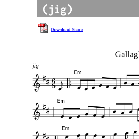
(jig)
Download Score
Gallagh
jig
Em
Em
Em