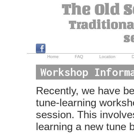
The Old 
Traditiona
s
Home
FAQ
Location
D
Workshop Inform
Recently, we have bee
tune-learning worksh
session. This involv
learning a new tune b