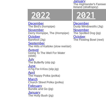
January
The Highlander's Farewel
Ireland (strathspey)
2022
2021
December
December
The Bird's (hornpipe)
Dusty Windowsills (Jig)
November
November
Derry Hornpipe, The (Hornpipe)
The Spotted Dog (jig)
October
October
Barefoot (Jig)
The Flowing Bowl (reel)
September
The Hills of Kaitoke (slow reel/air)
August
Going To The Well For Water
(slide)
July
The Butterfly (slip jig)
June
A Fig For A Kiss (slip jig)
April
The Happy Polka (polka)
March
Church Street Polka (polka)
February
Bundle and Go (jig)
January
The Holly Bush (jig)