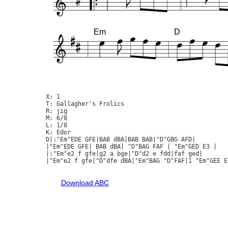
Em
D
X: 1

T: Gallagher's Frolics

R: jig

M: 6/8

L: 1/8

K: Edor

D|:"Em"EDE GFE|BAB dBA|BAB BAB|"D"GBG AFD|

|"Em"EDE GFE| BAB dBA| "D"BAG FAF | "Em"GED E3 |

|:"Em"e2 f gfe|g2 a bge|"D"d2 e fdd|faf ged|

|"Em"e2 f gfe|"D"dfe dBA|"Em"BAG "D"FAF|1 "Em"GEE E3
Download ABC