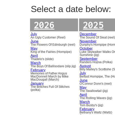
Select a date below:
2026
2025
July
December
An Ugly Customer (Reel)
The Sound Of Sleat (reel
June
November
The Flowers Of Edinburgh (reel)
Dunphy's Hornpipe (Horn
May
October
King of the Fairies (Hornpipe)
Luke Skywalker Walks O
April
Sunshine (jig)
September
Thadelo's (slide)
March
Randers Hopsa (Polka)
August
The Boys Of Ballisodare (slip jig)
February
Billy Malley's Scottishe (
July
Memories of Father Angus
MacDonnell March by Mike
Belfast Hornpipe, The (H
MacDougall (March)
June
January
O'Connor Donn's (reel)
The Britches Full Of Stitches
May
(polka)
The Swallowtail (jig)
April
The Rolling Waves (jig)
March
Tom Busby's (jig)
February
Bethany's Waltz (Waltz)