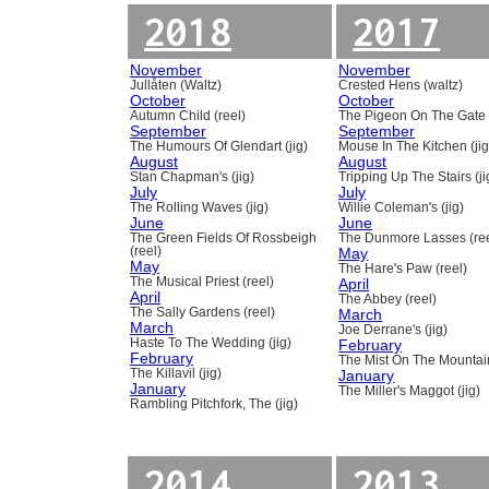
2018
2017
November
November
Jullåten (Waltz)
Crested Hens (waltz)
October
October
Autumn Child (reel)
The Pigeon On The Gate 
September
September
The Humours Of Glendart (jig)
Mouse In The Kitchen (jig
August
August
Stan Chapman's (jig)
Tripping Up The Stairs (ji
July
July
The Rolling Waves (jig)
Willie Coleman's (jig)
June
June
The Green Fields Of Rossbeigh
The Dunmore Lasses (ree
(reel)
May
May
The Hare's Paw (reel)
The Musical Priest (reel)
April
April
The Abbey (reel)
The Sally Gardens (reel)
March
March
Joe Derrane's (jig)
Haste To The Wedding (jig)
February
February
The Mist On The Mountain
The Killavil (jig)
January
January
The Miller's Maggot (jig)
Rambling Pitchfork, The (jig)
2014
2013