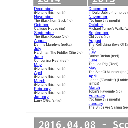
December
December
(No tune this month)
In Dulci Jubilo (hornpipe)
November
November
The Blackthorn Stick (jig)
(No tune this month)
October
October
Calliope House (jig)
Michael Turner's Waltz (w
September
September
The Black Rogue (Jig)
Old Joe's (jig)
August
August
Dennis Murphy's (polka)
The Rollicking Boys Of 
July
(jig)
July
Hardiman The Fiddler (Slip Jig)
June
Danse Breton (reel)
June
Concertina Reel (reel)
May
The Lea Rig (Reel)
May
(No tune this month)
April
The Star Of Munster (reel
April
(No tune this month)
March
Laride ("Gavotte") (Laride
temps)
(No tune this month)
March
February
Tobin's Favourite (jig)
(No tune this month)
February
January
(No tune this month)
Larry O'Gaff's (jig)
January
The Ships Are Sailing (re
2016.04.08 - Sc