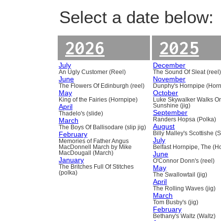
Select a date below:
2026
2025
July
December
An Ugly Customer (Reel)
The Sound Of Sleat (reel
June
November
The Flowers Of Edinburgh (reel)
Dunphy's Hornpipe (Horn
May
October
King of the Fairies (Hornpipe)
Luke Skywalker Walks O
April
Sunshine (jig)
September
Thadelo's (slide)
March
Randers Hopsa (Polka)
August
The Boys Of Ballisodare (slip jig)
February
Billy Malley's Scottishe (
July
Memories of Father Angus
MacDonnell March by Mike
Belfast Hornpipe, The (H
MacDougall (March)
June
January
O'Connor Donn's (reel)
The Britches Full Of Stitches
May
(polka)
The Swallowtail (jig)
April
The Rolling Waves (jig)
March
Tom Busby's (jig)
February
Bethany's Waltz (Waltz)