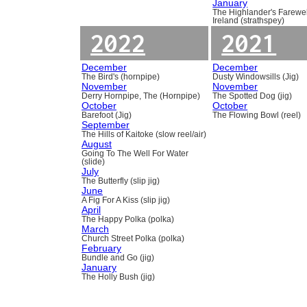
January
The Highlander's Farewel
Ireland (strathspey)
2022
2021
December
December
The Bird's (hornpipe)
Dusty Windowsills (Jig)
November
November
Derry Hornpipe, The (Hornpipe)
The Spotted Dog (jig)
October
October
Barefoot (Jig)
The Flowing Bowl (reel)
September
The Hills of Kaitoke (slow reel/air)
August
Going To The Well For Water
(slide)
July
The Butterfly (slip jig)
June
A Fig For A Kiss (slip jig)
April
The Happy Polka (polka)
March
Church Street Polka (polka)
February
Bundle and Go (jig)
January
The Holly Bush (jig)