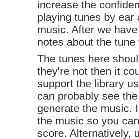
increase the confiden
playing tunes by ear 
music. After we have 
notes about the tune
The tunes here should
they're not then it c
support the library u
can probably see the
generate the music. I
the music so you can
score. Alternatively,