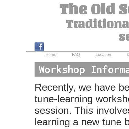
The Old 
Traditiona
s
Home
FAQ
Location
D
Workshop Inform
Recently, we have bee
tune-learning worksh
session. This involv
learning a new tune b