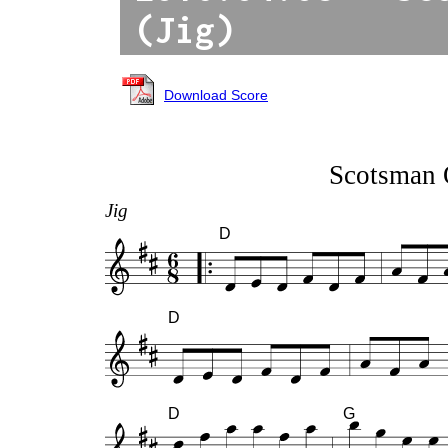
(Jig)
Download Score
Scotsman 
Jig
D
D
D
G