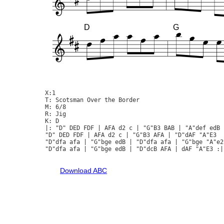
D
G
X:1

T: Scotsman Over the Border

M: 6/8

R: Jig

K: D

|: "D" DED FDF | AFA d2 c | "G"B3 BAB | "A"def edB |
"D" DED FDF | AFA d2 c | "G"B3 AFA | "D"dAF "A"E3  :
"D"dfa afa | "G"bge edB | "D"dfa afa | "G"bge "A"e2 
"D"dfa afa | "G"bge edB | "D"dcB AFA | dAF "A"E3 :|

Download ABC