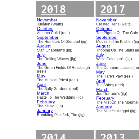
2018
2017
November
November
Jullåten (Waltz)
Crested Hens (waltz)
October
October
Autumn Child (reel)
The Pigeon On The Gate 
September
September
The Humours Of Glendart (jig)
Mouse In The Kitchen (jig
August
August
Stan Chapman's (jig)
Tripping Up The Stairs (ji
July
July
The Rolling Waves (jig)
Willie Coleman's (jig)
June
June
The Green Fields Of Rossbeigh
The Dunmore Lasses (ree
(reel)
May
May
The Hare's Paw (reel)
The Musical Priest (reel)
April
April
The Abbey (reel)
The Sally Gardens (reel)
March
March
Joe Derrane's (jig)
Haste To The Wedding (jig)
February
February
The Mist On The Mountain
The Killavil (jig)
January
January
The Miller's Maggot (jig)
Rambling Pitchfork, The (jig)
2014
2013