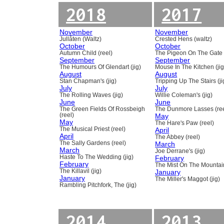
2018
2017
November
November
Jullåten (Waltz)
Crested Hens (waltz)
October
October
Autumn Child (reel)
The Pigeon On The Gate 
September
September
The Humours Of Glendart (jig)
Mouse In The Kitchen (jig
August
August
Stan Chapman's (jig)
Tripping Up The Stairs (ji
July
July
The Rolling Waves (jig)
Willie Coleman's (jig)
June
June
The Green Fields Of Rossbeigh
The Dunmore Lasses (ree
(reel)
May
May
The Hare's Paw (reel)
The Musical Priest (reel)
April
April
The Abbey (reel)
The Sally Gardens (reel)
March
March
Joe Derrane's (jig)
Haste To The Wedding (jig)
February
February
The Mist On The Mountain
The Killavil (jig)
January
January
The Miller's Maggot (jig)
Rambling Pitchfork, The (jig)
2014
2013