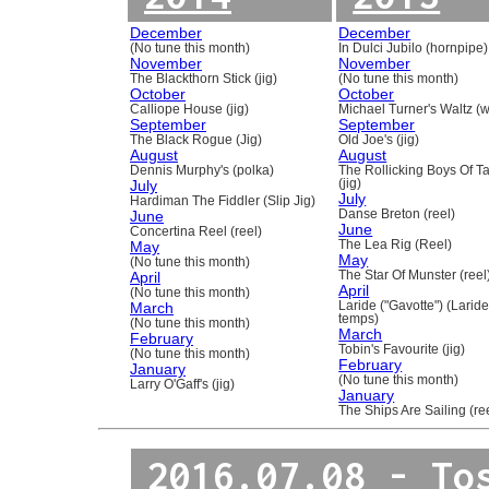
December
December
(No tune this month)
In Dulci Jubilo (hornpipe)
November
November
The Blackthorn Stick (jig)
(No tune this month)
October
October
Calliope House (jig)
Michael Turner's Waltz (w
September
September
The Black Rogue (Jig)
Old Joe's (jig)
August
August
Dennis Murphy's (polka)
The Rollicking Boys Of 
July
(jig)
July
Hardiman The Fiddler (Slip Jig)
June
Danse Breton (reel)
June
Concertina Reel (reel)
May
The Lea Rig (Reel)
May
(No tune this month)
April
The Star Of Munster (reel
April
(No tune this month)
March
Laride ("Gavotte") (Laride
temps)
(No tune this month)
March
February
Tobin's Favourite (jig)
(No tune this month)
February
January
(No tune this month)
Larry O'Gaff's (jig)
January
The Ships Are Sailing (re
2016.07.08 - To