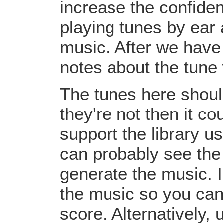
increase the confiden
playing tunes by ear 
music. After we have 
notes about the tune
The tunes here should
they're not then it c
support the library u
can probably see the
generate the music. I
the music so you can
score. Alternatively,