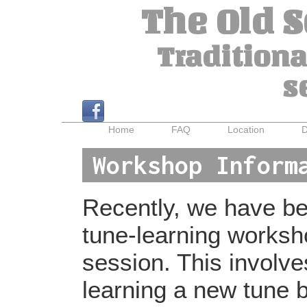
The Old 
Traditiona
s
Home
FAQ
Location
D
Workshop Inform
Recently, we have bee
tune-learning worksh
session. This involv
learning a new tune b