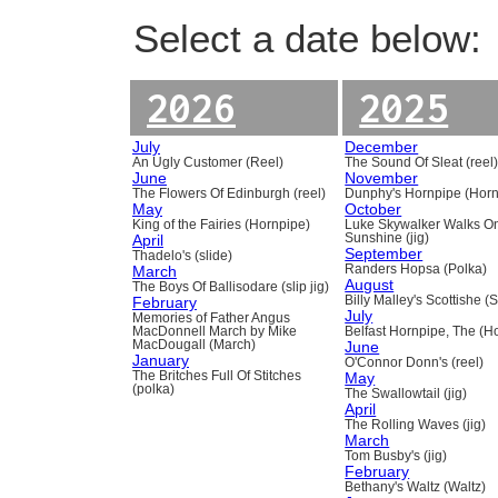
Select a date below:
2026
2025
July
December
An Ugly Customer (Reel)
The Sound Of Sleat (reel
June
November
The Flowers Of Edinburgh (reel)
Dunphy's Hornpipe (Horn
May
October
King of the Fairies (Hornpipe)
Luke Skywalker Walks O
April
Sunshine (jig)
September
Thadelo's (slide)
March
Randers Hopsa (Polka)
August
The Boys Of Ballisodare (slip jig)
February
Billy Malley's Scottishe (
July
Memories of Father Angus
MacDonnell March by Mike
Belfast Hornpipe, The (H
MacDougall (March)
June
January
O'Connor Donn's (reel)
The Britches Full Of Stitches
May
(polka)
The Swallowtail (jig)
April
The Rolling Waves (jig)
March
Tom Busby's (jig)
February
Bethany's Waltz (Waltz)