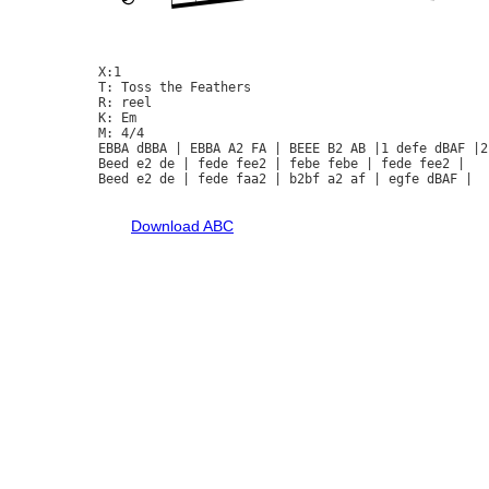
X:1

T: Toss the Feathers

R: reel

K: Em

M: 4/4

EBBA dBBA | EBBA A2 FA | BEEE B2 AB |1 defe dBAF |2
Beed e2 de | fede fee2 | febe febe | fede fee2 | 

Beed e2 de | fede faa2 | b2bf a2 af | egfe dBAF |

Download ABC