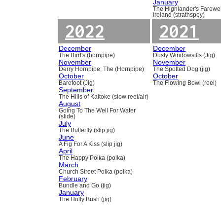
January
The Highlander's Farewel
Ireland (strathspey)
2022
2021
December
December
The Bird's (hornpipe)
Dusty Windowsills (Jig)
November
November
Derry Hornpipe, The (Hornpipe)
The Spotted Dog (jig)
October
October
Barefoot (Jig)
The Flowing Bowl (reel)
September
The Hills of Kaitoke (slow reel/air)
August
Going To The Well For Water
(slide)
July
The Butterfly (slip jig)
June
A Fig For A Kiss (slip jig)
April
The Happy Polka (polka)
March
Church Street Polka (polka)
February
Bundle and Go (jig)
January
The Holly Bush (jig)