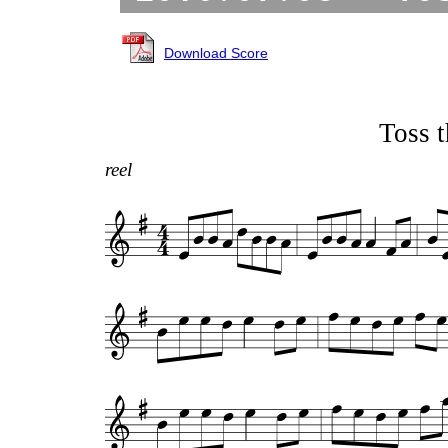
Download Score
Toss t
reel