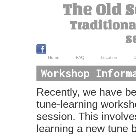
The Old 
Traditiona
s
Home
FAQ
Location
D
Workshop Inform
Recently, we have bee
tune-learning worksh
session. This involv
learning a new tune b