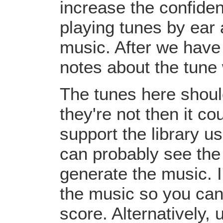
increase the confiden
playing tunes by ear 
music. After we have 
notes about the tune
The tunes here should
they're not then it c
support the library u
can probably see the
generate the music. I
the music so you can
score. Alternatively,