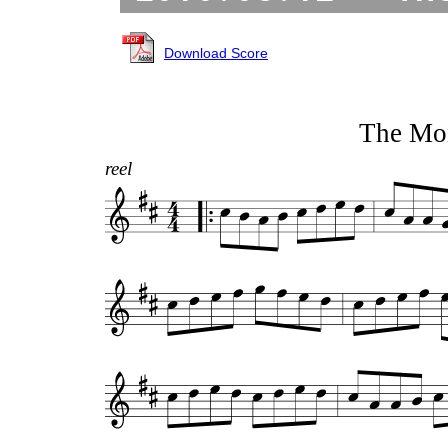
Download Score
The Mo
reel