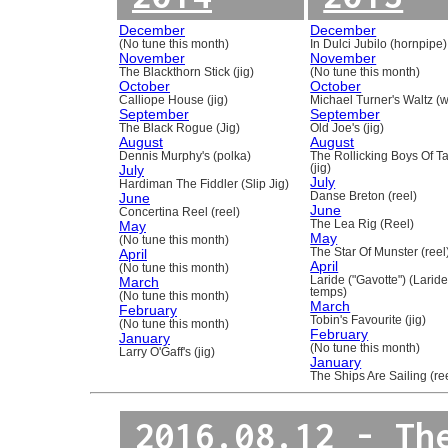
December
December
(No tune this month)
In Dulci Jubilo (hornpipe)
November
November
The Blackthorn Stick (jig)
(No tune this month)
October
October
Calliope House (jig)
Michael Turner's Waltz (w
September
September
The Black Rogue (Jig)
Old Joe's (jig)
August
August
Dennis Murphy's (polka)
The Rollicking Boys Of 
July
(jig)
July
Hardiman The Fiddler (Slip Jig)
June
Danse Breton (reel)
June
Concertina Reel (reel)
May
The Lea Rig (Reel)
May
(No tune this month)
April
The Star Of Munster (reel
April
(No tune this month)
March
Laride ("Gavotte") (Laride
temps)
(No tune this month)
March
February
Tobin's Favourite (jig)
(No tune this month)
February
January
(No tune this month)
Larry O'Gaff's (jig)
January
The Ships Are Sailing (re
2016.08.12 - Th