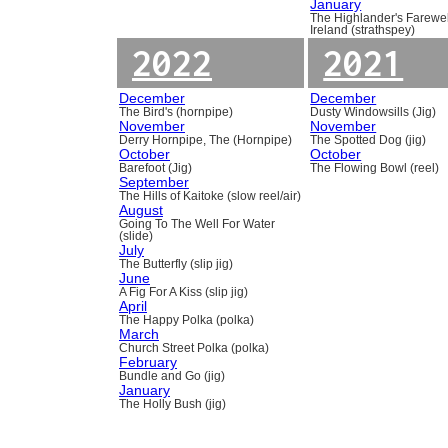
January
The Highlander's Farewel
Ireland (strathspey)
2022
2021
December
December
The Bird's (hornpipe)
Dusty Windowsills (Jig)
November
November
Derry Hornpipe, The (Hornpipe)
The Spotted Dog (jig)
October
October
Barefoot (Jig)
The Flowing Bowl (reel)
September
The Hills of Kaitoke (slow reel/air)
August
Going To The Well For Water
(slide)
July
The Butterfly (slip jig)
June
A Fig For A Kiss (slip jig)
April
The Happy Polka (polka)
March
Church Street Polka (polka)
February
Bundle and Go (jig)
January
The Holly Bush (jig)