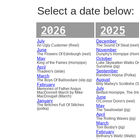
Select a date below:
2026
2025
July
December
An Ugly Customer (Reel)
The Sound Of Sleat (reel
June
November
The Flowers Of Edinburgh (reel)
Dunphy's Hornpipe (Horn
May
October
King of the Fairies (Hornpipe)
Luke Skywalker Walks O
April
Sunshine (jig)
September
Thadelo's (slide)
March
Randers Hopsa (Polka)
August
The Boys Of Ballisodare (slip jig)
February
Billy Malley's Scottishe (
July
Memories of Father Angus
MacDonnell March by Mike
Belfast Hornpipe, The (H
MacDougall (March)
June
January
O'Connor Donn's (reel)
The Britches Full Of Stitches
May
(polka)
The Swallowtail (jig)
April
The Rolling Waves (jig)
March
Tom Busby's (jig)
February
Bethany's Waltz (Waltz)