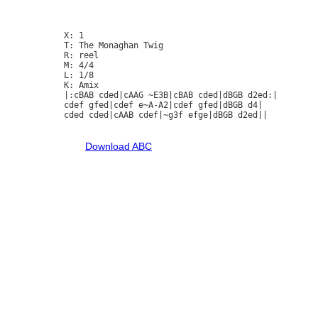
X: 1

T: The Monaghan Twig

R: reel

M: 4/4

L: 1/8

K: Amix

|:cBAB cded|cAAG ~E3B|cBAB cded|dBGB d2ed:|

cdef gfed|cdef e~A-A2|cdef gfed|dBGB d4|

cded cded|cAAB cdef|~g3f efge|dBGB d2ed||

Download ABC