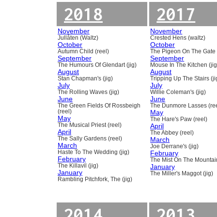
2018
2017
November
November
Jullåten (Waltz)
Crested Hens (waltz)
October
October
Autumn Child (reel)
The Pigeon On The Gate 
September
September
The Humours Of Glendart (jig)
Mouse In The Kitchen (jig
August
August
Stan Chapman's (jig)
Tripping Up The Stairs (ji
July
July
The Rolling Waves (jig)
Willie Coleman's (jig)
June
June
The Green Fields Of Rossbeigh
The Dunmore Lasses (ree
(reel)
May
May
The Hare's Paw (reel)
The Musical Priest (reel)
April
April
The Abbey (reel)
The Sally Gardens (reel)
March
March
Joe Derrane's (jig)
Haste To The Wedding (jig)
February
February
The Mist On The Mountain
The Killavil (jig)
January
January
The Miller's Maggot (jig)
Rambling Pitchfork, The (jig)
2014
2013