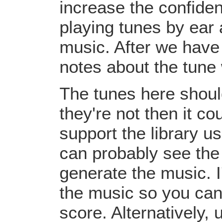
increase the confiden
playing tunes by ear 
music. After we have 
notes about the tune
The tunes here should
they're not then it c
support the library u
can probably see the
generate the music. I
the music so you can
score. Alternatively,