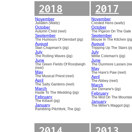
2018
2017
November
November
Jullåten (Waltz)
Crested Hens (waltz)
October
October
Autumn Child (reel)
The Pigeon On The Gate 
September
September
The Humours Of Glendart (jig)
Mouse In The Kitchen (jig
August
August
Stan Chapman's (jig)
Tripping Up The Stairs (ji
July
July
The Rolling Waves (jig)
Willie Coleman's (jig)
June
June
The Green Fields Of Rossbeigh
The Dunmore Lasses (ree
(reel)
May
May
The Hare's Paw (reel)
The Musical Priest (reel)
April
April
The Abbey (reel)
The Sally Gardens (reel)
March
March
Joe Derrane's (jig)
Haste To The Wedding (jig)
February
February
The Mist On The Mountain
The Killavil (jig)
January
January
The Miller's Maggot (jig)
Rambling Pitchfork, The (jig)
2014
2013