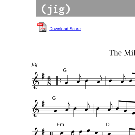
(jig)
Download Score
The Mil
jig
G
G
Em
D