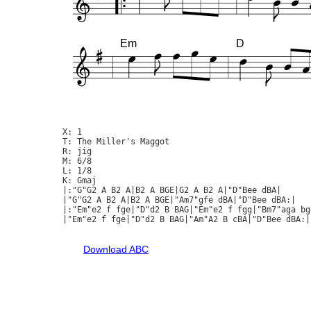
Em
D
X: 1

T: The Miller's Maggot

R: jig

M: 6/8

L: 1/8

K: Gmaj

|:"G"G2 A B2 A|B2 A BGE|G2 A B2 A|"D"Bee dBA|

|"G"G2 A B2 A|B2 A BGE|"Am7"gfe dBA|"D"Bee dBA:|

|:"Em"e2 f fge|"D"d2 B BAG|"Em"e2 f fgg|"Bm7"aga bge
|"Em"e2 f fge|"D"d2 B BAG|"Am"A2 B cBA|"D"Bee dBA:|

Download ABC