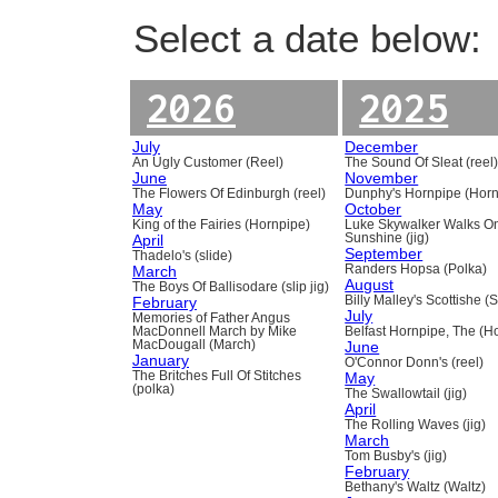
Select a date below:
2026
2025
July
December
An Ugly Customer (Reel)
The Sound Of Sleat (reel
June
November
The Flowers Of Edinburgh (reel)
Dunphy's Hornpipe (Horn
May
October
King of the Fairies (Hornpipe)
Luke Skywalker Walks O
April
Sunshine (jig)
September
Thadelo's (slide)
March
Randers Hopsa (Polka)
August
The Boys Of Ballisodare (slip jig)
February
Billy Malley's Scottishe (
July
Memories of Father Angus
MacDonnell March by Mike
Belfast Hornpipe, The (H
MacDougall (March)
June
January
O'Connor Donn's (reel)
The Britches Full Of Stitches
May
(polka)
The Swallowtail (jig)
April
The Rolling Waves (jig)
March
Tom Busby's (jig)
February
Bethany's Waltz (Waltz)