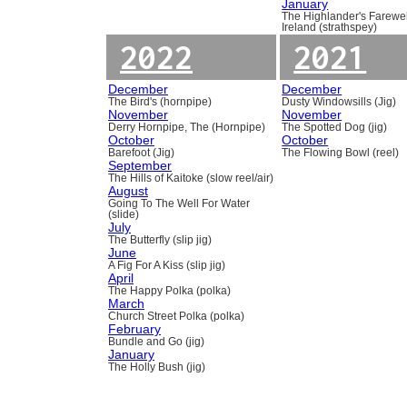
January
The Highlander's Farewel
Ireland (strathspey)
2022
2021
December
December
The Bird's (hornpipe)
Dusty Windowsills (Jig)
November
November
Derry Hornpipe, The (Hornpipe)
The Spotted Dog (jig)
October
October
Barefoot (Jig)
The Flowing Bowl (reel)
September
The Hills of Kaitoke (slow reel/air)
August
Going To The Well For Water
(slide)
July
The Butterfly (slip jig)
June
A Fig For A Kiss (slip jig)
April
The Happy Polka (polka)
March
Church Street Polka (polka)
February
Bundle and Go (jig)
January
The Holly Bush (jig)