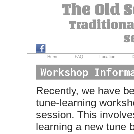
The Old 
Traditiona
s
Home
FAQ
Location
D
Workshop Inform
Recently, we have bee
tune-learning worksh
session. This involv
learning a new tune b