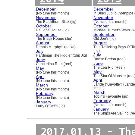
December
December
(No tune this month)
In Dulci Jubilo (hornpipe)
November
November
The Blackthorn Stick (jig)
(No tune this month)
October
October
Calliope House (jig)
Michael Turner's Waltz (w
September
September
The Black Rogue (Jig)
Old Joe's (jig)
August
August
Dennis Murphy's (polka)
The Rollicking Boys Of 
July
(jig)
July
Hardiman The Fiddler (Slip Jig)
June
Danse Breton (reel)
June
Concertina Reel (reel)
May
The Lea Rig (Reel)
May
(No tune this month)
April
The Star Of Munster (reel
April
(No tune this month)
March
Laride ("Gavotte") (Laride
temps)
(No tune this month)
March
February
Tobin's Favourite (jig)
(No tune this month)
February
January
(No tune this month)
Larry O'Gaff's (jig)
January
The Ships Are Sailing (re
2017.01.13 - Th