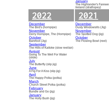
January
The Highlander's Farewel
Ireland (strathspey)
2022
2021
December
December
The Bird's (hornpipe)
Dusty Windowsills (Jig)
November
November
Derry Hornpipe, The (Hornpipe)
The Spotted Dog (jig)
October
October
Barefoot (Jig)
The Flowing Bowl (reel)
September
The Hills of Kaitoke (slow reel/air)
August
Going To The Well For Water
(slide)
July
The Butterfly (slip jig)
June
A Fig For A Kiss (slip jig)
April
The Happy Polka (polka)
March
Church Street Polka (polka)
February
Bundle and Go (jig)
January
The Holly Bush (jig)