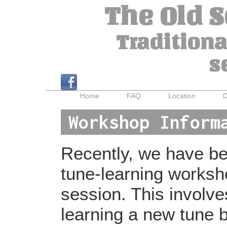
The Old 
Traditiona
s
Home
FAQ
Location
D
Workshop Inform
Recently, we have bee
tune-learning worksh
session. This involv
learning a new tune b