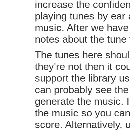
increase the confiden
playing tunes by ear 
music. After we have 
notes about the tune
The tunes here should
they're not then it c
support the library u
can probably see the
generate the music. I
the music so you can
score. Alternatively,