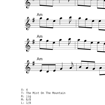
Am
Am
Am
X: 4

T: The Mist On The Mountain

R: jig

M: 6/8

L: 1/8
