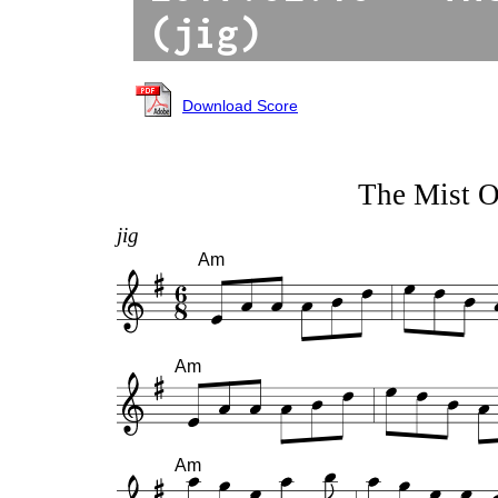
(jig)
Download Score
The Mist 
jig
Am
Am
Am