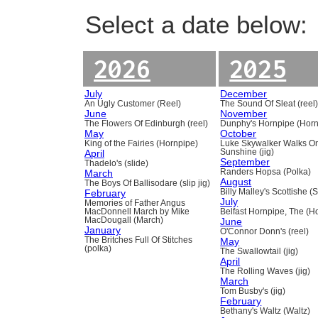
Select a date below:
2026
2025
July
December
An Ugly Customer (Reel)
The Sound Of Sleat (reel
June
November
The Flowers Of Edinburgh (reel)
Dunphy's Hornpipe (Horn
May
October
King of the Fairies (Hornpipe)
Luke Skywalker Walks O
April
Sunshine (jig)
September
Thadelo's (slide)
March
Randers Hopsa (Polka)
August
The Boys Of Ballisodare (slip jig)
February
Billy Malley's Scottishe (
July
Memories of Father Angus
MacDonnell March by Mike
Belfast Hornpipe, The (H
MacDougall (March)
June
January
O'Connor Donn's (reel)
The Britches Full Of Stitches
May
(polka)
The Swallowtail (jig)
April
The Rolling Waves (jig)
March
Tom Busby's (jig)
February
Bethany's Waltz (Waltz)