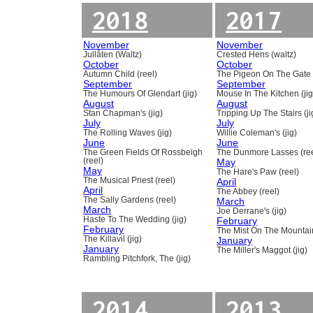
2018
2017
November
November
Jullåten (Waltz)
Crested Hens (waltz)
October
October
Autumn Child (reel)
The Pigeon On The Gate 
September
September
The Humours Of Glendart (jig)
Mouse In The Kitchen (jig
August
August
Stan Chapman's (jig)
Tripping Up The Stairs (ji
July
July
The Rolling Waves (jig)
Willie Coleman's (jig)
June
June
The Green Fields Of Rossbeigh
The Dunmore Lasses (ree
(reel)
May
May
The Hare's Paw (reel)
The Musical Priest (reel)
April
April
The Abbey (reel)
The Sally Gardens (reel)
March
March
Joe Derrane's (jig)
Haste To The Wedding (jig)
February
February
The Mist On The Mountain
The Killavil (jig)
January
January
The Miller's Maggot (jig)
Rambling Pitchfork, The (jig)
2014
2013