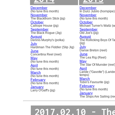
December
December
(No tune this month)
In Dulci Jubilo (hornpipe)
November
November
The Blackthorn Stick (jig)
(No tune this month)
October
October
Calliope House (jig)
Michael Turner's Waltz (w
September
September
The Black Rogue (Jig)
Old Joe's (jig)
August
August
Dennis Murphy's (polka)
The Rollicking Boys Of 
July
(jig)
July
Hardiman The Fiddler (Slip Jig)
June
Danse Breton (reel)
June
Concertina Reel (reel)
May
The Lea Rig (Reel)
May
(No tune this month)
April
The Star Of Munster (reel
April
(No tune this month)
March
Laride ("Gavotte") (Laride
temps)
(No tune this month)
March
February
Tobin's Favourite (jig)
(No tune this month)
February
January
(No tune this month)
Larry O'Gaff's (jig)
January
The Ships Are Sailing (re
2017.02.10 - Th