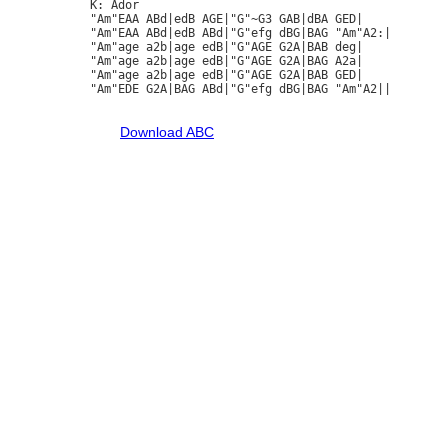
K: Ador

"Am"EAA ABd|edB AGE|"G"~G3 GAB|dBA GED|

"Am"EAA ABd|edB ABd|"G"efg dBG|BAG "Am"A2:|

"Am"age a2b|age edB|"G"AGE G2A|BAB deg|

"Am"age a2b|age edB|"G"AGE G2A|BAG A2a|

"Am"age a2b|age edB|"G"AGE G2A|BAB GED|

"Am"EDE G2A|BAG ABd|"G"efg dBG|BAG "Am"A2||

Download ABC