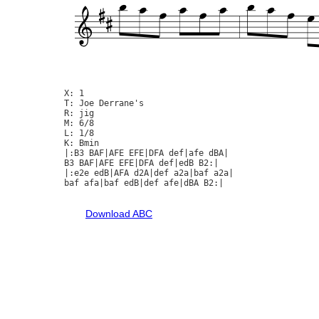
X: 1

T: Joe Derrane's

R: jig

M: 6/8

L: 1/8

K: Bmin

|:B3 BAF|AFE EFE|DFA def|afe dBA|

B3 BAF|AFE EFE|DFA def|edB B2:|

|:e2e edB|AFA d2A|def a2a|baf a2a|

baf afa|baf edB|def afe|dBA B2:|

Download ABC