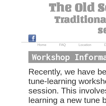
The Old 
Traditiona
s
Home
FAQ
Location
D
Workshop Inform
Recently, we have bee
tune-learning worksh
session. This involv
learning a new tune b