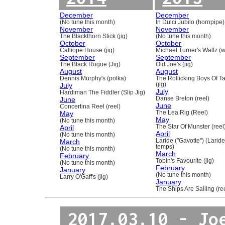
December
December
(No tune this month)
In Dulci Jubilo (hornpipe)
November
November
The Blackthorn Stick (jig)
(No tune this month)
October
October
Calliope House (jig)
Michael Turner's Waltz (w
September
September
The Black Rogue (Jig)
Old Joe's (jig)
August
August
Dennis Murphy's (polka)
The Rollicking Boys Of 
July
(jig)
July
Hardiman The Fiddler (Slip Jig)
June
Danse Breton (reel)
June
Concertina Reel (reel)
May
The Lea Rig (Reel)
May
(No tune this month)
April
The Star Of Munster (reel
April
(No tune this month)
March
Laride ("Gavotte") (Laride
temps)
(No tune this month)
March
February
Tobin's Favourite (jig)
(No tune this month)
February
January
(No tune this month)
Larry O'Gaff's (jig)
January
The Ships Are Sailing (re
2017.03.10 - Jo