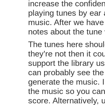
increase the confiden
playing tunes by ear 
music. After we have 
notes about the tune
The tunes here should
they're not then it c
support the library u
can probably see the
generate the music. I
the music so you can
score. Alternatively,