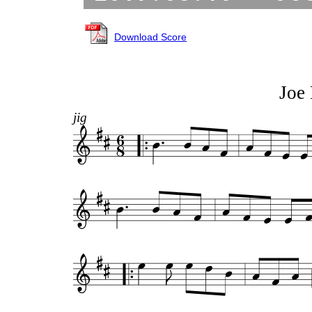
Download Score
Joe 
jig