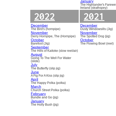
January
The Highlander's Farewel
Ireland (strathspey)
2022
2021
December
December
The Bird's (hornpipe)
Dusty Windowsills (Jig)
November
November
Derry Hornpipe, The (Hornpipe)
The Spotted Dog (jig)
October
October
Barefoot (Jig)
The Flowing Bowl (reel)
September
The Hills of Kaitoke (slow reel/air)
August
Going To The Well For Water
(slide)
July
The Butterfly (slip jig)
June
A Fig For A Kiss (slip jig)
April
The Happy Polka (polka)
March
Church Street Polka (polka)
February
Bundle and Go (jig)
January
The Holly Bush (jig)