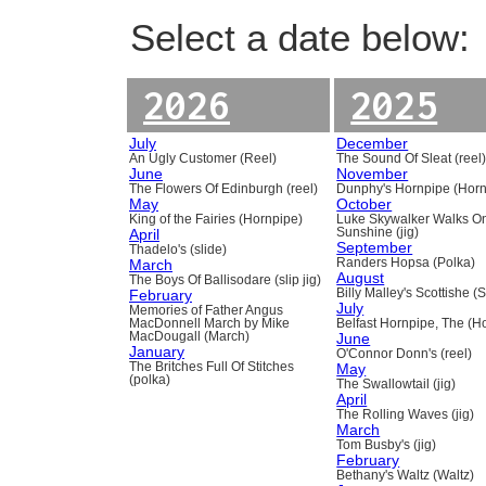
Select a date below:
2026
2025
July
December
An Ugly Customer (Reel)
The Sound Of Sleat (reel
June
November
The Flowers Of Edinburgh (reel)
Dunphy's Hornpipe (Horn
May
October
King of the Fairies (Hornpipe)
Luke Skywalker Walks O
April
Sunshine (jig)
September
Thadelo's (slide)
March
Randers Hopsa (Polka)
August
The Boys Of Ballisodare (slip jig)
February
Billy Malley's Scottishe (
July
Memories of Father Angus
MacDonnell March by Mike
Belfast Hornpipe, The (H
MacDougall (March)
June
January
O'Connor Donn's (reel)
The Britches Full Of Stitches
May
(polka)
The Swallowtail (jig)
April
The Rolling Waves (jig)
March
Tom Busby's (jig)
February
Bethany's Waltz (Waltz)