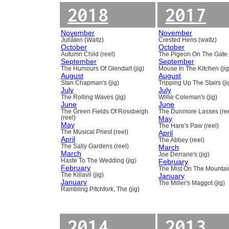
2018
2017
November
November
Jullåten (Waltz)
Crested Hens (waltz)
October
October
Autumn Child (reel)
The Pigeon On The Gate 
September
September
The Humours Of Glendart (jig)
Mouse In The Kitchen (jig
August
August
Stan Chapman's (jig)
Tripping Up The Stairs (ji
July
July
The Rolling Waves (jig)
Willie Coleman's (jig)
June
June
The Green Fields Of Rossbeigh
The Dunmore Lasses (ree
(reel)
May
May
The Hare's Paw (reel)
The Musical Priest (reel)
April
April
The Abbey (reel)
The Sally Gardens (reel)
March
March
Joe Derrane's (jig)
Haste To The Wedding (jig)
February
February
The Mist On The Mountain
The Killavil (jig)
January
January
The Miller's Maggot (jig)
Rambling Pitchfork, The (jig)
2014
2013