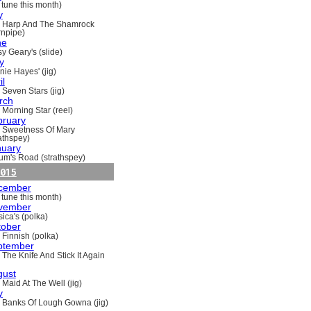
 tune this month)
y
 Harp And The Shamrock
rnpipe)
ne
y Geary's (slide)
y
nie Hayes' (jig)
il
 Seven Stars (jig)
rch
 Morning Star (reel)
bruary
 Sweetness Of Mary
rathspey)
nuary
um's Road (strathspey)
015
cember
 tune this month)
vember
ica's (polka)
tober
 Finnish (polka)
ptember
 The Knife And Stick It Again
gust
 Maid At The Well (jig)
y
 Banks Of Lough Gowna (jig)