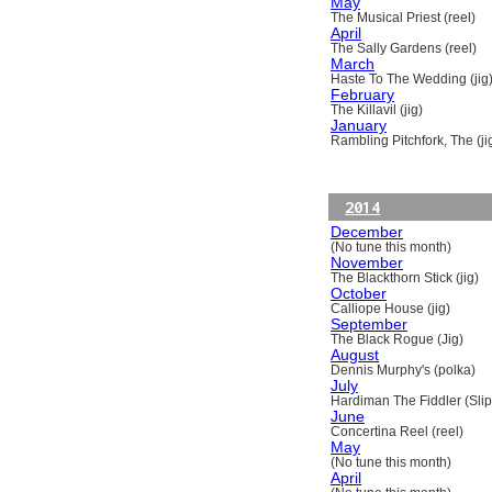
May
The Musical Priest (reel)
April
The Sally Gardens (reel)
March
Haste To The Wedding (jig
February
The Killavil (jig)
January
Rambling Pitchfork, The (ji
2014
December
(No tune this month)
November
The Blackthorn Stick (jig)
October
Calliope House (jig)
September
The Black Rogue (Jig)
August
Dennis Murphy's (polka)
July
Hardiman The Fiddler (Slip
June
Concertina Reel (reel)
May
(No tune this month)
April