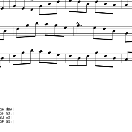
ge dBA|

GF G3:|

Bd e3|

GF G3:|
