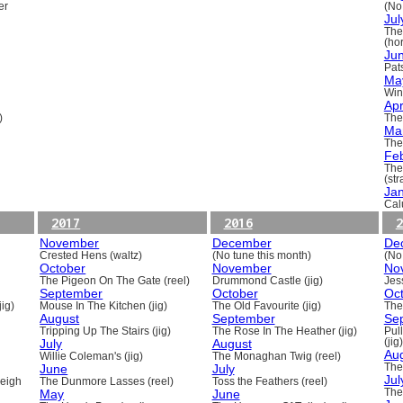
er
(No
Jul
The
(ho
Ju
Pats
Ma
Win
Apr
)
The
Ma
The
Fe
The
(st
Ja
Cal
2017
2016
2
November
December
De
Crested Hens (waltz)
(No tune this month)
(No
October
November
No
The Pigeon On The Gate (reel)
Drummond Castle (jig)
Jess
September
October
Oc
ig)
Mouse In The Kitchen (jig)
The Old Favourite (jig)
The
August
September
Se
Tripping Up The Stairs (jig)
The Rose In The Heather (jig)
Pull
July
August
(jig)
Au
Willie Coleman's (jig)
The Monaghan Twig (reel)
June
July
The
Jul
beigh
The Dunmore Lasses (reel)
Toss the Feathers (reel)
May
June
The