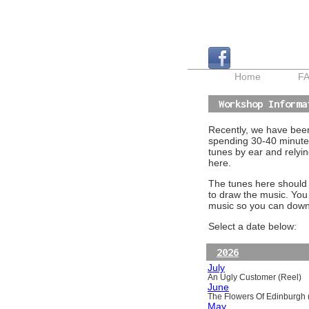
Home
F
Workshop Informa
Recently, we have been 
spending 30-40 minutes
tunes by ear and relyin
here.
The tunes here should a
to draw the music. You
music so you can downl
Select a date below:
2026
July
An Ugly Customer (Reel)
June
The Flowers Of Edinburgh (
May