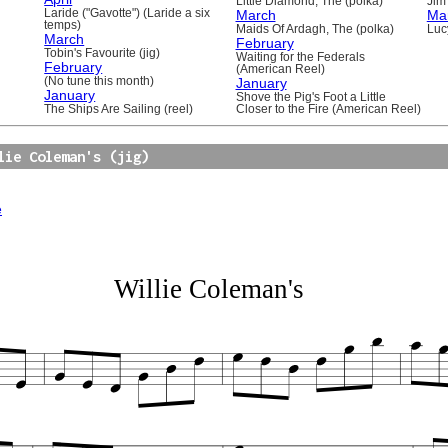
Little Diamond, The (polka)
Jim 
Laride ("Gavotte") (Laride a six
March
Ma
temps)
Maids Of Ardagh, The (polka)
Luc
March
February
Tobin's Favourite (jig)
Waiting for the Federals
February
(American Reel)
(No tune this month)
January
January
Shove the Pig's Foot a Little
The Ships Are Sailing (reel)
Closer to the Fire (American Reel)
lie Coleman's (jig)
e
Willie Coleman's