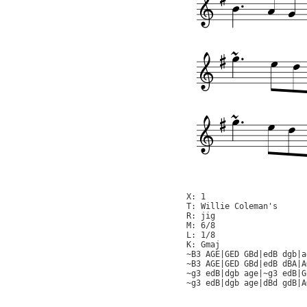
X: 1

T: Willie Coleman's

R: jig

M: 6/8

L: 1/8

K: Gmaj

~B3 AGE|GED GBd|edB dgb|a
~B3 AGE|GED GBd|edB dBA|A
~g3 edB|dgb age|~g3 edB|G
~g3 edB|dgb age|dBd gdB|A