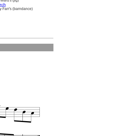
Ward's (jig)
rch
y Farr's (barndance)