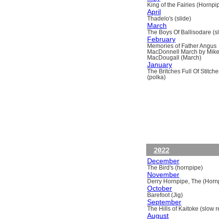
King of the Fairies (Hornpi
April
Thadelo's (slide)
March
The Boys Of Ballisodare (sli
February
Memories of Father Angus
MacDonnell March by Mik
MacDougall (March)
January
The Britches Full Of Stitche
(polka)
2022
December
The Bird's (hornpipe)
November
Derry Hornpipe, The (Horn
October
Barefoot (Jig)
September
The Hills of Kaitoke (slow re
August