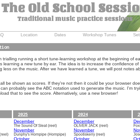
The Old School Sessi
Traditional music practice sessions
AQ
Location
Dates
Workshop Tunes
Set
tion
trialling running a short tune-learning workshop at the beginning of e
 learning a new tune by ear. The idea is to increase the confidence of 
g less on the music. After we have learned a tune, we will post notes 
ll be shown as scores. If they're not then it could be your browser doe
 can probably see the ABC notation used to generate the music. I'm tryi
oad that to see the score. Alternatively, use a new browser!
2025
2024
2
December
December
De
The Sound Of Sleat (reel)
OLIVER JACK (reel)
Foxh
November
November
No
reel)
Dunphy's Hornpipe (Hornpipe)
Spootiskerry (reel)
Jos
October
October
Oc