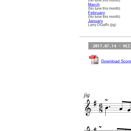
(No tune this month)
March
(No tune this month)
February
(No tune this month)
January
Larry O'Gaff's (jig)
2017.07.14 - Wil
Download Scor
jig