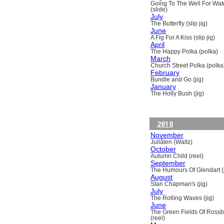
Going To The Well For Wat
(slide)
July
The Butterfly (slip jig)
June
A Fig For A Kiss (slip jig)
April
The Happy Polka (polka)
March
Church Street Polka (polka
February
Bundle and Go (jig)
January
The Holly Bush (jig)
2018
November
Jullåten (Waltz)
October
Autumn Child (reel)
September
The Humours Of Glendart (j
August
Stan Chapman's (jig)
July
The Rolling Waves (jig)
June
The Green Fields Of Ross
(reel)