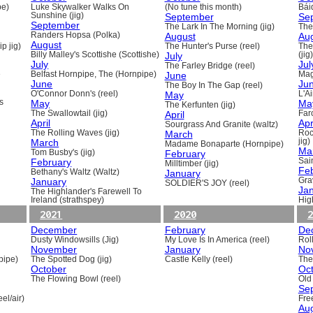
pe)
Luke Skywalker Walks On
(No tune this month)
Báid
Sunshine (jig)
September
Se
September
The Lark In The Morning (jig)
The 
Randers Hopsa (Polka)
August
Au
August
p jig)
The Hunter's Purse (reel)
The
Billy Malley's Scottishe (Scottishe)
July
(jig)
July
Jul
The Farley Bridge (reel)
e
Belfast Hornpipe, The (Hornpipe)
June
Mag
June
Ju
The Boy In The Gap (reel)
O'Connor Donn's (reel)
May
L'A
s
May
Ma
The Kerfunten (jig)
The Swallowtail (jig)
April
Far
April
Apr
Sourgrass And Granite (waltz)
The Rolling Waves (jig)
March
Roc
March
jig)
Madame Bonaparte (Hornpipe)
Ma
Tom Busby's (jig)
February
February
Sain
Milltimber (jig)
Fe
Bethany's Waltz (Waltz)
January
January
Gra
SOLDIER'S JOY (reel)
Ja
The Highlander's Farewell To
Ireland (strathspey)
Hig
2021
2020
2
December
February
De
Dusty Windowsills (Jig)
My Love Is In America (reel)
Rol
November
January
No
pipe)
The Spotted Dog (jig)
Castle Kelly (reel)
The
October
Oc
The Flowing Bowl (reel)
Old
Se
el/air)
Fre
Au