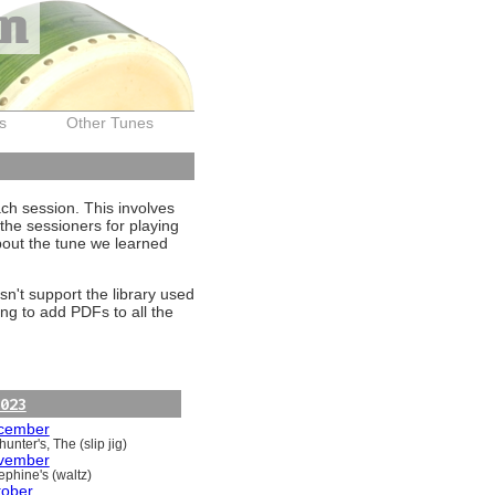
on
s
Other Tunes
ach session. This involves
the sessioners for playing
about the tune we learned
sn't support the library used
ng to add PDFs to all the
023
cember
unter's, The (slip jig)
vember
ephine's (waltz)
tober