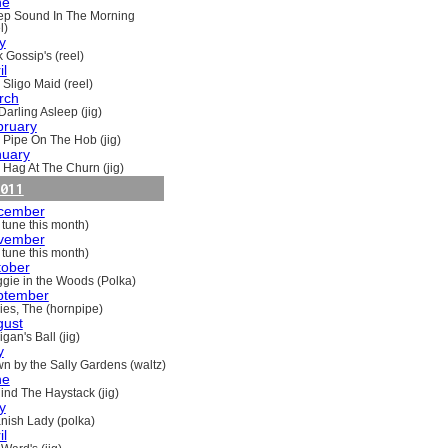
ne
ep Sound In The Morning
l)
y
 Gossip's (reel)
il
 Sligo Maid (reel)
rch
Darling Asleep (jig)
bruary
 Pipe On The Hob (jig)
nuary
 Hag At The Churn (jig)
011
cember
 tune this month)
vember
 tune this month)
tober
gie in the Woods (Polka)
ptember
ries, The (hornpipe)
gust
gan's Ball (jig)
y
n by the Sally Gardens (waltz)
ne
ind The Haystack (jig)
y
nish Lady (polka)
il