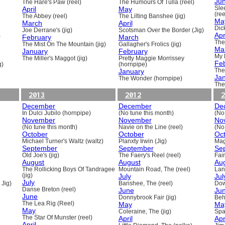
Ju
The Hare's Paw (reel)
The Humours Of Tulla (reel)
April
May
Sle
(ree
The Abbey (reel)
The Lilting Banshee (jig)
Ma
March
April
Dick
Joe Derrane's (jig)
Scotsman Over the Border (Jig)
Apr
)
February
March
The
The Mist On The Mountain (jig)
Gallagher's Frolics (jig)
Ma
January
February
My 
The Miller's Maggot (jig)
Pretty Maggie Morrissey
Fe
g)
(hornpipe)
January
The
Ja
The Wonder (hornpipe)
The
2013
2012
2
December
December
De
In Dulci Jubilo (hornpipe)
(No tune this month)
(No
November
November
No
(No tune this month)
Navie on the Line (reel)
(No
October
October
Oc
Michael Turner's Waltz (waltz)
Planxty Irwin (Jig)
Mag
September
September
Se
Old Joe's (jig)
The Faery's Reel (reel)
Fai
August
August
Au
The Rollicking Boys Of Tandragee
Mountain Road, The (reel)
Lani
(jig)
July
Jul
July
 Jig)
Banshee, The (reel)
Dow
Danse Breton (reel)
June
Ju
June
Donnybrook Fair (jig)
Beh
The Lea Rig (Reel)
May
Ma
May
Coleraine, The (jig)
Spa
The Star Of Munster (reel)
April
Apr
April