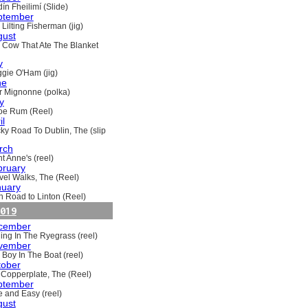
ín Fheilimí (Slide)
ptember
Lilting Fisherman (jig)
gust
 Cow That Ate The Blanket
y
gie O'Ham (jig)
ne
ir Mignonne (polka)
y
oe Rum (Reel)
il
ky Road To Dublin, The (slip
rch
t Anne's (reel)
bruary
vel Walks, The (Reel)
nuary
h Road to Linton (Reel)
019
cember
ling In The Ryegrass (reel)
vember
 Boy In The Boat (reel)
tober
 Copperplate, The (Reel)
ptember
e and Easy (reel)
gust