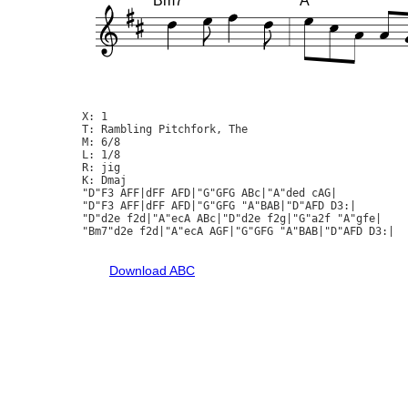
Bm7
A
X: 1

T: Rambling Pitchfork, The

M: 6/8

L: 1/8

R: jig

K: Dmaj

"D"F3 AFF|dFF AFD|"G"GFG ABc|"A"ded cAG|

"D"F3 AFF|dFF AFD|"G"GFG "A"BAB|"D"AFD D3:|

"D"d2e f2d|"A"ecA ABc|"D"d2e f2g|"G"a2f "A"gfe|

"Bm7"d2e f2d|"A"ecA AGF|"G"GFG "A"BAB|"D"AFD D3:|

Download ABC