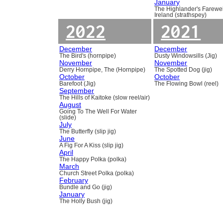
January
The Highlander's Farewel
Ireland (strathspey)
2022
2021
December
December
The Bird's (hornpipe)
Dusty Windowsills (Jig)
November
November
Derry Hornpipe, The (Hornpipe)
The Spotted Dog (jig)
October
October
Barefoot (Jig)
The Flowing Bowl (reel)
September
The Hills of Kaitoke (slow reel/air)
August
Going To The Well For Water
(slide)
July
The Butterfly (slip jig)
June
A Fig For A Kiss (slip jig)
April
The Happy Polka (polka)
March
Church Street Polka (polka)
February
Bundle and Go (jig)
January
The Holly Bush (jig)