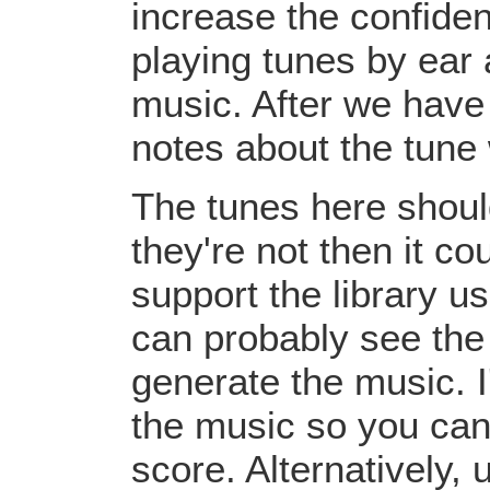
increase the confiden
playing tunes by ear 
music. After we have 
notes about the tune
The tunes here should
they're not then it c
support the library u
can probably see the
generate the music. I
the music so you can
score. Alternatively,