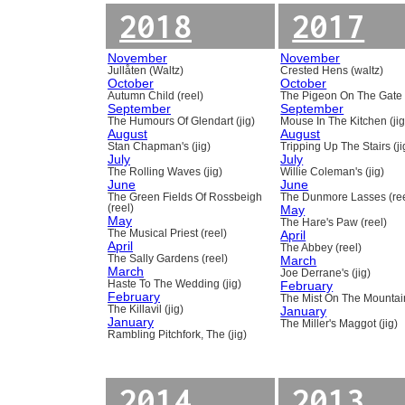
2018
2017
November
November
Jullåten (Waltz)
Crested Hens (waltz)
October
October
Autumn Child (reel)
The Pigeon On The Gate 
September
September
The Humours Of Glendart (jig)
Mouse In The Kitchen (jig
August
August
Stan Chapman's (jig)
Tripping Up The Stairs (ji
July
July
The Rolling Waves (jig)
Willie Coleman's (jig)
June
June
The Green Fields Of Rossbeigh
The Dunmore Lasses (ree
(reel)
May
May
The Hare's Paw (reel)
The Musical Priest (reel)
April
April
The Abbey (reel)
The Sally Gardens (reel)
March
March
Joe Derrane's (jig)
Haste To The Wedding (jig)
February
February
The Mist On The Mountain
The Killavil (jig)
January
January
The Miller's Maggot (jig)
Rambling Pitchfork, The (jig)
2014
2013