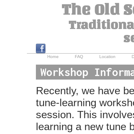
The Old 
Traditiona
s
Home
FAQ
Location
D
Workshop Inform
Recently, we have bee
tune-learning worksh
session. This involv
learning a new tune b