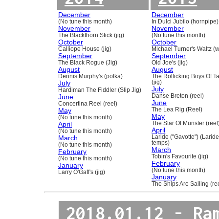
December
December
(No tune this month)
In Dulci Jubilo (hornpipe)
November
November
The Blackthorn Stick (jig)
(No tune this month)
October
October
Calliope House (jig)
Michael Turner's Waltz (w
September
September
The Black Rogue (Jig)
Old Joe's (jig)
August
August
Dennis Murphy's (polka)
The Rollicking Boys Of 
July
(jig)
July
Hardiman The Fiddler (Slip Jig)
June
Danse Breton (reel)
June
Concertina Reel (reel)
May
The Lea Rig (Reel)
May
(No tune this month)
April
The Star Of Munster (reel
April
(No tune this month)
March
Laride ("Gavotte") (Laride
temps)
(No tune this month)
March
February
Tobin's Favourite (jig)
(No tune this month)
February
January
(No tune this month)
Larry O'Gaff's (jig)
January
The Ships Are Sailing (re
2018.01.12 - Ra