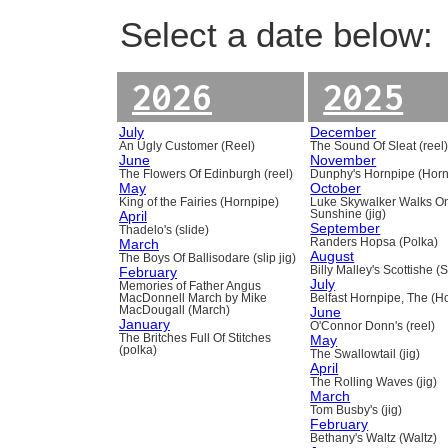
Select a date below:
2026
2025
July
December
An Ugly Customer (Reel)
The Sound Of Sleat (reel
June
November
The Flowers Of Edinburgh (reel)
Dunphy's Hornpipe (Horn
May
October
King of the Fairies (Hornpipe)
Luke Skywalker Walks O
April
Sunshine (jig)
September
Thadelo's (slide)
March
Randers Hopsa (Polka)
August
The Boys Of Ballisodare (slip jig)
February
Billy Malley's Scottishe (
July
Memories of Father Angus
MacDonnell March by Mike
Belfast Hornpipe, The (H
MacDougall (March)
June
January
O'Connor Donn's (reel)
The Britches Full Of Stitches
May
(polka)
The Swallowtail (jig)
April
The Rolling Waves (jig)
March
Tom Busby's (jig)
February
Bethany's Waltz (Waltz)