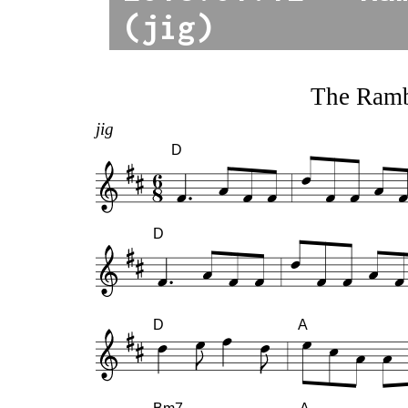
(jig)
The Ramb
jig
D
D
D
A